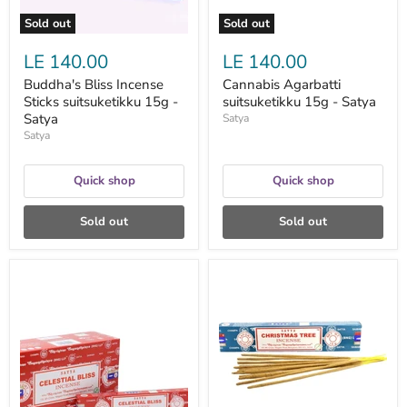
Sold out
Sold out
LE 140.00
LE 140.00
Buddha's Bliss Incense
Cannabis Agarbatti
Sticks suitsuketikku 15g -
suitsuketikku 15g - Satya
Satya
Satya
Satya
Quick shop
Quick shop
Sold out
Sold out
Celestial
Christmas
Bliss
Tree
Nag
suitsuketikut
Champa
15g
suitsuketikut
-
15g
Satya
-
Satya