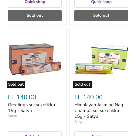
Quick shop
Quick shop
Sold out
Sold out
Greetings
Himalayan
suitsuketikku
Jasmine
15g
Nag
-
Champa
Satya
suitsuketikku
15g
-
Satya
Sold out
Sold out
LE 140.00
LE 140.00
Greetings suitsuketikku
Himalayan Jasmine Nag
15g - Satya
Champa suitsuketikku
15g - Satya
Satya
Satya