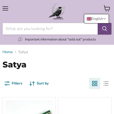
Menu
View
cart
English
Important information about "sold out" products
Home
Satya
Satya
Filters
Sort by
60s
Aaruda
Patchouli
suitsuketikku
suitsuketikku
15