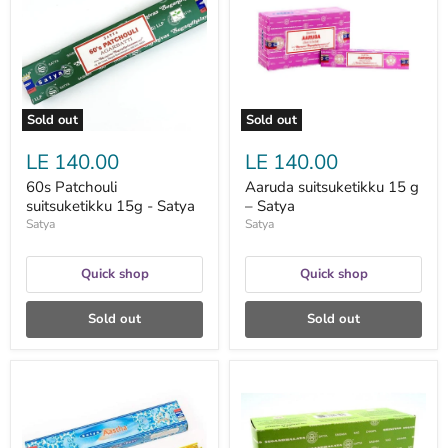
15g
g
-
–
Satya
Satya
Sold out
Sold out
LE 140.00
LE 140.00
60s Patchouli
Aaruda suitsuketikku 15 g
suitsuketikku 15g - Satya
– Satya
Satya
Satya
Quick shop
Quick shop
Sold out
Sold out
Aastha
Arabian
suitsuketikku
Jasmine
15g
Incense
-
Sticks
Satya
suitsuketikku