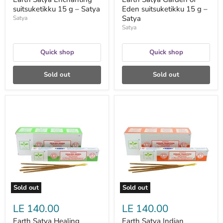
suitsuketikku 15 g – Satya
Eden suitsuketikku 15 g –
Satya
Satya
Satya
Quick shop
Quick shop
Sold out
Sold out
Earth
Earth
Satya
Satya
Healing
Indian
Herbs
Tradition
suitsuketikku
Incense
15
15
g
Gms
–
-
Satya
Satya
Sold out
Sold out
LE 140.00
LE 140.00
Earth Satya Healing
Earth Satya Indian