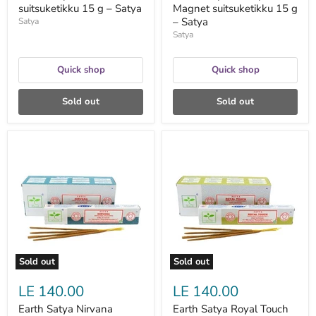
suitsuketikku 15 g – Satya
Magnet suitsuketikku 15 g
– Satya
Satya
Satya
Quick shop
Quick shop
Sold out
Sold out
Earth
Earth
Satya
Satya
Nirvana
Royal
suitsuketikku
Touch
15
suitsuketikku
g
15
-
g
Satya
–
Satya
Sold out
Sold out
LE 140.00
LE 140.00
Earth Satya Nirvana
Earth Satya Royal Touch