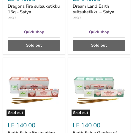
Dragons Fire suitsuketikku
Dream Land Earth
15g - Satya
suitsuketikku – Satya
Satya
Satya
Quick shop
Quick shop
Sold out
Sold out
Earth
Earth
Satya
Satya
Enchanting
Garden
suitsuketikku
of
15
Eden
g
suitsuketikku
–
15
Satya
g
–
Satya
Sold out
Sold out
LE 140.00
LE 140.00
Earth Satya Enchanting
Earth Satya Garden of