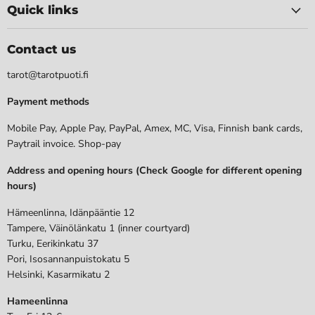
Quick links
Contact us
tarot@tarotpuoti.fi
Payment methods
Mobile Pay, Apple Pay, PayPal, Amex, MC, Visa, Finnish bank cards,
Paytrail invoice. Shop-pay
Address and opening hours (Check Google for different opening
hours)
Hämeenlinna, Idänpääntie 12
Tampere, Väinölänkatu 1 (inner courtyard)
Turku, Eerikinkatu 37
Pori, Isosannanpuistokatu 5
Helsinki, Kasarmikatu 2
Hameenlinna