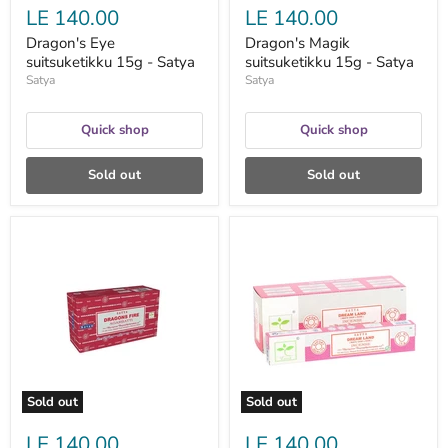
LE 140.00
LE 140.00
Dragon's Eye
Dragon's Magik
suitsuketikku 15g - Satya
suitsuketikku 15g - Satya
Satya
Satya
Quick shop
Quick shop
Sold out
Sold out
Dragons
Dream
Fire
Land
suitsuketikku
Earth
15g
suitsuketikku
-
–
Satya
Satya
Sold out
Sold out
LE 140.00
LE 140.00