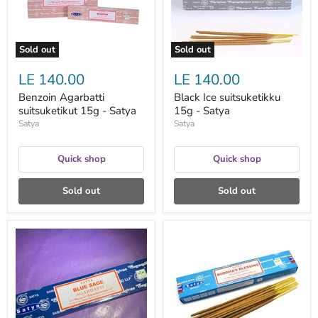
Sold out
Sold out
LE 140.00
LE 140.00
Benzoin Agarbatti
Black Ice suitsuketikku
suitsuketikut 15g - Satya
15g - Satya
Satya
Satya
Quick shop
Quick shop
Sold out
Sold out
Blue
Buddha's
Sage
Blessing
suitsuketikut
suitsuketikku
15g
15g
-
-
Satya
Satya