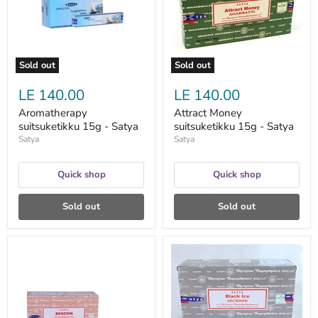
Satya
Sold out
Sold out
LE 140.00
LE 140.00
Aromatherapy
Attract Money
suitsuketikku 15g - Satya
suitsuketikku 15g - Satya
Satya
Satya
Quick shop
Quick shop
Sold out
Sold out
Benzoin
Black
Agarbatti
Ice
suitsuketikut
suitsuketikku
15g
15g
-
-
Satya
Satya