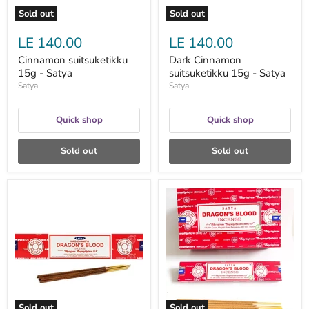
Sold out
Sold out
LE 140.00
LE 140.00
Cinnamon suitsuketikku
Dark Cinnamon
15g - Satya
suitsuketikku 15g - Satya
Satya
Satya
Quick shop
Quick shop
Sold out
Sold out
Dragon's
Dragon's
Blood
Blood
suitsuketikku
suitsuketikku
15g
15g
-
-
Satya
Satya
Sold out
Sold out