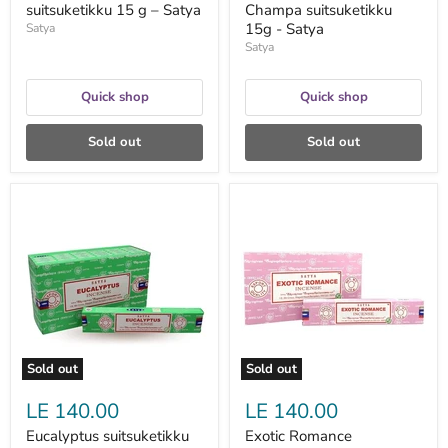
suitsuketikku 15 g – Satya
Champa suitsuketikku
15g - Satya
Satya
Satya
Quick shop
Quick shop
Sold out
Sold out
Eucalyptus
Exotic
suitsuketikku
Romance
15g
suitsuketikku
-
15g
Satya
-
Satya
Sold out
Sold out
LE 140.00
LE 140.00
Eucalyptus suitsuketikku
Exotic Romance