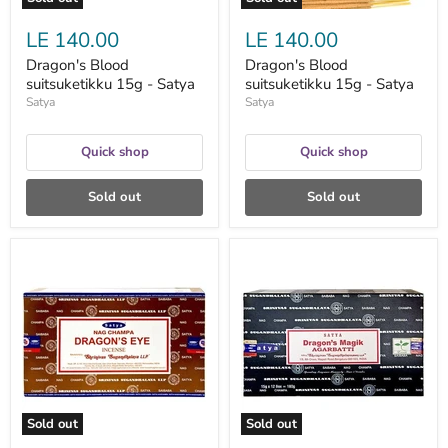
LE 140.00
LE 140.00
Dragon's Blood
Dragon's Blood
suitsuketikku 15g - Satya
suitsuketikku 15g - Satya
Satya
Satya
Quick shop
Quick shop
Sold out
Sold out
Dragon's
Dragon's
Eye
Magik
suitsuketikku
suitsuketikku
15g
15g
-
-
Satya
Satya
Sold out
Sold out