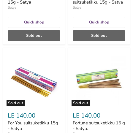
15g - Satya
suitsuketikku 15g - Satya
Satya
Satya
Quick shop
Quick shop
Sold out
Sold out
For
Fortune
You
suitsuketikku
suitsuketikku
15
15g
g
-
-
Satya
Satya.
Sold out
Sold out
LE 140.00
LE 140.00
For You suitsuketikku 15g
Fortune suitsuketikku 15 g
- Satya
- Satya.