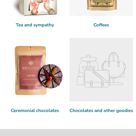
Tea and sympathy
Coffees
Ceremonial chocolates
Chocolates and other goodies