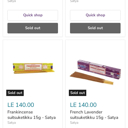
Satya
Satya
Quick shop
Quick shop
Sold out
Sold out
Frankincense
French
suitsuketikku
Lavender
15g
suitsuketikku
-
15g
Satya
-
Satya
Sold out
Sold out
LE 140.00
LE 140.00
Frankincense
French Lavender
suitsuketikku 15g - Satya
suitsuketikku 15g - Satya
Satya
Satya