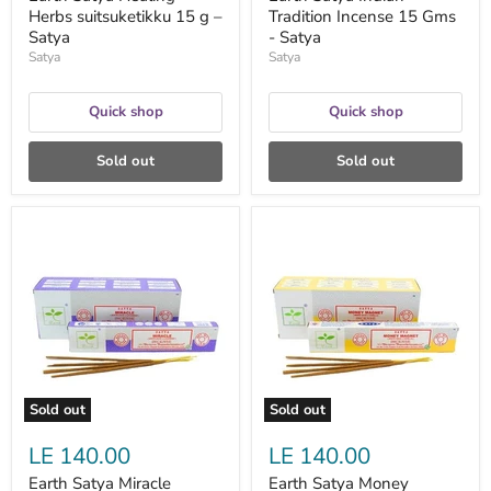
Herbs suitsuketikku 15 g –
Tradition Incense 15 Gms
Satya
- Satya
Satya
Satya
Quick shop
Quick shop
Sold out
Sold out
Earth
Earth
Satya
Satya
Miracle
Money
suitsuketikku
Magnet
15
suitsuketikku
g
15
–
g
Satya
–
Satya
Sold out
Sold out
LE 140.00
LE 140.00
Earth Satya Miracle
Earth Satya Money