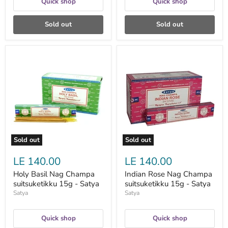
Quick shop
Quick shop
Sold out
Sold out
Holy
Indian
Basil
Rose
Nag
Nag
Champa
Champa
suitsuketikku
suitsuketikku
15g
15g
-
-
Satya
Satya
Sold out
Sold out
LE 140.00
LE 140.00
Holy Basil Nag Champa
Indian Rose Nag Champa
suitsuketikku 15g - Satya
suitsuketikku 15g - Satya
Satya
Satya
Quick shop
Quick shop