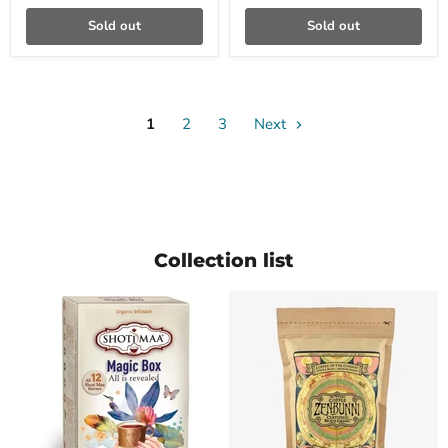
Sold out
Sold out
1
2
3
Next
Collection list