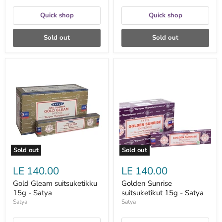
Quick shop
Quick shop
Sold out
Sold out
Gold
Golden
Gleam
Sunrise
suitsuketikku
suitsuketikut
15g
15g
-
-
Satya
Satya
Sold out
Sold out
LE 140.00
LE 140.00
Gold Gleam suitsuketikku
Golden Sunrise
15g - Satya
suitsuketikut 15g - Satya
Satya
Satya