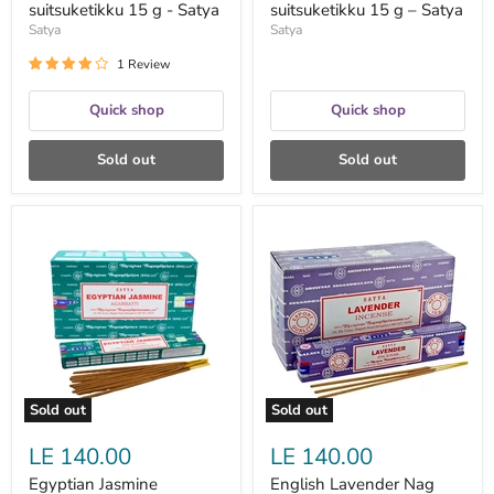
suitsuketikku 15 g - Satya
suitsuketikku 15 g – Satya
Satya
Satya
1 Review
Quick shop
Quick shop
Sold out
Sold out
Egyptian
English
Jasmine
Lavender
suitsuketikku
Nag
15
Champa
g
suitsuketikku
–
15g
Satya
-
Satya
Sold out
Sold out
LE 140.00
LE 140.00
Egyptian Jasmine
English Lavender Nag