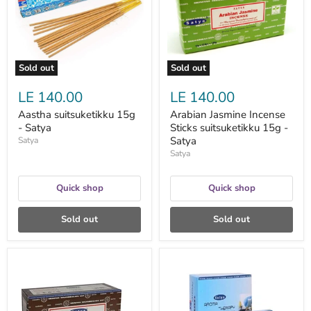
15g
-
Satya
Sold out
Sold out
LE 140.00
LE 140.00
Aastha suitsuketikku 15g
Arabian Jasmine Incense
- Satya
Sticks suitsuketikku 15g -
Satya
Satya
Satya
Quick shop
Quick shop
Sold out
Sold out
Arabian
Aroma
Oudh
Therapy
Nag
suitsuketikku
Champa
15
suitsuketikku
g