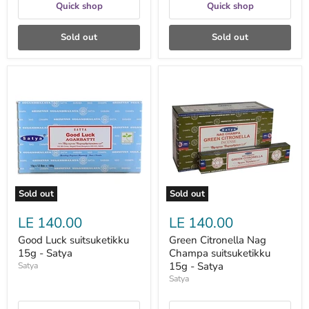
Quick shop
Quick shop
Sold out
Sold out
Good
Green
Luck
Citronella
suitsuketikku
Nag
15g
Champa
-
suitsuketikku
Satya
15g
-
Satya
Sold out
Sold out
LE 140.00
LE 140.00
Good Luck suitsuketikku
Green Citronella Nag
15g - Satya
Champa suitsuketikku
15g - Satya
Satya
Satya