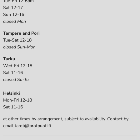
Tue-Fri 12-6pm
Sat 12-17
Sun 12-16
closed Mon
Tampere and Pori
Tue-Sat 12-18
closed Sun-Mon
Turku
Wed-Fri 12-18
Sat 11-16
closed Su-Tu
Helsinki
Mon-Fri 12-18
Sat 11-16
at other times by arrangement, subject to availability. Contact by
email tarot@tarotpuoti.fi