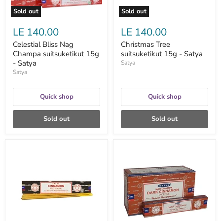
Sold out
Sold out
LE 140.00
LE 140.00
Celestial Bliss Nag
Christmas Tree
Champa suitsuketikut 15g
suitsuketikut 15g - Satya
- Satya
Satya
Satya
Quick shop
Quick shop
Sold out
Sold out
Cinnamon
Dark
suitsuketikku
Cinnamon
15g
suitsuketikku
-
15g
Satya
-
Satya