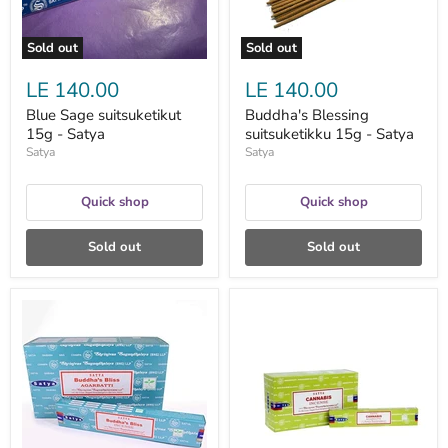
Sold out
Sold out
LE 140.00
LE 140.00
Blue Sage suitsuketikut
Buddha's Blessing
15g - Satya
suitsuketikku 15g - Satya
Satya
Satya
Quick shop
Quick shop
Sold out
Sold out
Buddha's
Cannabis
Bliss
Agarbatti
Incense
suitsuketikku
Sticks
15g
suitsuketikku
-
15g
Satya
-
Satya