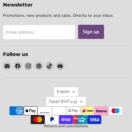
Newsletter
Promotions, new products and sales. Directly to your inbox.
Sign up
Email address
Follow us
Email
Find
Find
Find
Find
Find
Tarotpuoti
us
us
us
us
us
on
on
on
on
on
Facebook
Instagram
Pinterest
TikTok
YouTube
Language
English
Country
Egypt
(EGP ج.م)
Returns and cancellations