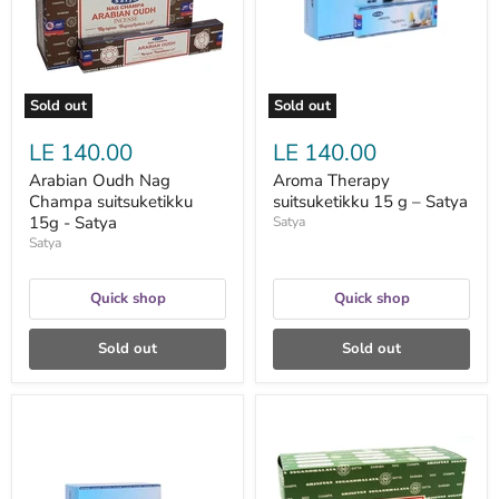
15g
–
-
Satya
Satya
Sold out
Sold out
LE 140.00
LE 140.00
Arabian Oudh Nag
Aroma Therapy
Champa suitsuketikku
suitsuketikku 15 g – Satya
15g - Satya
Satya
Satya
Quick shop
Quick shop
Sold out
Sold out
Aromatherapy
Attract
suitsuketikku
Money
15g
suitsuketikku
-
15g
Satya
-