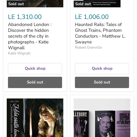
in
L.
Sold out
Sold out
photographs
Swayne
-
LE 1,310.00
LE 1,006.00
Katie
Wignall
Abandoned London :
Haunted Rails: Tales of
Discover the hidden
Ghost Trains, Phantom
secrets of the city in
Conductors - Matthew L.
photographs - Katie
Swayne
Wignall
Robert Grenville
Katie Wignall
Quick shop
Quick shop
Sold out
Sold out
Mikä
Hellebore
täällä
nro
kummittelee?
1:
-
The
Antti
Sacrifice
Salo
Issue