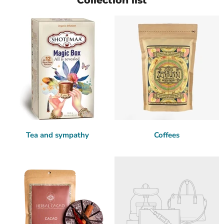
Collection list
Tea and sympathy
Coffees