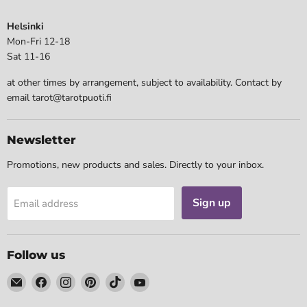
Helsinki
Mon-Fri 12-18
Sat 11-16
at other times by arrangement, subject to availability. Contact by
email tarot@tarotpuoti.fi
Newsletter
Promotions, new products and sales. Directly to your inbox.
Sign up
Email address
Follow us
Email
Find
Find
Find
Find
Find
Tarotpuoti
us
us
us
us
us