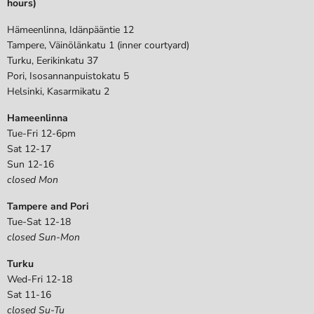
hours)
Hämeenlinna, Idänpääntie 12
Tampere, Väinölänkatu 1 (inner courtyard)
Turku, Eerikinkatu 37
Pori, Isosannanpuistokatu 5
Helsinki, Kasarmikatu 2
Hameenlinna
Tue-Fri 12-6pm
Sat 12-17
Sun 12-16
closed Mon
Tampere and Pori
Tue-Sat 12-18
closed Sun-Mon
Turku
Wed-Fri 12-18
Sat 11-16
closed Su-Tu