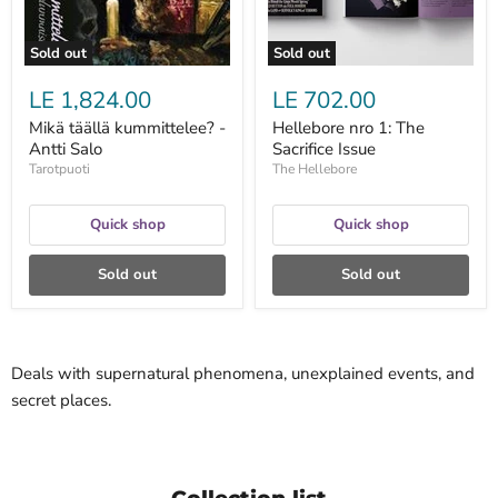
Sold out
Sold out
LE 1,824.00
LE 702.00
Mikä täällä kummittelee? -
Hellebore nro 1: The
Antti Salo
Sacrifice Issue
Tarotpuoti
The Hellebore
Quick shop
Quick shop
Sold out
Sold out
Deals with supernatural phenomena, unexplained events, and
secret places.