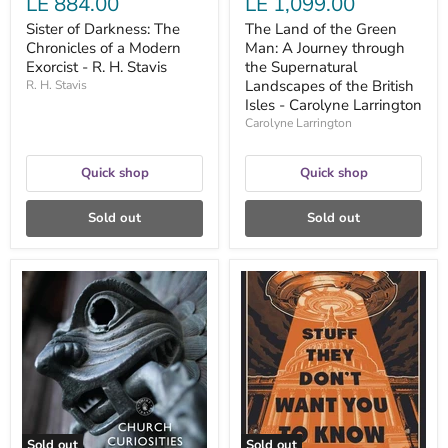
LE 884.00
LE 1,099.00
the
British
Sister of Darkness: The
The Land of the Green
Isles
Chronicles of a Modern
Man: A Journey through
-
Exorcist - R. H. Stavis
Carolyne
the Supernatural
Larrington
Landscapes of the British
R. H. Stavis
Isles - Carolyne Larrington
Carolyne Larrington
Quick shop
Quick shop
Sold out
Sold out
Church
Stuff
Curiosities:
They
Strange
Don't
Objects
Want
and
You
Bizarre
to
Legends
Know
-
-
David
Ben
Castleton
Bowlin
Sold out
Sold out