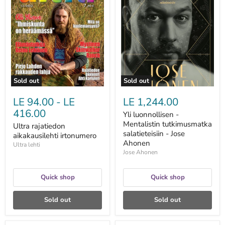
rajatiedon
luonnollisen
aikakausilehti
-
irtonumero
Mentalistin
tutkimusmatka
salatieteisiin
-
Jose
Ahonen
Sold out
Sold out
LE 94.00
-
LE
LE 1,244.00
416.00
Yli luonnollisen -
Mentalistin tutkimusmatka
Ultra rajatiedon
salatieteisiin - Jose
aikakausilehti irtonumero
Ahonen
Ultra lehti
Jose Ahonen
Quick shop
Quick shop
Sold out
Sold out