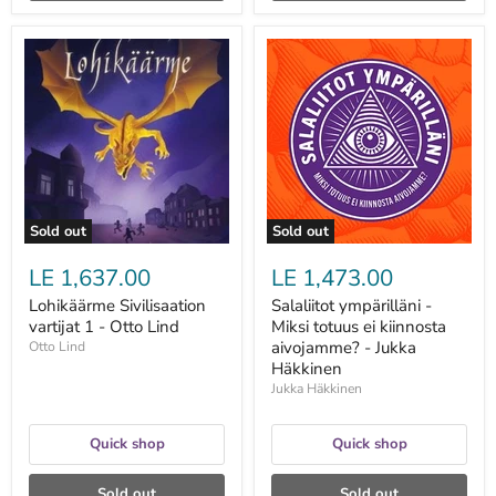
Lohikäärme
Salaliitot
Sivilisaation
ympärilläni
vartijat
-
1
Miksi
-
totuus
Otto
ei
Lind
kiinnosta
aivojamme?
-
Jukka
Häkkinen
Sold out
Sold out
LE 1,637.00
LE 1,473.00
Lohikäärme Sivilisaation
Salaliitot ympärilläni -
vartijat 1 - Otto Lind
Miksi totuus ei kiinnosta
aivojamme? - Jukka
Otto Lind
Häkkinen
Jukka Häkkinen
Quick shop
Quick shop
Sold out
Sold out