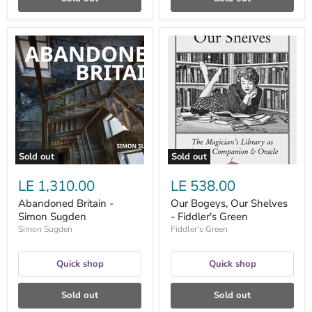
Abandoned
Our
Britain
Bogeys,
-
Our
Simon
Shelves
Sugden
-
Fiddler's
Green
Sold out
Sold out
LE 1,310.00
LE 538.00
Abandoned Britain -
Our Bogeys, Our Shelves
Simon Sugden
- Fiddler's Green
Simon Sugden
Fiddler's Green
Quick shop
Quick shop
Sold out
Sold out