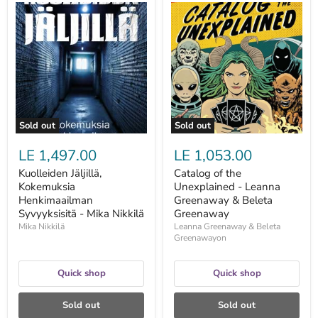
Kuolleiden
Catalog
Jäljillä,
of
Kokemuksia
the
Henkimaailman
Unexplained
Syvyyksisitä
-
-
Leanna
Mika
Greenaway
Nikkilä
&
Beleta
Greenaway
Sold out
Sold out
LE 1,497.00
LE 1,053.00
Kuolleiden Jäljillä,
Catalog of the
Kokemuksia
Unexplained - Leanna
Henkimaailman
Greenaway & Beleta
Syvyyksisitä - Mika Nikkilä
Greenaway
Mika Nikkilä
Leanna Greenaway & Beleta
Greenawayon
Quick shop
Quick shop
Sold out
Sold out