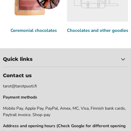
Ceremonial chocolates
Chocolates and other goodies
Quick links
Contact us
tarot@tarotpuoti.fi
Payment methods
Mobile Pay, Apple Pay, PayPal, Amex, MC, Visa, Finnish bank cards,
Paytrail invoice. Shop-pay
Address and opening hours (Check Google for different opening