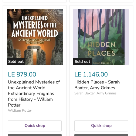
Unexplained
Hidden
Mysteries
Places
of
-
the
Sarah
Ancient
Baxter,
World
Amy
Extraordinary
Grimes
Enigmas
from
History
-
Sold out
Sold out
William
Potter
LE 879.00
LE 1,146.00
Unexplained Mysteries of
Hidden Places - Sarah
the Ancient World
Baxter, Amy Grimes
Extraordinary Enigmas
Sarah Baxter, Amy Grimes
from History - William
Potter
William Potter
Quick shop
Quick shop