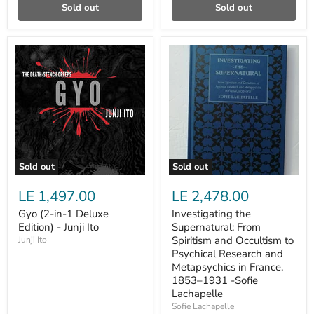
Sold out
Sold out
Gyo
Investigating
(2-
the
in-
Supernatural:
1
From
Deluxe
Spiritism
Edition)
and
-
Occultism
Junji
to
Ito
Psychical
Research
and
Sold out
Sold out
Metapsychics
in
LE 1,497.00
LE 2,478.00
France,
1853–
Gyo (2-in-1 Deluxe
Investigating the
1931
Edition) - Junji Ito
Supernatural: From
-
Sofie
Spiritism and Occultism to
Junji Ito
Lachapelle
Psychical Research and
Metapsychics in France,
1853–1931 -Sofie
Lachapelle
Sofie Lachapelle