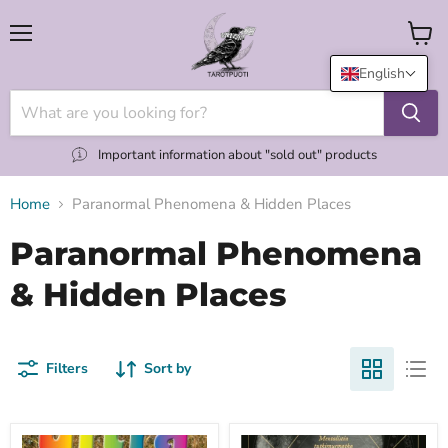
Menu
View
cart
English
Important information about "sold out" products
Home
Paranormal Phenomena & Hidden Places
Paranormal Phenomena
& Hidden Places
Filters
Sort by
Ultra
Yli