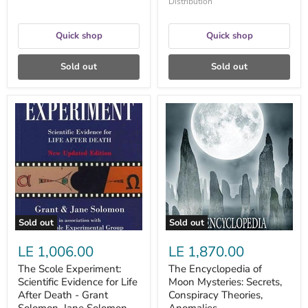
Distribution
Quick shop
Quick shop
Sold out
Sold out
The
The
Scole
Encyclopedia
Experiment:
of
Scientific
Moon
Evidence
Mysteries:
for
Secrets,
Life
Conspiracy
After
Theories,
Death
Anomalies,
-
Extraterrestrials
Grant
and
Sold out
Sold out
Solomon,
More
Jane
-
LE 1,006.00
LE 1,870.00
Solomon
Constance
Victoria
The Scole Experiment:
The Encyclopedia of
Briggs
Scientific Evidence for Life
Moon Mysteries: Secrets,
After Death - Grant
Conspiracy Theories,