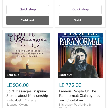
Quick shop
Quick shop
Sold out
Sold out
Spirit
Famous
Messages:
People
Inspiring
Of
Stories
The
about
Paranormal:
Mediumship
Clairvoyants
-
and
Elisabeth
Charlatans
Owens
Sold out
Sold out
LE 936.00
LE 772.00
Spirit Messages: Inspiring
Famous People Of The
Stories about Mediumship
Paranormal: Clairvoyants
- Elisabeth Owens
and Charlatans
Elisabeth Owens
Microcosm Publishing &