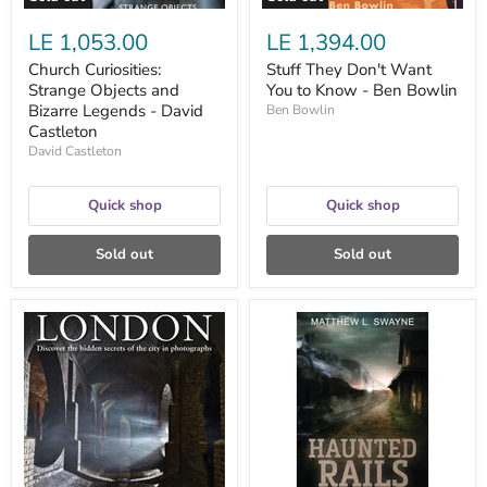
LE 1,053.00
LE 1,394.00
Church Curiosities:
Stuff They Don't Want
Strange Objects and
You to Know - Ben Bowlin
Bizarre Legends - David
Ben Bowlin
Castleton
David Castleton
Quick shop
Quick shop
Sold out
Sold out
Abandoned
Haunted
London
Rails:
:
Tales
Discover
of
the
Ghost
hidden
Trains,
secrets
Phantom
of
Conductors
the
-
city
Matthew