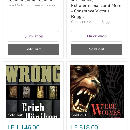
Solomon, Jane Solomon
Anomalies,
Extraterrestrials and More
Grant Solomon, Jane Solomon
- Constance Victoria
Briggs
Constance Victoria Briggs
Quick shop
Quick shop
Sold out
Sold out
History
Werewolves
Is
-
Wrong
Jon
-
Izzard
Erich
Von
Däniken,
Nicholas
Quaintmere
Sold out
Sold out
LE 1,146.00
LE 818.00