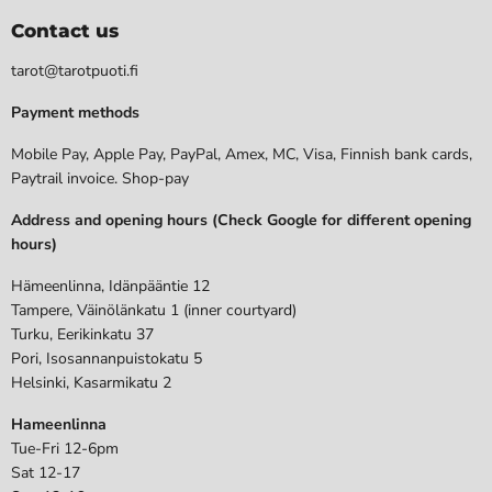
Contact us
tarot@tarotpuoti.fi
Payment methods
Mobile Pay, Apple Pay, PayPal, Amex, MC, Visa, Finnish bank cards,
Paytrail invoice. Shop-pay
Address and opening hours (Check Google for different opening
hours)
Hämeenlinna, Idänpääntie 12
Tampere, Väinölänkatu 1 (inner courtyard)
Turku, Eerikinkatu 37
Pori, Isosannanpuistokatu 5
Helsinki, Kasarmikatu 2
Hameenlinna
Tue-Fri 12-6pm
Sat 12-17