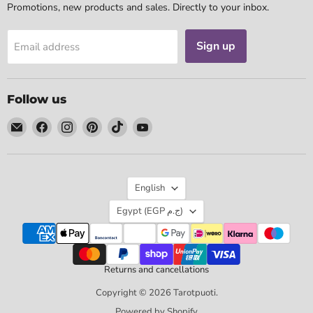
Promotions, new products and sales. Directly to your inbox.
Sign up
Email address
Follow us
Email
Find
Find
Find
Find
Find
Tarotpuoti
us
us
us
us
us
on
on
on
on
on
Facebook
Instagram
Pinterest
TikTok
YouTube
Language
English
Country
Egypt
(EGP ج.م)
Returns and cancellations
Copyright © 2026 Tarotpuoti.
Powered by Shopify