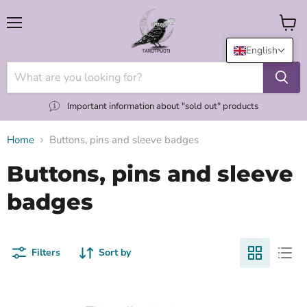
Menu
View
cart
English
Important information about "sold out" products
Home
Buttons, pins and sleeve badges
Buttons, pins and sleeve
badges
Filters
Sort by