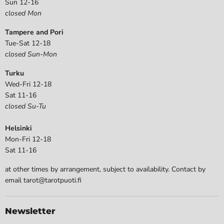
Sun 12-16
closed Mon
Tampere and Pori
Tue-Sat 12-18
closed Sun-Mon
Turku
Wed-Fri 12-18
Sat 11-16
closed Su-Tu
Helsinki
Mon-Fri 12-18
Sat 11-16
at other times by arrangement, subject to availability. Contact by
email tarot@tarotpuoti.fi
Newsletter