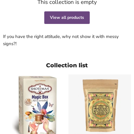
This collection is empty
View all products
If you have the right attitude, why not show it with messy
signs?!
Collection list