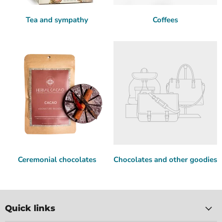
Tea and sympathy
Coffees
Ceremonial chocolates
Chocolates and other goodies
Quick links