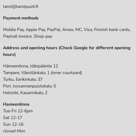
tarot@tarotpuoti.fi
Payment methods
Mobile Pay, Apple Pay, PayPal, Amex, MC, Visa, Finnish bank cards,
Paytrail invoice. Shop-pay
Address and opening hours (Check Google for different opening
hours)
Hämeenlinna, Idänpääntie 12
Tampere, Väinölänkatu 1 (inner courtyard)
Turku, Eerikinkatu 37
Pori, Isosannanpuistokatu 5
Helsinki, Kasarmikatu 2
Hameenlinna
Tue-Fri 12-6pm
Sat 12-17
Sun 12-16
closed Mon