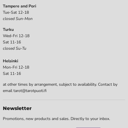
Tampere and Pori
Tue-Sat 12-18
closed Sun-Mon
Turku
Wed-Fri 12-18
Sat 11-16
closed Su-Tu
Helsinki
Mon-Fri 12-18
Sat 11-16
at other times by arrangement, subject to availability. Contact by
email tarot@tarotpuoti.fi
Newsletter
Promotions, new products and sales. Directly to your inbox.