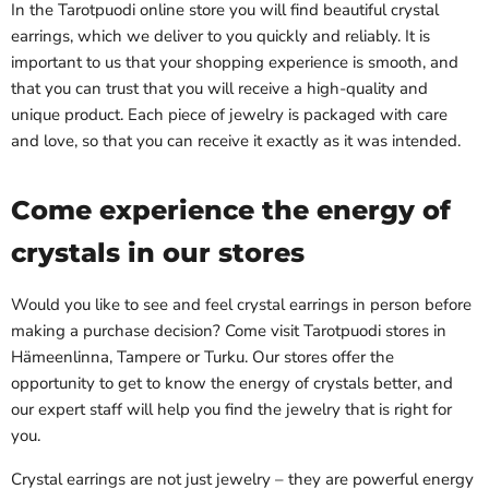
In the Tarotpuodi online store you will find beautiful crystal
earrings, which we deliver to you quickly and reliably. It is
important to us that your shopping experience is smooth, and
that you can trust that you will receive a high-quality and
unique product. Each piece of jewelry is packaged with care
and love, so that you can receive it exactly as it was intended.
Come experience the energy of
crystals in our stores
Would you like to see and feel crystal earrings in person before
making a purchase decision? Come visit Tarotpuodi stores in
Hämeenlinna, Tampere or Turku. Our stores offer the
opportunity to get to know the energy of crystals better, and
our expert staff will help you find the jewelry that is right for
you.
Crystal earrings are not just jewelry – they are powerful energy