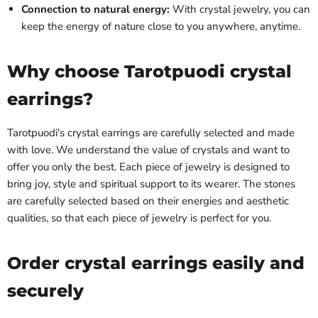
Connection to natural energy:
With crystal jewelry, you can
keep the energy of nature close to you anywhere, anytime.
Why choose Tarotpuodi crystal
earrings?
Tarotpuodi's crystal earrings are carefully selected and made
with love. We understand the value of crystals and want to
offer you only the best. Each piece of jewelry is designed to
bring joy, style and spiritual support to its wearer. The stones
are carefully selected based on their energies and aesthetic
qualities, so that each piece of jewelry is perfect for you.
Order crystal earrings easily and
securely