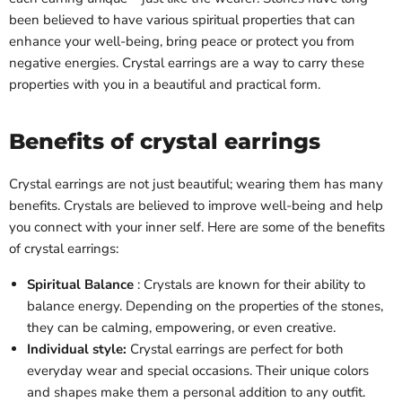
been believed to have various spiritual properties that can
enhance your well-being, bring peace or protect you from
negative energies. Crystal earrings are a way to carry these
properties with you in a beautiful and practical form.
Benefits of crystal earrings
Crystal earrings are not just beautiful; wearing them has many
benefits. Crystals are believed to improve well-being and help
you connect with your inner self. Here are some of the benefits
of crystal earrings:
Spiritual Balance
: Crystals are known for their ability to
balance energy. Depending on the properties of the stones,
they can be calming, empowering, or even creative.
Individual style:
Crystal earrings are perfect for both
everyday wear and special occasions. Their unique colors
and shapes make them a personal addition to any outfit.