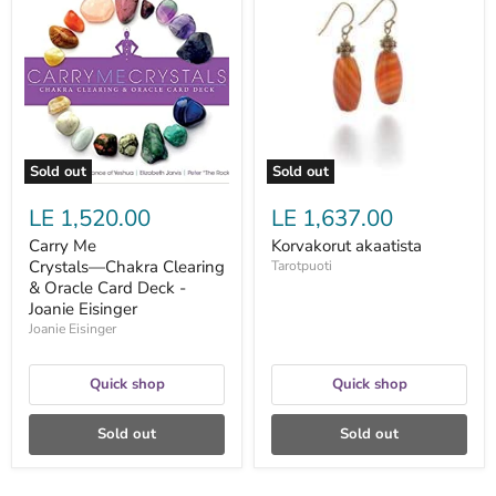
Me
akaatista
Crystals―Chakra
Clearing
&
Oracle
Card
Deck
-
Joanie
Eisinger
Sold out
Sold out
LE 1,520.00
LE 1,637.00
Carry Me
Korvakorut akaatista
Crystals―Chakra Clearing
Tarotpuoti
& Oracle Card Deck -
Joanie Eisinger
Joanie Eisinger
Quick shop
Quick shop
Sold out
Sold out