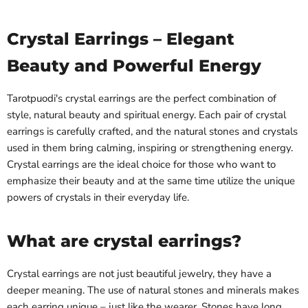
Crystal Earrings – Elegant
Beauty and Powerful Energy
Tarotpuodi's crystal earrings are the perfect combination of
style, natural beauty and spiritual energy. Each pair of crystal
earrings is carefully crafted, and the natural stones and crystals
used in them bring calming, inspiring or strengthening energy.
Crystal earrings are the ideal choice for those who want to
emphasize their beauty and at the same time utilize the unique
powers of crystals in their everyday life.
What are crystal earrings?
Crystal earrings are not just beautiful jewelry, they have a
deeper meaning. The use of natural stones and minerals makes
each earring unique – just like the wearer. Stones have long