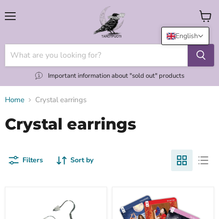
Menu
View
cart
English
Important information about "sold out" products
Home
Crystal earrings
Crystal earrings
Filters
Sort by
Sirukorvakorut
Clairvoyant
eri
Oracle:
kristallein
Connect