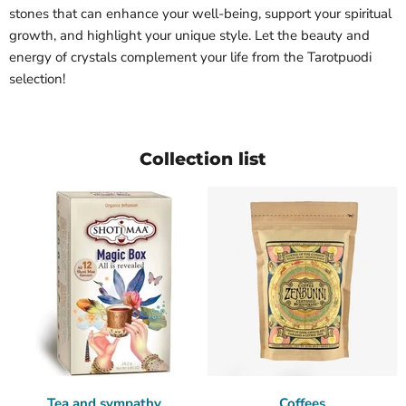
stones that can enhance your well-being, support your spiritual
growth, and highlight your unique style. Let the beauty and
energy of crystals complement your life from the Tarotpuodi
selection!
Collection list
Tea and sympathy
Coffees