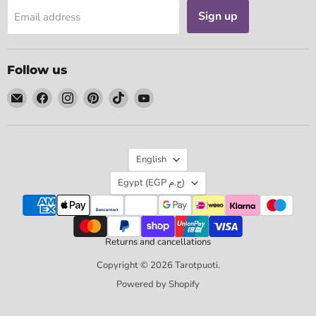
Sign up
Email address
Follow us
Email
Find
Find
Find
Find
Find
Tarotpuoti
us
us
us
us
us
on
on
on
on
on
Facebook
Instagram
Pinterest
TikTok
YouTube
Language
English
Country
Egypt
(EGP ج.م)
Returns and cancellations
Copyright © 2026 Tarotpuoti.
Powered by Shopify