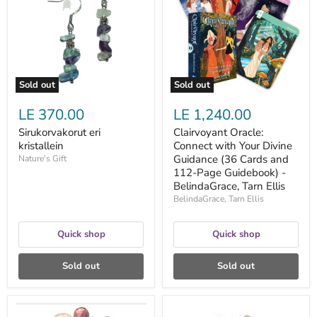
with
Your
Divine
Guidance
(36
Cards
and
112-
Sold out
Sold out
Page
Guidebook)
LE 370.00
LE 1,240.00
-
BelindaGrace,
Sirukorvakorut eri
Clairvoyant Oracle:
Tarn
kristallein
Connect with Your Divine
Ellis
Guidance (36 Cards and
Nature's Gift
112-Page Guidebook) -
BelindaGrace, Tarn Ellis
BelindaGrace, Tarn Ellis
Quick shop
Quick shop
Sold out
Sold out
Carry
Korvakorut