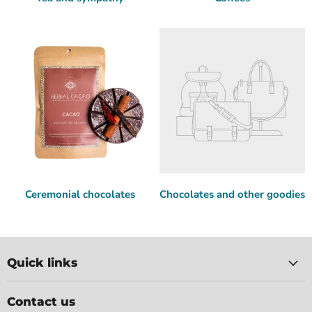
Ceremonial chocolates
Chocolates and other goodies
Quick links
Contact us