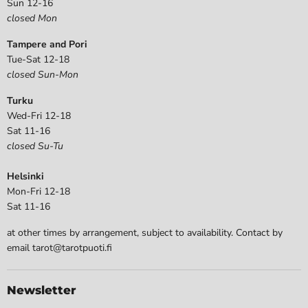
Sun 12-16
closed Mon
Tampere and Pori
Tue-Sat 12-18
closed Sun-Mon
Turku
Wed-Fri 12-18
Sat 11-16
closed Su-Tu
Helsinki
Mon-Fri 12-18
Sat 11-16
at other times by arrangement, subject to availability. Contact by
email tarot@tarotpuoti.fi
Newsletter