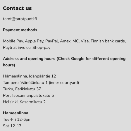
Contact us
tarot@tarotpuoti.fi
Payment methods
Mobile Pay, Apple Pay, PayPal, Amex, MC, Visa, Finnish bank cards,
Paytrail invoice. Shop-pay
Address and opening hours (Check Google for different opening
hours)
Hämeenlinna, Idänpääntie 12
Tampere, Väinölänkatu 1 (inner courtyard)
Turku, Eerikinkatu 37
Pori, Isosannanpuistokatu 5
Helsinki, Kasarmikatu 2
Hameenlinna
Tue-Fri 12-6pm
Sat 12-17