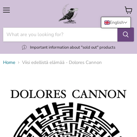
Menu
View
cart
English
Important information about "sold out" products
Home
Viisi edellistä elämää - Dolores Cannon