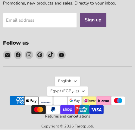
Promotions, new products and sales. Directly to your inbox.
Sign up
Email address
Follow us
Email
Find
Find
Find
Find
Find
Tarotpuoti
us
us
us
us
us
on
on
on
on
on
Facebook
Instagram
Pinterest
TikTok
YouTube
Language
English
Country
Egypt
(EGP ج.م)
Returns and cancellations
Copyright © 2026 Tarotpuoti.
Powered by Shopify