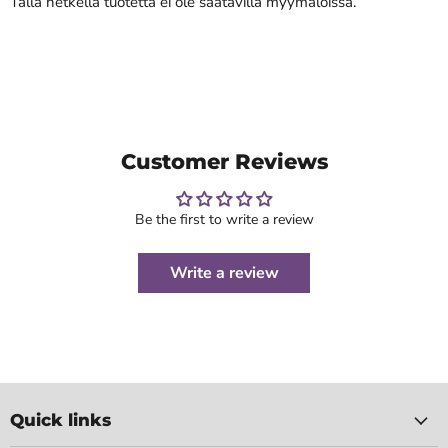
Tällä hetkellä tuotetta ei ole saatavilla myymälöissä.
Customer Reviews
Be the first to write a review
Write a review
Quick links