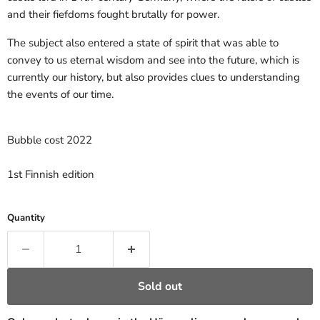
and their fiefdoms fought brutally for power.
The subject also entered a state of spirit that was able to
convey to us eternal wisdom and see into the future, which is
currently our history, but also provides clues to understanding
the events of our time.
Bubble cost 2022
1st Finnish edition
Quantity
Sold out