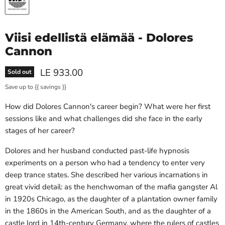
Viisi edellistä elämää - Dolores
Cannon
Current price
LE 933.00
Sold out
Save up to
{{ savings }}
How did Dolores Cannon's career begin? What were her first
sessions like and what challenges did she face in the early
stages of her career?
Dolores and her husband conducted past-life hypnosis
experiments on a person who had a tendency to enter very
deep trance states. She described her various incarnations in
great vivid detail: as the henchwoman of the mafia gangster Al
in 1920s Chicago, as the daughter of a plantation owner family
in the 1860s in the American South, and as the daughter of a
castle lord in 14th-century Germany, where the rulers of castles