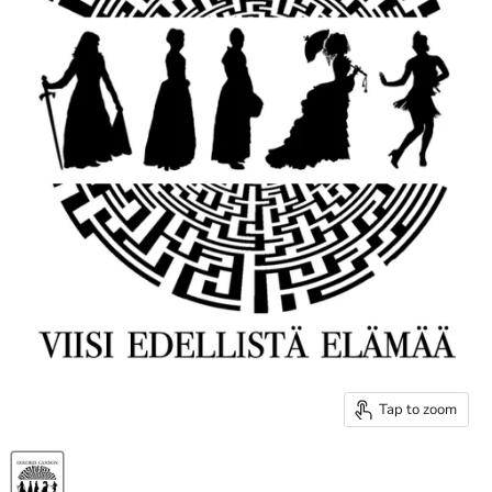
Tap to zoom