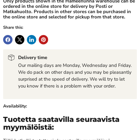
Only products shown in the Hämeenlinna warehouse can be
ordered in the online store for delivery by Posti or
Matkahuolto. Products in other stores can be purchased in
the online store and selected for pickup from that store.
Share this:
Delivery time
Our mailing days are Monday, Wednesday and Friday.
We do pack on other days and you may be pleasantly
surprised at the speed of delivery. We will try to let
you know if there is a problem with your order.
Availability:
Tuotetta saatavilla seuraavista
myymälöistä: