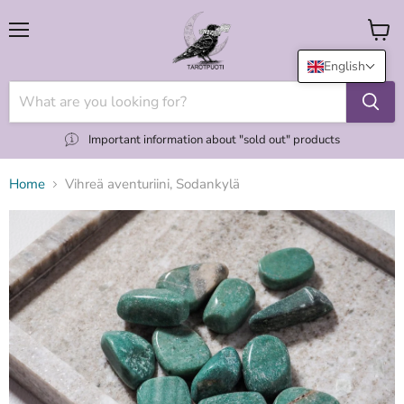
Menu
View
cart
English
Important information about "sold out" products
Home
Vihreä aventuriini, Sodankylä