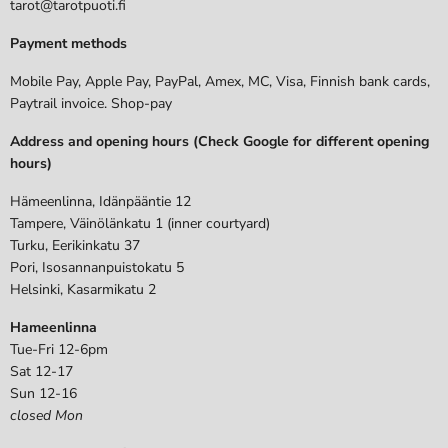
tarot@tarotpuoti.fi
Payment methods
Mobile Pay, Apple Pay, PayPal, Amex, MC, Visa, Finnish bank cards,
Paytrail invoice. Shop-pay
Address and opening hours (Check Google for different opening
hours)
Hämeenlinna, Idänpääntie 12
Tampere, Väinölänkatu 1 (inner courtyard)
Turku, Eerikinkatu 37
Pori, Isosannanpuistokatu 5
Helsinki, Kasarmikatu 2
Hameenlinna
Tue-Fri 12-6pm
Sat 12-17
Sun 12-16
closed Mon