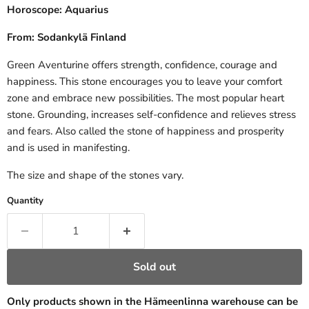
Horoscope: Aquarius
From: Sodankylä Finland
Green Aventurine offers strength, confidence, courage and
happiness. This stone encourages you to leave your comfort
zone and embrace new possibilities. The most popular heart
stone. Grounding, increases self-confidence and relieves stress
and fears. Also called the stone of happiness and prosperity
and is used in manifesting.
The size and shape of the stones vary.
Quantity
Sold out
Only products shown in the Hämeenlinna warehouse can be