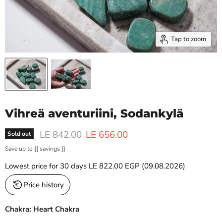
Tap to zoom
Vihreä aventuriini, Sodankylä
Original price
Current price
LE 842.00
LE 656.00
Sold out
Save up to
{{ savings }}
Lowest price for 30 days
LE 822.00 EGP
(09.08.2026)
Price history
Chakra: Heart Chakra