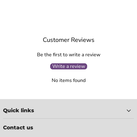
Customer Reviews
Be the first to write a review
Write a review
No items found
Quick links
Contact us