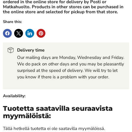
ordered in the online store for delivery by Posti or
Matkahuolto. Products in other stores can be purchased in
the online store and selected for pickup from that store.
Share this:
Delivery time
Our mailing days are Monday, Wednesday and Friday.
We do pack on other days and you may be pleasantly
surprised at the speed of delivery. We will try to let
you know if there is a problem with your order.
Availability:
Tuotetta saatavilla seuraavista
myymälöistä:
Tällä hetkellä tuotetta ei ole saatavilla myymälöissä.