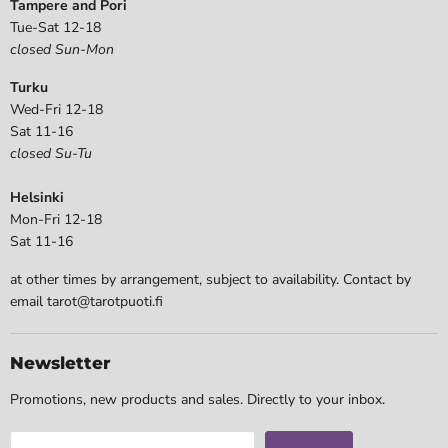
Tampere and Pori
Tue-Sat 12-18
closed Sun-Mon
Turku
Wed-Fri 12-18
Sat 11-16
closed Su-Tu
Helsinki
Mon-Fri 12-18
Sat 11-16
at other times by arrangement, subject to availability. Contact by
email tarot@tarotpuoti.fi
Newsletter
Promotions, new products and sales. Directly to your inbox.