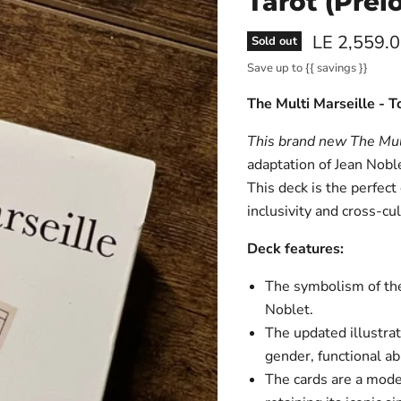
Tarot (Prel
Current pri
LE 2,559.
Sold out
Save up to
{{ savings }}
The Multi Marseille - 
This brand new
The Mul
adaptation of Jean Noble
This deck is the perfect
inclusivity and cross-cu
Deck features:
The symbolism of the 
Noblet.
The updated illustrati
gender, functional abi
The cards are a moder