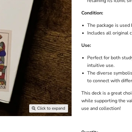
retaining its iconic 
Condition:
The package is used b
Includes all original 
Use:
Perfect for both stud
intuitive use.
The diverse symbolis
to connect with diffe
This deck is a great ch
while supporting the valu
use and collection!
Click to expand