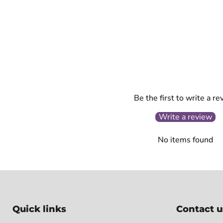
Be the first to write a re
Write a review
No items found
Quick links
Contact u