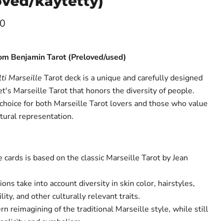
oved/käytetty)
ce
00
Tom Benjamin Tarot (Preloved/used)
ti Marseille
Tarot deck is a unique and carefully designed
t's Marseille Tarot that honors the diversity of people.
 choice for both Marseille Tarot lovers and those who value
ltural representation.
cards is based on the classic Marseille Tarot by Jean
ons take into account diversity in skin color, hairstyles,
lity, and other culturally relevant traits.
n reimagining of the traditional Marseille style, while still