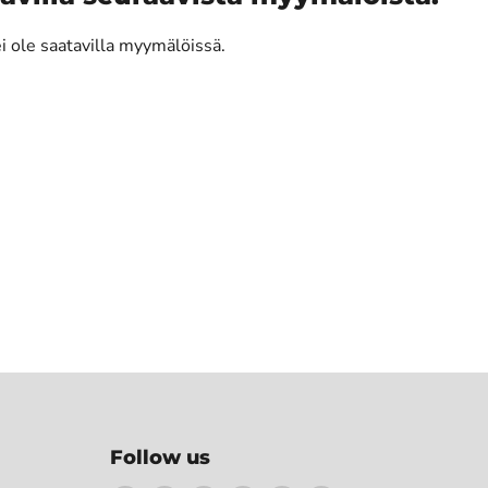
ei ole saatavilla myymälöissä.
Follow us