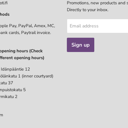
ti.fi
Promotions, new products and s
Directly to your inbox.
hods
pple Pay, PayPal, Amex, MC,
Email address
bank cards, Paytrail invoice.
Sign up
opening hours (Check
fferent opening hours)
 Idänpääntie 12
ölänkatu 1 (inner courtyard)
katu 37
anpuistokatu 5
rmikatu 2
pm