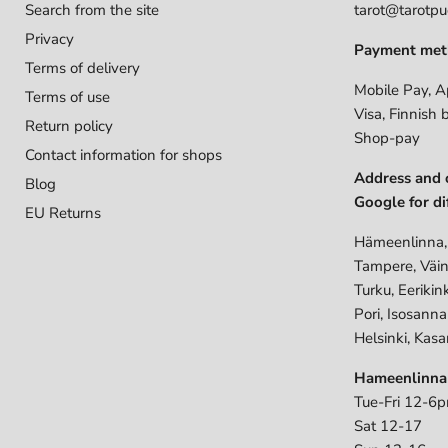
Search from the site
tarot@tarotpuo
Privacy
Payment met
Terms of delivery
Mobile Pay, A
Terms of use
Visa, Finnish 
Return policy
Shop-pay
Contact information for shops
Address and 
Blog
Google for di
EU Returns
Hämeenlinna,
Tampere, Väin
Turku, Eerikin
Pori, Isosann
Helsinki, Kasa
Hameenlinna
Tue-Fri 12-6
Sat 12-17