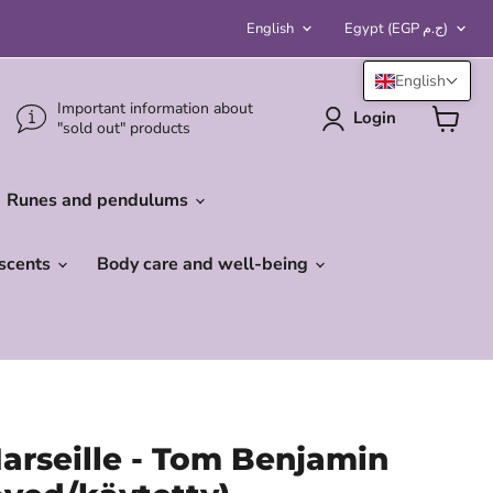
Language
Country
English
Egypt
(EGP ج.م)
English
Important information about
Login
"sold out" products
View
cart
Runes and pendulums
 scents
Body care and well-being
arseille - Tom Benjamin