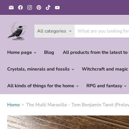
Email
Find
Find
Find
Find
Find
Tarotpuoti
us
us
us
us
us
on
on
on
on
on
Facebook
Instagram
Pinterest
TikTok
YouTube
All categories
Home page
Blog
All products from the latest to
Crystals, minerals and fossils
Witchcraft and magi
All kinds of things for the home
RPG and fantasy
Home
The Multi Marseille - Tom Benjamin Tarot (Prelov