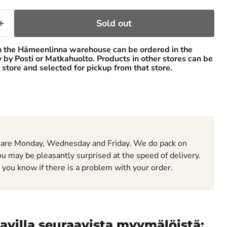
Sold out
n the Hämeenlinna warehouse can be ordered in the
ry by Posti or Matkahuolto. Products in other stores can be
 store and selected for pickup from that store.
 are Monday, Wednesday and Friday. We do pack on
u may be pleasantly surprised at the speed of delivery.
t you know if there is a problem with your order.
avilla seuraavista myymälöistä: