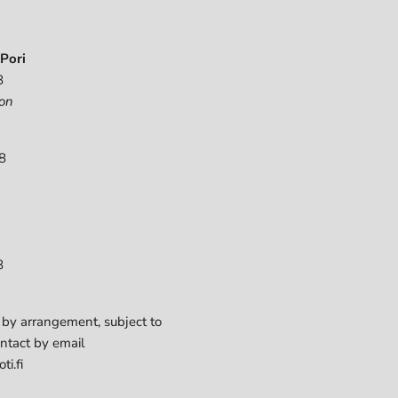
Pori
8
on
8
8
 by arrangement, subject to
ontact by email
ti.fi