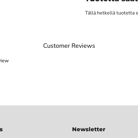
Tällä hetkellä tuotetta 
Customer Reviews
view
s
Newsletter