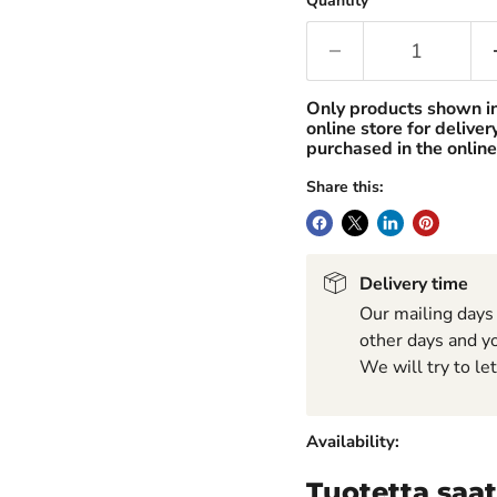
Quantity
Only products shown i
online store for delive
purchased in the online
Share this:
Delivery time
Our mailing days
other days and yo
We will try to le
Availability:
Tuotetta saat