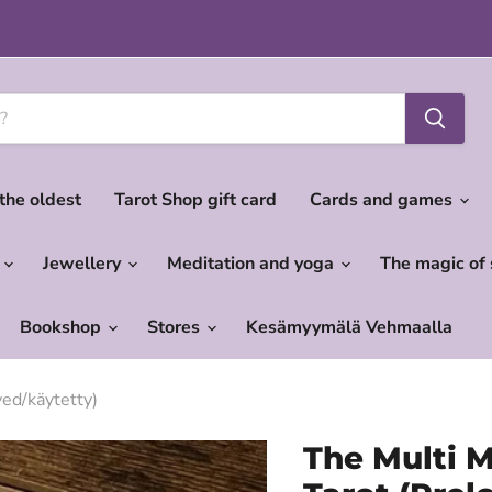
 the oldest
Tarot Shop gift card
Cards and games
c
Jewellery
Meditation and yoga
The magic of
Bookshop
Stores
Kesämyymälä Vehmaalla
ed/käytetty)
The Multi M