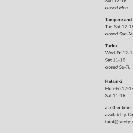
Sun 12-16
closed Mon
Tampere and 
Tue-Sat 12-1
closed Sun-M
Turku
Wed-Fri 12-1
Sat 11-16
closed Su-Tu
Helsinki
Mon-Fri 12-1
Sat 11-16
at other times
availability. C
tarot@tarotpuo