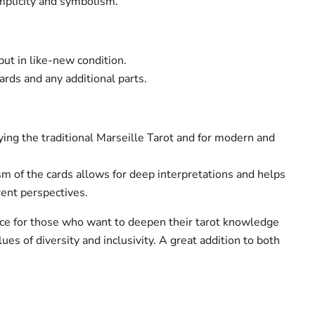
simplicity and symbolism.
ut in like-new condition.
cards and any additional parts.
ying the traditional Marseille Tarot and for modern and
m of the cards allows for deep interpretations and helps
rent perspectives.
oice for those who want to deepen their tarot knowledge
es ​​of diversity and inclusivity. A great addition to both