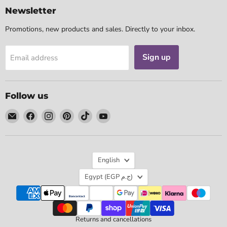
Newsletter
Promotions, new products and sales. Directly to your inbox.
Sign up
Email address
Follow us
Email
Find
Find
Find
Find
Find
Tarotpuoti
us
us
us
us
us
on
on
on
on
on
Facebook
Instagram
Pinterest
TikTok
YouTube
Language
English
Country
Egypt
(EGP ج.م)
Returns and cancellations