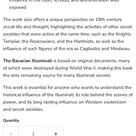
exposed
The work also offers a unique perspective on 18th-century
occult life and thought, highlighting the activities of other secret
societies that were active at the same time, such as the Knights
Templar, the Rosicrucians, and the Martinists, as well as the
influence of such figures of the era as Cagliostro and Mirabeau.
The Bavarian Illuminati
is based on original documents, many
of which were destroyed during World War II, making this book
the only remaining source for many Illuminati secrets.
This work is essential for anyone who wants to understand the
historical influence of the Illuminati, its role behind the scenes of
power, and its long-lasting influence on Western esotericism
and secret societies.
Quantity