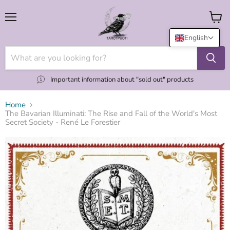
Menu
View
cart
English
Important information about "sold out" products
Home
The Bavarian Illuminati: The Rise and Fall of the World's Most
Secret Society - René Le Forestier