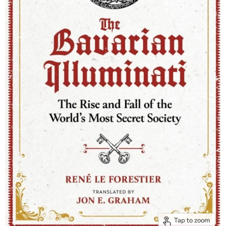
Tap to zoom