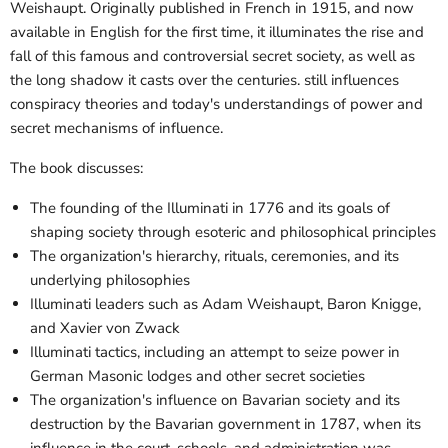
Weishaupt. Originally published in French in 1915, and now
available in English for the first time, it illuminates the rise and
fall of this famous and controversial secret society, as well as
the long shadow it casts over the centuries. still influences
conspiracy theories and today's understandings of power and
secret mechanisms of influence.
The book discusses:
The founding of the Illuminati in 1776 and its goals of
shaping society through esoteric and philosophical principles
The organization's hierarchy, rituals, ceremonies, and its
underlying philosophies
Illuminati leaders such as Adam Weishaupt, Baron Knigge,
and Xavier von Zwack
Illuminati tactics, including an attempt to seize power in
German Masonic lodges and other secret societies
The organization's influence on Bavarian society and its
destruction by the Bavarian government in 1787, when its
influence in the court, schools, and administration was