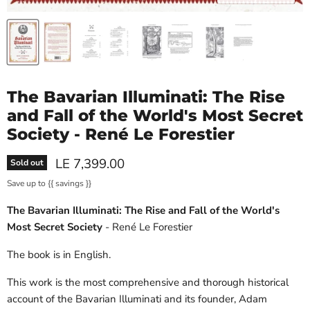
The Bavarian Illuminati: The Rise
and Fall of the World's Most Secret
Society - René Le Forestier
Current price
LE 7,399.00
Sold out
Save up to
{{ savings }}
The Bavarian Illuminati: The Rise and Fall of the World's
Most Secret Society
- René Le Forestier
The book is in English.
This work is the most comprehensive and thorough historical
account of the Bavarian Illuminati and its founder, Adam