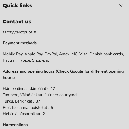
Quick links
Contact us
tarot@tarotpuoti.fi
Payment methods
Mobile Pay, Apple Pay, PayPal, Amex, MC, Visa, Finnish bank cards,
Paytrail invoice. Shop-pay
Address and opening hours (Check Google for different opening
hours)
Hämeenlinna, Idänpääntie 12
Tampere, Väinölänkatu 1 (inner courtyard)
Turku, Eerikinkatu 37
Pori, Isosannanpuistokatu 5
Helsinki, Kasarmikatu 2
Hameenlinna