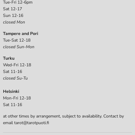
Tue-Fri 12-6pm
Sat 12-17
Sun 12-16
closed Mon
Tampere and Pori
Tue-Sat 12-18
closed Sun-Mon
Turku
Wed-Fri 12-18
Sat 11-16
closed Su-Tu
Helsinki
Mon-Fri 12-18
Sat 11-16
at other times by arrangement, subject to availability. Contact by
email tarot@tarotpuoti.fi