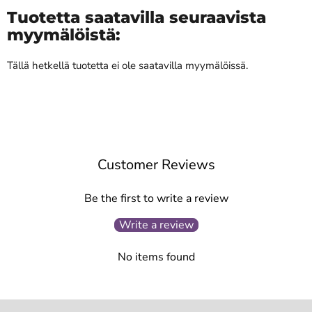
Tuotetta saatavilla seuraavista
myymälöistä:
Tällä hetkellä tuotetta ei ole saatavilla myymälöissä.
Customer Reviews
Be the first to write a review
Write a review
No items found