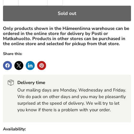
Sold out
Only products shown in the Hämeenlinna warehouse can be
ordered in the online store for delivery by Posti or
Matkahuolto. Products in other stores can be purchased in
the online store and selected for pickup from that store.
Share this:
Delivery time
Our mailing days are Monday, Wednesday and Friday.
We do pack on other days and you may be pleasantly
surprised at the speed of delivery. We will try to let
you know if there is a problem with your order.
Availability: