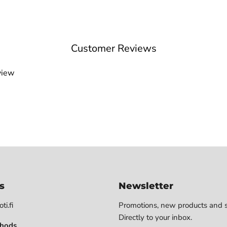
Customer Reviews
view
s
Newsletter
ti.fi
Promotions, new products and s
Directly to your inbox.
hods