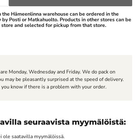
n the Hämeenlinna warehouse can be ordered in the
ry by Posti or Matkahuolto. Products in other stores can be
 store and selected for pickup from that store.
 are Monday, Wednesday and Friday. We do pack on
u may be pleasantly surprised at the speed of delivery.
t you know if there is a problem with your order.
avilla seuraavista myymälöistä:
ei ole saatavilla myymälöissä.