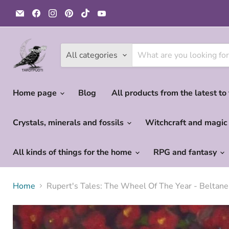
Email
Find
Find
Find
Find
Find
Tarotpuoti
us
us
us
us
us
on
on
on
on
on
Facebook
Instagram
Pinterest
TikTok
YouTube
All categories
Home page
Blog
All products from the latest to
Crystals, minerals and fossils
Witchcraft and magi
All kinds of things for the home
RPG and fantasy
Home
Rupert's Tales: The Wheel Of The Year - Beltan