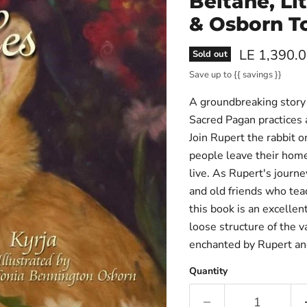
Beltane, Li
& Osborn T
Current pri
LE 1,390.
Sold out
Save up to
{{ savings }}
A groundbreaking story 
Sacred Pagan practices a
Join Rupert the rabbit 
people leave their home
live. As Rupert's journ
and old friends who teac
this book is an excellen
loose structure of the v
enchanted by Rupert and
Quantity