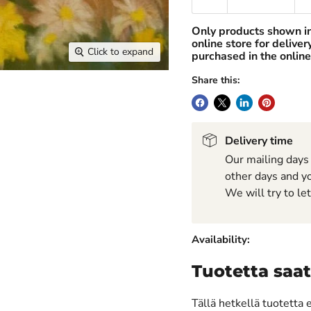
Only products shown i
online store for delive
Click to expand
purchased in the online
Share this:
Delivery time
Our mailing days
other days and yo
We will try to le
Availability:
Tuotetta saat
Tällä hetkellä tuotetta 