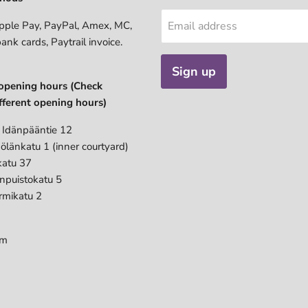
pple Pay, PayPal, Amex, MC,
Email address
bank cards, Paytrail invoice.
Sign up
opening hours (Check
fferent opening hours)
 Idänpääntie 12
ölänkatu 1 (inner courtyard)
katu 37
anpuistokatu 5
rmikatu 2
pm