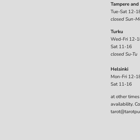
Tampere and 
Tue-Sat 12-1
closed Sun-M
Turku
Wed-Fri 12-1
Sat 11-16
closed Su-Tu
Helsinki
Mon-Fri 12-1
Sat 11-16
at other times
availability. C
tarot@tarotpuo