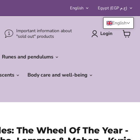
Language
Country
English
Egypt
(EGP ج.م)
English
Important information about
Login
"sold out" products
View
cart
Runes and pendulums
 scents
Body care and well-being
les: The Wheel Of The Year -