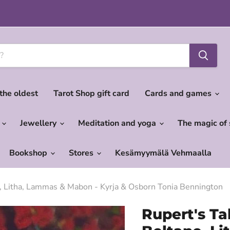
 the oldest
Tarot Shop gift card
Cards and games
c
Jewellery
Meditation and yoga
The magic of
Bookshop
Stores
Kesämyymälä Vehmaalla
e, Litha, Lammas & Mabon - Kyrja & Osborn Tonia Bennington
Rupert's Ta