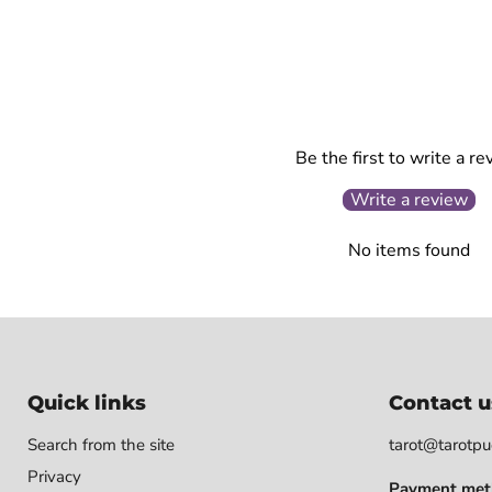
Be the first to write a re
Write a review
No items found
Quick links
Contact u
Search from the site
tarot@tarotpuo
Privacy
Payment met