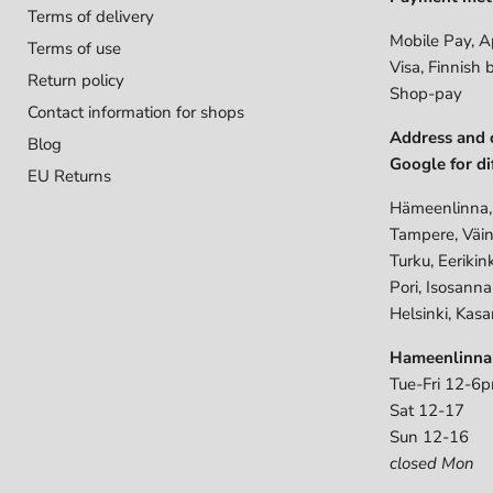
Terms of delivery
Mobile Pay, A
Terms of use
Visa, Finnish 
Return policy
Shop-pay
Contact information for shops
Address and 
Blog
Google for di
EU Returns
Hämeenlinna,
Tampere, Väin
Turku, Eerikin
Pori, Isosann
Helsinki, Kasa
Hameenlinna
Tue-Fri 12-6
Sat 12-17
Sun 12-16
closed Mon