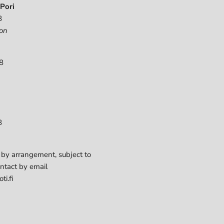
Pori
8
on
8
8
 by arrangement, subject to
ontact by email
ti.fi