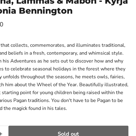
tha, Lammas & Mabon - Kyrja
onia Bennington
ce
00
that collects, commemorates, and illuminates traditional,
nd beliefs in a fresh, contemporary, and whimsical style.
on his Adventures as he sets out to discover how and why
s to celebrate seasonal holidays in the forest where they
ey unfolds throughout the seasons, he meets owls, fairies,
h him about the Wheel of the Year. Beautifully illustrated,
t starting point for young children being raised within the
arious Pagan traditions. You don't have to be Pagan to be
 the magick found in his tales.
Sold out