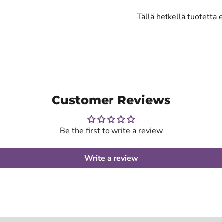
Tällä hetkellä tuotetta 
Customer Reviews
Be the first to write a review
Write a review