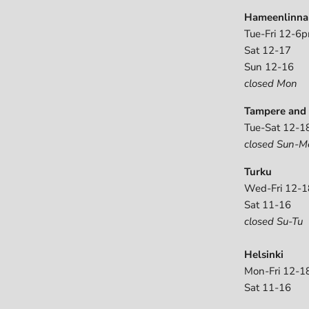
Hameenlinna
Tue-Fri 12-6
Sat 12-17
Sun 12-16
closed Mon
Tampere and 
Tue-Sat 12-1
closed Sun-M
Turku
Wed-Fri 12-1
Sat 11-16
closed Su-Tu
Helsinki
Mon-Fri 12-1
Sat 11-16