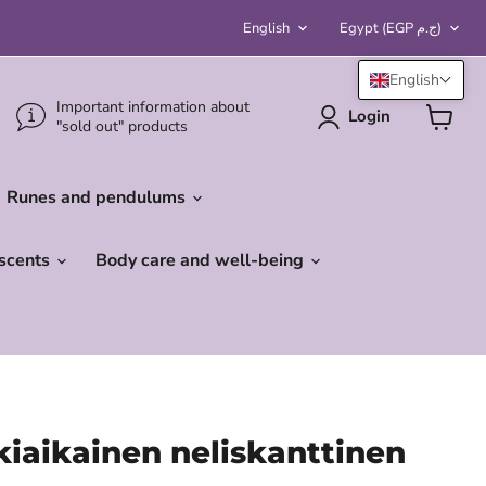
Language
Country
English
Egypt
(EGP ج.م)
English
Important information about
Login
"sold out" products
View
cart
Runes and pendulums
 scents
Body care and well-being
iaikainen neliskanttinen