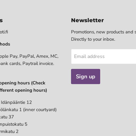
s
Newsletter
ti.fi
Promotions, new products and s
Directly to your inbox.
hods
pple Pay, PayPal, Amex, MC,
Email address
bank cards, Paytrail invoice.
Sign up
opening hours (Check
fferent opening hours)
 Idänpääntie 12
ölänkatu 1 (inner courtyard)
katu 37
anpuistokatu 5
rmikatu 2