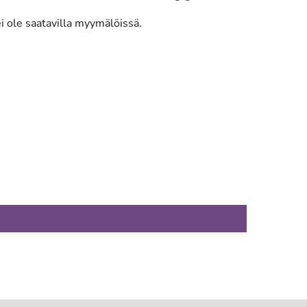
ei ole saatavilla myymälöissä.