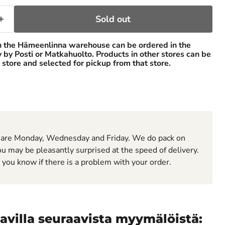
Sold out
n the Hämeenlinna warehouse can be ordered in the
ry by Posti or Matkahuolto. Products in other stores can be
 store and selected for pickup from that store.
 are Monday, Wednesday and Friday. We do pack on
u may be pleasantly surprised at the speed of delivery.
t you know if there is a problem with your order.
avilla seuraavista myymälöistä: