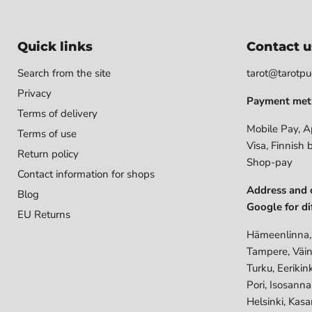
Quick links
Contact u
Search from the site
tarot@tarotpuo
Privacy
Payment met
Terms of delivery
Mobile Pay, A
Terms of use
Visa, Finnish 
Return policy
Shop-pay
Contact information for shops
Address and 
Blog
Google for di
EU Returns
Hämeenlinna,
Tampere, Väin
Turku, Eerikin
Pori, Isosann
Helsinki, Kasa