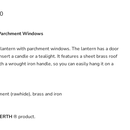
ce
00
 Parchment Windows
 lantern with parchment windows. The lantern has a door
sert a candle or a tealight. It features a sheet brass roof
 a wrought iron handle, so you can easily hang it on a
ment (rawhide), brass and iron
ERTH
® product.