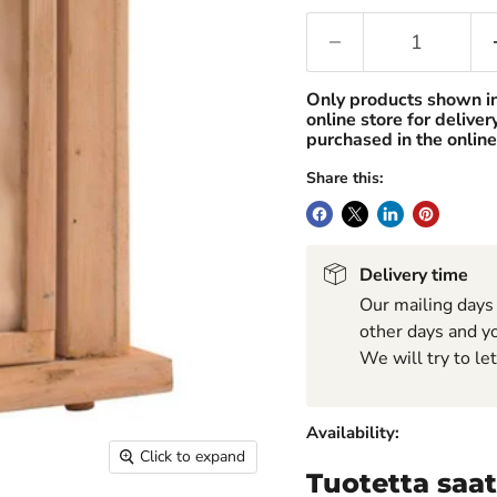
Only products shown i
online store for delive
purchased in the online
Share this:
Delivery time
Our mailing days
other days and yo
We will try to le
Availability:
Click to expand
Tuotetta saat