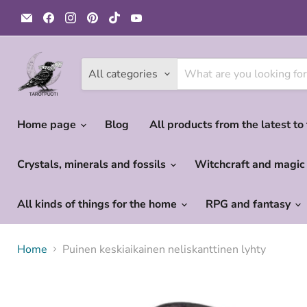
Email
Find
Find
Find
Find
Find
Tarotpuoti
us
us
us
us
us
on
on
on
on
on
Facebook
Instagram
Pinterest
TikTok
YouTube
All categories
Home page
Blog
All products from the latest to
Crystals, minerals and fossils
Witchcraft and magi
All kinds of things for the home
RPG and fantasy
Home
Puinen keskiaikainen neliskanttinen lyhty