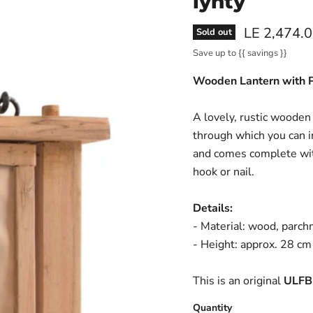
lyhty
Current pri
LE 2,474.
Sold out
Save up to
{{ savings }}
Wooden Lantern with
A lovely, rustic wooden
through which you can in
and comes complete with
hook or nail.
Details:
- Material: wood, parch
- Height: approx. 28 cm
This is an original
ULFB
Quantity