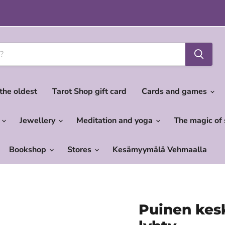
 the oldest
Tarot Shop gift card
Cards and games
c
Jewellery
Meditation and yoga
The magic of
Bookshop
Stores
Kesämyymälä Vehmaalla
Puinen kesk