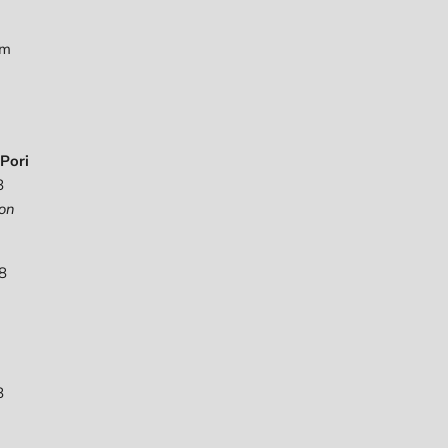
pm
Pori
8
on
8
8