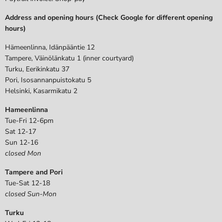
Address and opening hours (Check Google for different opening
hours)
Hämeenlinna, Idänpääntie 12
Tampere, Väinölänkatu 1 (inner courtyard)
Turku, Eerikinkatu 37
Pori, Isosannanpuistokatu 5
Helsinki, Kasarmikatu 2
Hameenlinna
Tue-Fri 12-6pm
Sat 12-17
Sun 12-16
closed Mon
Tampere and Pori
Tue-Sat 12-18
closed Sun-Mon
Turku