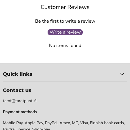
Customer Reviews
Be the first to write a review
Write a review
No items found
Quick links
Contact us
tarot@tarotpuoti.fi
Payment methods
Mobile Pay, Apple Pay, PayPal, Amex, MC, Visa, Finnish bank cards,
Paytrail invoice. Shop-pay