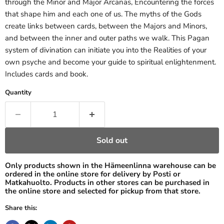
through the Minor and Major Arcanas, Encountering the forces
that shape him and each one of us. The myths of the Gods
create links between cards, between the Majors and Minors,
and between the inner and outer paths we walk. This Pagan
system of divination can initiate you into the Realities of your
own psyche and become your guide to spiritual enlightenment.
Includes cards and book.
Quantity
Sold out
Only products shown in the Hämeenlinna warehouse can be
ordered in the online store for delivery by Posti or
Matkahuolto. Products in other stores can be purchased in
the online store and selected for pickup from that store.
Share this: