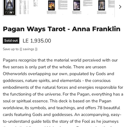
Pagan Ways Tarot - Anna Franklin
Current price
LE 1,935.00
Sold out
Save up to
{{ savings }}
Pagans recognize that the material world perceived with our
five senses is only part of the whole. There are unseen
Otherworlds overlapping our own, populated by Gods and
goddesses, nature spirits, and elementals - the conscious
embodiments of the natural forces and energies responsible for
the functioning of the universe. For the Pagan, everything has a
soul or spiritual essence. This deck is based on the Pagan
worldview, its symbols, and teachings, and offers 78 beautiful
cards featuring Gods and goddesses. An accompanying, easy-
to-understand guide tells the story of the Fool as he journeys