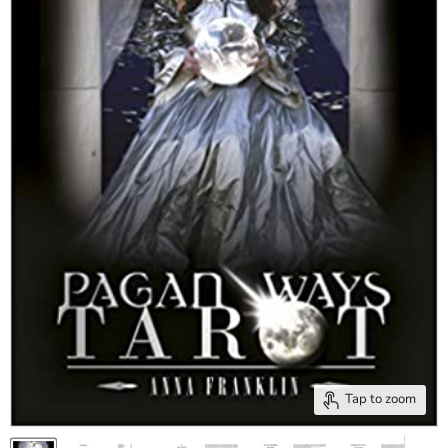
Tap to zoom