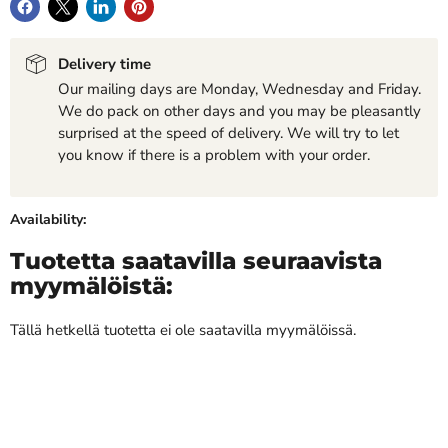
Delivery time
Our mailing days are Monday, Wednesday and Friday.
We do pack on other days and you may be pleasantly
surprised at the speed of delivery. We will try to let
you know if there is a problem with your order.
Availability:
Tuotetta saatavilla seuraavista
myymälöistä:
Tällä hetkellä tuotetta ei ole saatavilla myymälöissä.