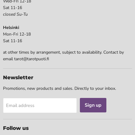
Wed-Fri 12-18
Sat 11-16
closed Su-Tu
Helsinki
Mon-Fri 12-18
Sat 11-16
at other times by arrangement, subject to availability. Contact by
email tarot@tarotpuoti.fi
Newsletter
Promotions, new products and sales. Directly to your inbox.
Sign up
Email address
Follow us