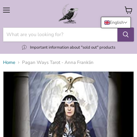
Menu
View
cart
English
Important information about "sold out" products
Home
Pagan Ways Tarot - Anna Franklin