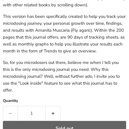
with other related books by scrolling down).
This version has been specifically created to help you track your
microdosing journey, your personal growth over time, findings,
and results with Amanita Muscaria (Fly agaric). Within the 200
pages that this journal offers, are 90 days of tracking sheets, as
well as monthly graphs to help you illustrate your results each
month in the form of Trends to give an overview.
So, for you microdosers out there, believe me when I tell you
this is the only microdosing journal you need. Why this
microdosing journal? Well, without further ado, I invite you to
use the "Look inside" feature to see what this journal has to
offer.
Quantity
Sold out