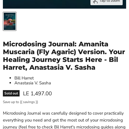
Tap to zoom
Microdosing Journal: Amanita
Muscaria (Fly Agaric) Version. Your
Healing Journey Starts Here - Bil
Harret, Anastasia V. Sasha
Bill Harret
Anastasia V. Sasha
Current price
LE 1,497.00
Sold out
Save up to
{{ savings }}
Microdosing Journal was carefully designed to cover practically
everything you need and get the most out of your microdosing
journey (feel free to check Bil Harret's microdosing guides along