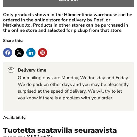
Only products shown in the Hämeenlinna warehouse can be
ordered in the online store for delivery by Posti or
Matkahuolto. Products in other stores can be purchased in
the online store and selected for pickup from that store.
Share this:
Delivery time
Our mailing days are Monday, Wednesday and Friday.
We do pack on other days and you may be pleasantly
surprised at the speed of delivery. We will try to let
you know if there is a problem with your order.
Availability:
Tuotetta saatavilla seuraavista