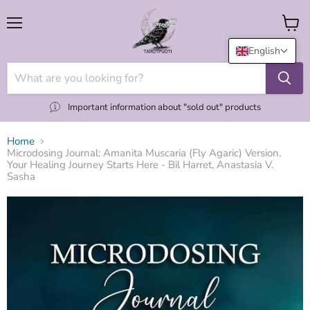
Menu
View
cart
English
Important information about "sold out" products
Home
Microdosing Journal: Amanita Muscaria (Fly Agaric) Version.
Your Healing Journey Starts Here - Bil Harret, Anastasia V.
Sasha