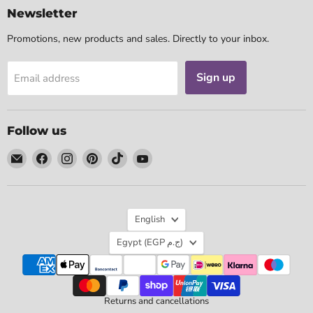
Newsletter
Promotions, new products and sales. Directly to your inbox.
Sign up
Email address
Follow us
Email
Find
Find
Find
Find
Find
Tarotpuoti
us
us
us
us
us
on
on
on
on
on
Facebook
Instagram
Pinterest
TikTok
YouTube
Language
English
Country
Egypt
(EGP ج.م)
Returns and cancellations