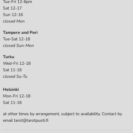
Tue-Fri 12-6pm
Sat 12-17
Sun 12-16
closed Mon
Tampere and Pori
Tue-Sat 12-18
closed Sun-Mon
Turku
Wed-Fri 12-18
Sat 11-16
closed Su-Tu
Helsinki
Mon-Fri 12-18
Sat 11-16
at other times by arrangement, subject to availability. Contact by
email tarot@tarotpuoti.fi