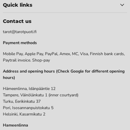
Quick links
Contact us
tarot@tarotpuoti.fi
Payment methods
Mobile Pay, Apple Pay, PayPal, Amex, MC, Visa, Finnish bank cards,
Paytrail invoice. Shop-pay
Address and opening hours (Check Google for different opening
hours)
Hämeenlinna, Idänpääntie 12
Tampere, Väinölänkatu 1 (inner courtyard)
Turku, Eerikinkatu 37
Pori, Isosannanpuistokatu 5
Helsinki, Kasarmikatu 2
Hameenlinna