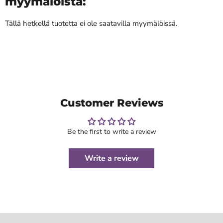
myymälöistä:
Tällä hetkellä tuotetta ei ole saatavilla myymälöissä.
Customer Reviews
Be the first to write a review
Write a review