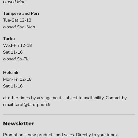
closed Mon
Tampere and Pori
Tue-Sat 12-18
closed Sun-Mon
Turku
Wed-Fri 12-18
Sat 11-16
closed Su-Tu
Helsinki
Mon-Fri 12-18
Sat 11-16
at other times by arrangement, subject to availability. Contact by
email tarot@tarotpuoti.fi
Newsletter
Promotions, new products and sales. Directly to your inbox.