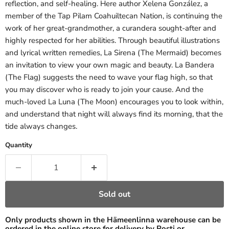
reflection, and self-healing. Here author Xelena González, a
member of the Tap Pilam Coahuiltecan Nation, is continuing the
work of her great-grandmother, a curandera sought-after and
highly respected for her abilities. Through beautiful illustrations
and lyrical written remedies, La Sirena (The Mermaid) becomes
an invitation to view your own magic and beauty. La Bandera
(The Flag) suggests the need to wave your flag high, so that
you may discover who is ready to join your cause. And the
much-loved La Luna (The Moon) encourages you to look within,
and understand that night will always find its morning, that the
tide always changes.
Quantity
Sold out
Only products shown in the Hämeenlinna warehouse can be
ordered in the online store for delivery by Posti or