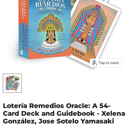
Tap to zoom
Lotería Remedios Oracle: A 54-
Card Deck and Guidebook - Xelena
González, Jose Sotelo Yamasaki