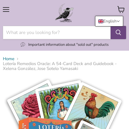
Menu
View
cart
English
Important information about "sold out" products
Home
Lotería Remedios Oracle: A 54-Card Deck and Guidebook -
Xelena González, Jose Sotelo Yamasaki