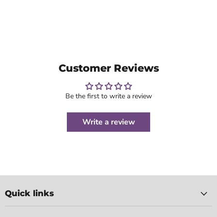
Customer Reviews
Be the first to write a review
Write a review
Quick links