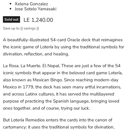
Xelena Gonzalez
Jose Sotelo Yamasaki
Current price
LE 1,240.00
Sold out
Save up to
{{ savings }}
A beautifully-illustrated 54-card Oracle deck that reimagines
the iconic game of Lotería by using the traditional symbols for
divination, reflection, and healing.
La Rosa. La Muerte. El Nopal. These are just a few of the 54
iconic symbols that appear in the beloved card game Lotería,
also known as Mexican Bingo. Since reaching modern-day
Mexico in 1779, the deck has seen many artful incarnations,
and across Latinx cultures, it has served the multilayered
purpose of practicing the Spanish language, bringing loved
ones together, and of course, trying our luck.
But Lotería Remedios enters the cards into the canon of
cartomancy: it uses the traditional symbols for divination,