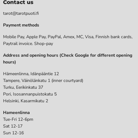
Contact us
tarot@tarotpuoti.fi
Payment methods
Mobile Pay, Apple Pay, PayPal, Amex, MC, Visa, Finnish bank cards,
Paytrail invoice. Shop-pay
Address and opening hours (Check Google for different opening
hours)
Hämeenlinna, Idänpääntie 12
Tampere, Väinölänkatu 1 (inner courtyard)
Turku, Eerikinkatu 37
Pori, Isosannanpuistokatu 5
Helsinki, Kasarmikatu 2
Hameenlinna
Tue-Fri 12-6pm
Sat 12-17
Sun 12-16