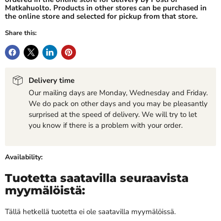
Matkahuolto. Products in other stores can be purchased in
the online store and selected for pickup from that store.
Share this:
Delivery time
Our mailing days are Monday, Wednesday and Friday.
We do pack on other days and you may be pleasantly
surprised at the speed of delivery. We will try to let
you know if there is a problem with your order.
Availability:
Tuotetta saatavilla seuraavista
myymälöistä:
Tällä hetkellä tuotetta ei ole saatavilla myymälöissä.