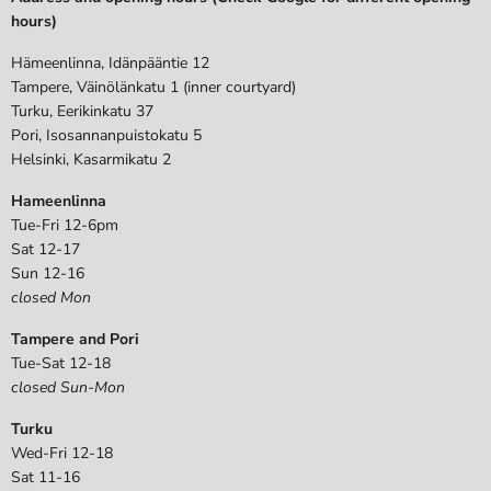
hours)
Hämeenlinna, Idänpääntie 12
Tampere, Väinölänkatu 1 (inner courtyard)
Turku, Eerikinkatu 37
Pori, Isosannanpuistokatu 5
Helsinki, Kasarmikatu 2
Hameenlinna
Tue-Fri 12-6pm
Sat 12-17
Sun 12-16
closed Mon
Tampere and Pori
Tue-Sat 12-18
closed Sun-Mon
Turku
Wed-Fri 12-18
Sat 11-16