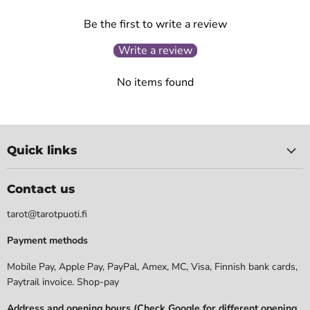
Be the first to write a review
Write a review
No items found
Quick links
Contact us
tarot@tarotpuoti.fi
Payment methods
Mobile Pay, Apple Pay, PayPal, Amex, MC, Visa, Finnish bank cards,
Paytrail invoice. Shop-pay
Address and opening hours (Check Google for different opening