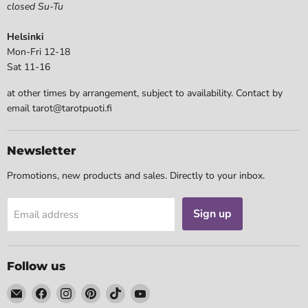
closed Su-Tu
Helsinki
Mon-Fri 12-18
Sat 11-16
at other times by arrangement, subject to availability. Contact by
email tarot@tarotpuoti.fi
Newsletter
Promotions, new products and sales. Directly to your inbox.
Sign up
Email address
Follow us
Email
Find
Find
Find
Find
Find
Tarotpuoti
us
us
us
us
us