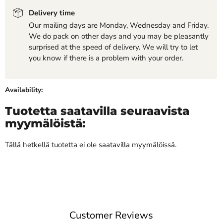
Delivery time
Our mailing days are Monday, Wednesday and Friday.
We do pack on other days and you may be pleasantly
surprised at the speed of delivery. We will try to let
you know if there is a problem with your order.
Availability:
Tuotetta saatavilla seuraavista
myymälöistä:
Tällä hetkellä tuotetta ei ole saatavilla myymälöissä.
Customer Reviews