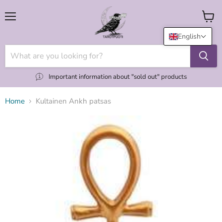
Menu
View
cart
English
Important information about "sold out" products
Home
Kultainen Ankh patsas