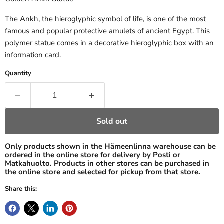
The Ankh, the hieroglyphic symbol of life, is one of the most
famous and popular protective amulets of ancient Egypt. This
polymer statue comes in a decorative hieroglyphic box with an
information card.
Quantity
Sold out
Only products shown in the Hämeenlinna warehouse can be
ordered in the online store for delivery by Posti or
Matkahuolto. Products in other stores can be purchased in
the online store and selected for pickup from that store.
Share this: