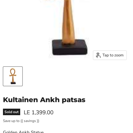
Tap to zoom
Kultainen Ankh patsas
Current price
LE 1,399.00
Sold out
Save up to
{{ savings }}
Golden Ankh Statue