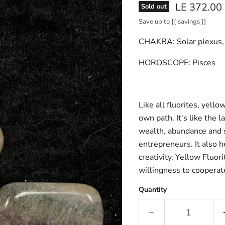
Current pri
LE 372.00
Sold out
Save up to
{{ savings }}
CHAKRA:
Solar plexus,
HOROSCOPE:
Pisces
Like all fluorites, yell
own path. It's like the l
wealth, abundance and s
entrepreneurs. It also h
creativity. Yellow Fluor
willingness to coopera
Quantity