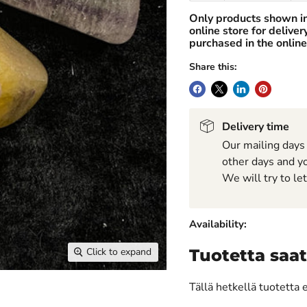
Only products shown i
online store for delive
purchased in the online
Share this:
Delivery time
Our mailing days
other days and yo
We will try to le
Availability:
Click to expand
Tuotetta saat
Tällä hetkellä tuotetta 