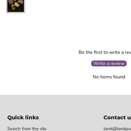
Be the first to write a re
Write a review
No items found
Quick links
Contact u
Search from the site
tarot@tarotpuo