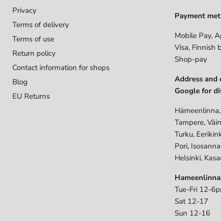
Privacy
Payment met
Terms of delivery
Mobile Pay, A
Terms of use
Visa, Finnish 
Return policy
Shop-pay
Contact information for shops
Address and 
Blog
Google for di
EU Returns
Hämeenlinna,
Tampere, Väin
Turku, Eerikin
Pori, Isosann
Helsinki, Kasa
Hameenlinna
Tue-Fri 12-6
Sat 12-17
Sun 12-16