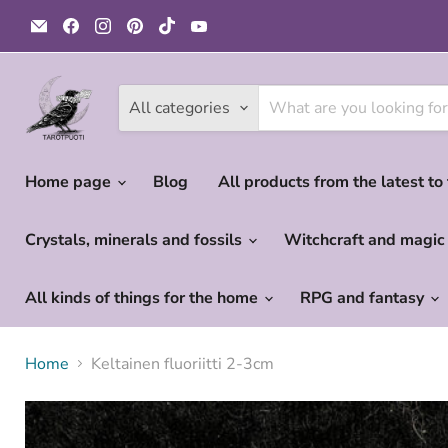
Email
Find
Find
Find
Find
Find
Tarotpuoti
us
us
us
us
us
on
on
on
on
on
Facebook
Instagram
Pinterest
TikTok
YouTube
All categories
Home page
Blog
All products from the latest to
Crystals, minerals and fossils
Witchcraft and magi
All kinds of things for the home
RPG and fantasy
Home
Keltainen fluoriitti 2-3cm