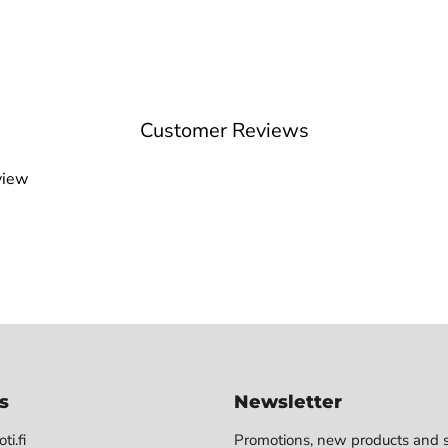
Customer Reviews
view
s
Newsletter
ti.fi
Promotions, new products and s