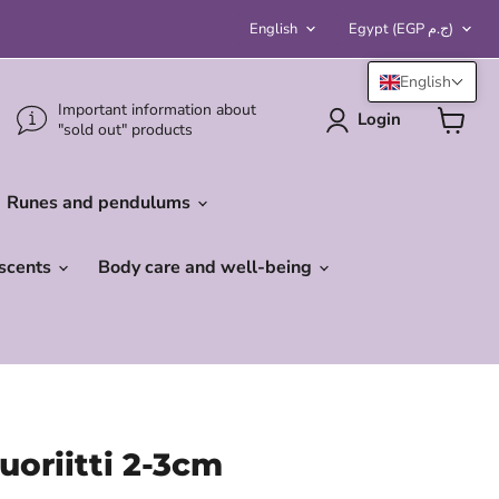
Language
Country
English
Egypt
(EGP ج.م)
English
Important information about
Login
"sold out" products
View
cart
Runes and pendulums
 scents
Body care and well-being
uoriitti 2-3cm