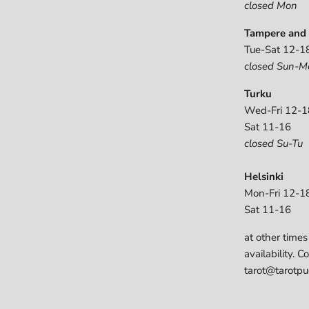
closed Mon
Tampere and 
Tue-Sat 12-1
closed Sun-M
Turku
Wed-Fri 12-1
Sat 11-16
closed Su-Tu
Helsinki
Mon-Fri 12-1
Sat 11-16
at other times
availability. C
tarot@tarotpuo