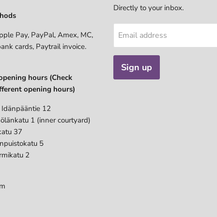
Directly to your inbox.
hods
pple Pay, PayPal, Amex, MC,
Email address
bank cards, Paytrail invoice.
Sign up
opening hours (Check
fferent opening hours)
 Idänpääntie 12
ölänkatu 1 (inner courtyard)
katu 37
anpuistokatu 5
rmikatu 2
pm