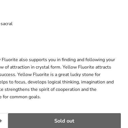
ce
 sacral
ow Fluorite also supports you in finding and following your
aw of attraction in crystal form. Yellow Fluorite attracts
uccess. Yellow Fluorite is a great lucky stone for
elps to focus, develops logical thinking, imagination and
ite strengthens the spirit of cooperation and the
te for common goals.
Sold out