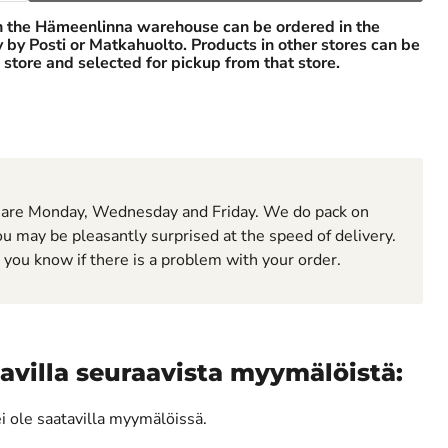
n the Hämeenlinna warehouse can be ordered in the
ry by Posti or Matkahuolto. Products in other stores can be
 store and selected for pickup from that store.
 are Monday, Wednesday and Friday. We do pack on
u may be pleasantly surprised at the speed of delivery.
t you know if there is a problem with your order.
avilla seuraavista myymälöistä:
ei ole saatavilla myymälöissä.