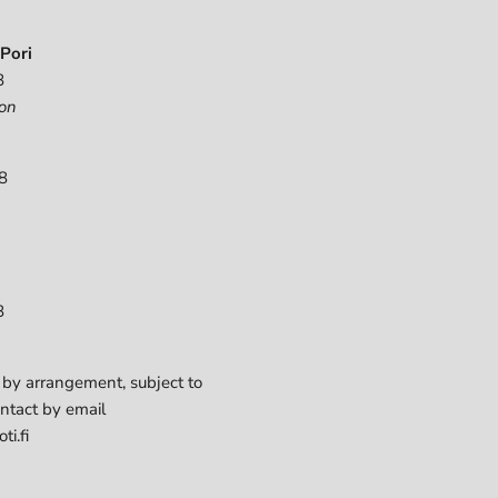
Pori
8
on
8
8
 by arrangement, subject to
ontact by email
ti.fi