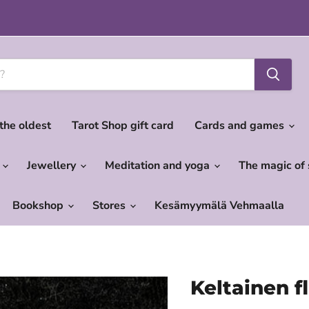
 the oldest
Tarot Shop gift card
Cards and games
c
Jewellery
Meditation and yoga
The magic of
Bookshop
Stores
Kesämyymälä Vehmaalla
Keltainen fl