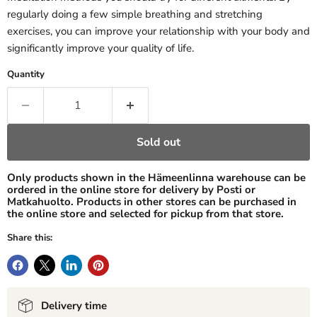
regularly doing a few simple breathing and stretching
exercises, you can improve your relationship with your body and
significantly improve your quality of life.
Quantity
Sold out
Only products shown in the Hämeenlinna warehouse can be
ordered in the online store for delivery by Posti or
Matkahuolto. Products in other stores can be purchased in
the online store and selected for pickup from that store.
Share this:
Delivery time