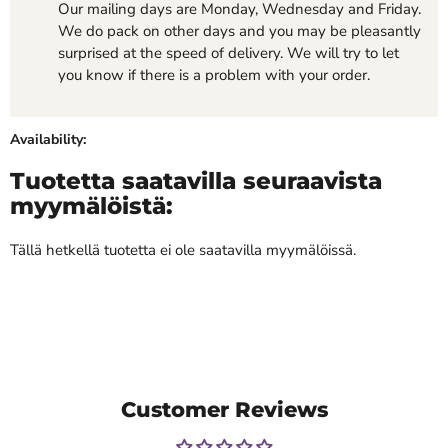
Our mailing days are Monday, Wednesday and Friday.
We do pack on other days and you may be pleasantly
surprised at the speed of delivery. We will try to let
you know if there is a problem with your order.
Availability:
Tuotetta saatavilla seuraavista
myymälöistä:
Tällä hetkellä tuotetta ei ole saatavilla myymälöissä.
Customer Reviews