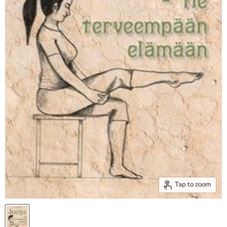
Tap to zoom