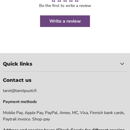
Be the first to write a review
Write a review
Quick links
Contact us
tarot@tarotpuoti.fi
Payment methods
Mobile Pay, Apple Pay, PayPal, Amex, MC, Visa, Finnish bank cards,
Paytrail invoice. Shop-pay