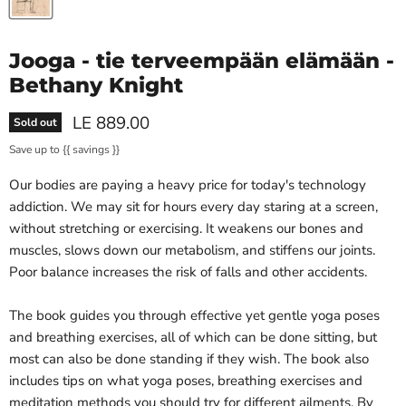
Jooga - tie terveempään elämään -
Bethany Knight
Current price
LE 889.00
Sold out
Save up to
{{ savings }}
Our bodies are paying a heavy price for today's technology
addiction. We may sit for hours every day staring at a screen,
without stretching or exercising. It weakens our bones and
muscles, slows down our metabolism, and stiffens our joints.
Poor balance increases the risk of falls and other accidents.
The book guides you through effective yet gentle yoga poses
and breathing exercises, all of which can be done sitting, but
most can also be done standing if they wish. The book also
includes tips on what yoga poses, breathing exercises and
meditation methods you should try for different ailments. By