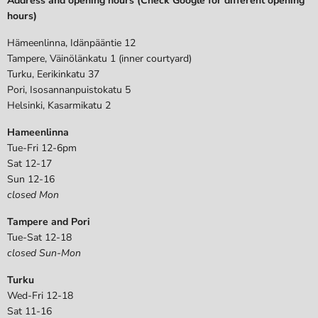
Address and opening hours (Check Google for different opening
hours)
Hämeenlinna, Idänpääntie 12
Tampere, Väinölänkatu 1 (inner courtyard)
Turku, Eerikinkatu 37
Pori, Isosannanpuistokatu 5
Helsinki, Kasarmikatu 2
Hameenlinna
Tue-Fri 12-6pm
Sat 12-17
Sun 12-16
closed Mon
Tampere and Pori
Tue-Sat 12-18
closed Sun-Mon
Turku
Wed-Fri 12-18
Sat 11-16