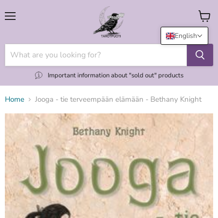
Menu
View
cart
English
Important information about "sold out" products
Home
Jooga - tie terveempään elämään - Bethany Knight