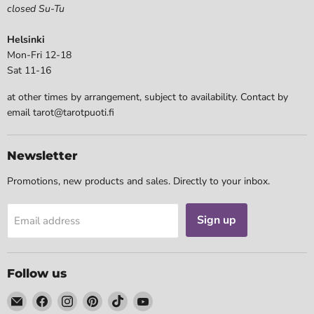
closed Su-Tu
Helsinki
Mon-Fri 12-18
Sat 11-16
at other times by arrangement, subject to availability. Contact by
email tarot@tarotpuoti.fi
Newsletter
Promotions, new products and sales. Directly to your inbox.
Sign up
Email address
Follow us
Email
Find
Find
Find
Find
Find
Tarotpuoti
us
us
us
us
us