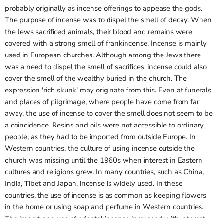
probably originally as incense offerings to appease the gods.
The purpose of incense was to dispel the smell of decay. When
the Jews sacrificed animals, their blood and remains were
covered with a strong smell of frankincense. Incense is mainly
used in European churches. Although among the Jews there
was a need to dispel the smell of sacrifices, incense could also
cover the smell of the wealthy buried in the church. The
expression 'rich skunk' may originate from this. Even at funerals
and places of pilgrimage, where people have come from far
away, the use of incense to cover the smell does not seem to be
a coincidence. Resins and oils were not accessible to ordinary
people, as they had to be imported from outside Europe. In
Western countries, the culture of using incense outside the
church was missing until the 1960s when interest in Eastern
cultures and religions grew. In many countries, such as China,
India, Tibet and Japan, incense is widely used. In these
countries, the use of incense is as common as keeping flowers
in the home or using soap and perfume in Western countries.