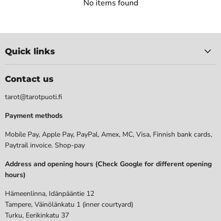
No items found
Quick links
Contact us
tarot@tarotpuoti.fi
Payment methods
Mobile Pay, Apple Pay, PayPal, Amex, MC, Visa, Finnish bank cards,
Paytrail invoice. Shop-pay
Address and opening hours (Check Google for different opening
hours)
Hämeenlinna, Idänpääntie 12
Tampere, Väinölänkatu 1 (inner courtyard)
Turku, Eerikinkatu 37