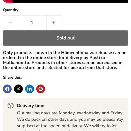
Quantity
Sold out
Only products shown in the Hämeenlinna warehouse can be
ordered in the online store for delivery by Posti or
Matkahuolto. Products in other stores can be purchased in
the online store and selected for pickup from that store.
Share this:
Delivery time
Our mailing days are Monday, Wednesday and Friday.
We do pack on other days and you may be pleasantly
surprised at the speed of delivery. We will try to let