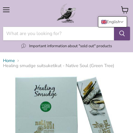
Menu
View
cart
English
Important information about "sold out" products
Home
Healing smudge suitsuketikut - Native Soul (Green Tree)