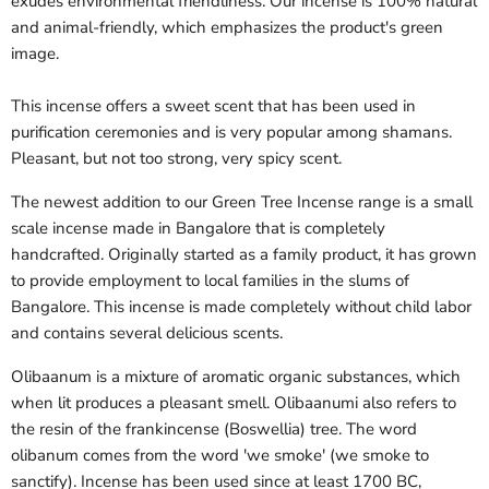
exudes environmental friendliness. Our incense is 100% natural
and animal-friendly, which emphasizes the product's green
image.
This incense offers a sweet scent that has been used in
purification ceremonies and is very popular among shamans.
Pleasant, but not too strong, very spicy scent.
The newest addition to our Green Tree Incense range is a small
scale incense made in Bangalore that is completely
handcrafted. Originally started as a family product, it has grown
to provide employment to local families in the slums of
Bangalore. This incense is made completely without child labor
and contains several delicious scents.
Olibaanum is a mixture of aromatic organic substances, which
when lit produces a pleasant smell. Olibaanumi also refers to
the resin of the frankincense (Boswellia) tree. The word
olibanum comes from the word 'we smoke' (we smoke to
sanctify). Incense has been used since at least 1700 BC,