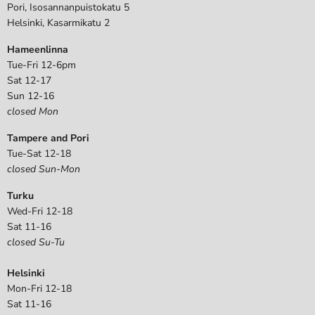
Pori, Isosannanpuistokatu 5
Helsinki, Kasarmikatu 2
Hameenlinna
Tue-Fri 12-6pm
Sat 12-17
Sun 12-16
closed Mon
Tampere and Pori
Tue-Sat 12-18
closed Sun-Mon
Turku
Wed-Fri 12-18
Sat 11-16
closed Su-Tu
Helsinki
Mon-Fri 12-18
Sat 11-16