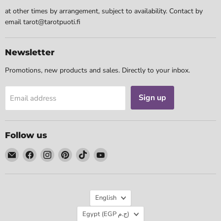
at other times by arrangement, subject to availability. Contact by
email tarot@tarotpuoti.fi
Newsletter
Promotions, new products and sales. Directly to your inbox.
Sign up
Email address
Follow us
Email
Find
Find
Find
Find
Find
Tarotpuoti
us
us
us
us
us
on
on
on
on
on
Facebook
Instagram
Pinterest
TikTok
YouTube
Language
English
Country
Egypt
(EGP ج.م)