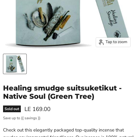
Tap to zoom
Healing smudge suitsuketikut -
Native Soul (Green Tree)
Current price
LE 169.00
Sold out
Save up to
{{ savings }}
Check out this elegantly packaged top-quality incense that