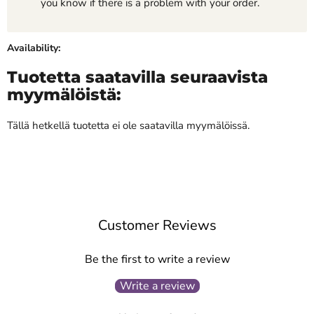
you know if there is a problem with your order.
Availability:
Tuotetta saatavilla seuraavista
myymälöistä:
Tällä hetkellä tuotetta ei ole saatavilla myymälöissä.
Customer Reviews
Be the first to write a review
Write a review