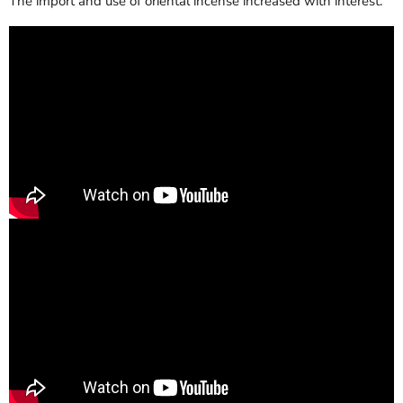
The import and use of oriental incense increased with interest.