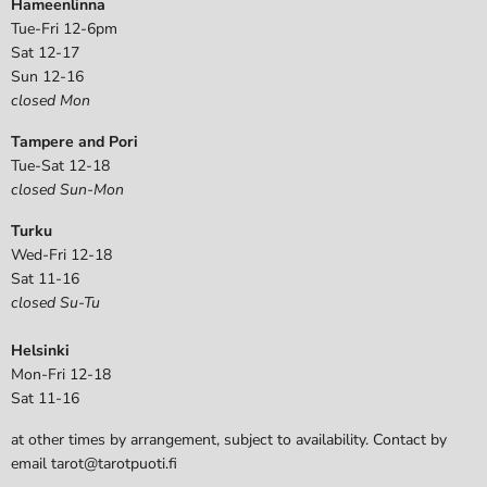
Hameenlinna
Tue-Fri 12-6pm
Sat 12-17
Sun 12-16
closed Mon
Tampere and Pori
Tue-Sat 12-18
closed Sun-Mon
Turku
Wed-Fri 12-18
Sat 11-16
closed Su-Tu
Helsinki
Mon-Fri 12-18
Sat 11-16
at other times by arrangement, subject to availability. Contact by
email tarot@tarotpuoti.fi