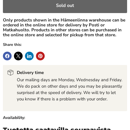
Sold out
Only products shown in the Hämeenlinna warehouse can be
ordered in the online store for delivery by Posti or
Matkahuolto. Products in other stores can be purchased in
the online store and selected for pickup from that store.
Share this:
Delivery time
Our mailing days are Monday, Wednesday and Friday.
We do pack on other days and you may be pleasantly
surprised at the speed of delivery. We will try to let
you know if there is a problem with your order.
Availability:
Tuotetta saatavilla seuraavista