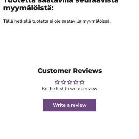
myymälöistä:
Tällä hetkellä tuotetta ei ole saatavilla myymälöissä.
Customer Reviews
Be the first to write a review
Write a review