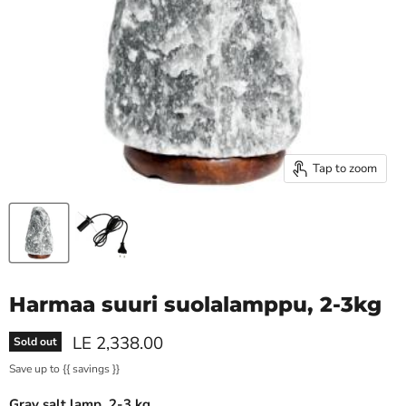
Tap to zoom
Harmaa suuri suolalamppu, 2-3kg
Current price
LE 2,338.00
Sold out
Save up to
{{ savings }}
Gray salt lamp, 2-3 kg