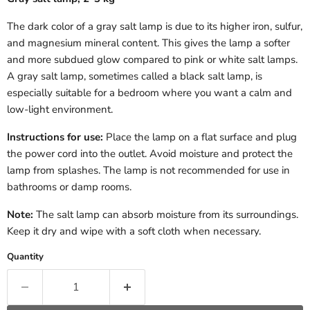
The dark color of a gray salt lamp is due to its higher iron, sulfur,
and magnesium mineral content. This gives the lamp a softer
and more subdued glow compared to pink or white salt lamps.
A gray salt lamp, sometimes called a black salt lamp, is
especially suitable for a bedroom where you want a calm and
low-light environment.
Instructions for use:
Place the lamp on a flat surface and plug
the power cord into the outlet. Avoid moisture and protect the
lamp from splashes. The lamp is not recommended for use in
bathrooms or damp rooms.
Note:
The salt lamp can absorb moisture from its surroundings.
Keep it dry and wipe with a soft cloth when necessary.
Quantity