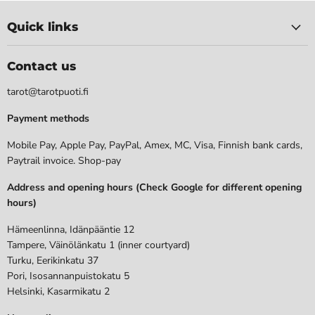
Quick links
Contact us
tarot@tarotpuoti.fi
Payment methods
Mobile Pay, Apple Pay, PayPal, Amex, MC, Visa, Finnish bank cards,
Paytrail invoice. Shop-pay
Address and opening hours (Check Google for different opening
hours)
Hämeenlinna, Idänpääntie 12
Tampere, Väinölänkatu 1 (inner courtyard)
Turku, Eerikinkatu 37
Pori, Isosannanpuistokatu 5
Helsinki, Kasarmikatu 2