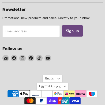
Newsletter
Promotions, new products and sales. Directly to your inbox.
Sign up
Email address
Follow us
Email
Find
Find
Find
Find
Find
Tarotpuoti
us
us
us
us
us
on
on
on
on
on
Facebook
Instagram
Pinterest
TikTok
YouTube
Language
English
Country
Egypt
(EGP ج.م)