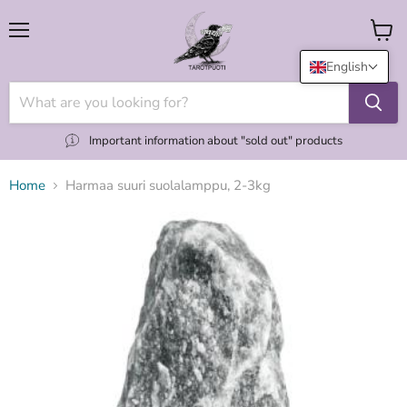
Menu
View
cart
English
Important information about "sold out" products
Home
Harmaa suuri suolalamppu, 2-3kg