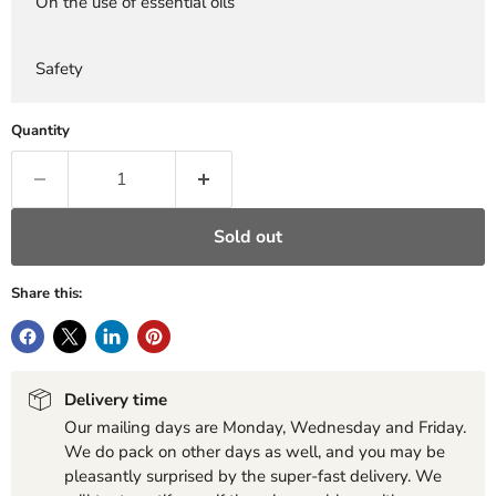
On the use of essential oils
Safety
Quantity
Sold out
Share this:
Delivery time
Our mailing days are Monday, Wednesday and Friday.
We do pack on other days as well, and you may be
pleasantly surprised by the super-fast delivery. We