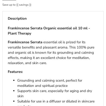
Save up to
{{ savings }}
Description
Frankincense Serrata Organic essential oil 10 ml -
Plant Therapy
Frankincense Serrata
essential oil is prized for its
versatile benefits and pleasant aroma. This 100% pure
and organic oil is known for its grounding and calming
effects, making it an excellent choice for meditation,
relaxation, and skin care.
Features:
Grounding and calming scent, perfect for
meditation and spiritual practice
Supports skin care, especially for aging and dry
skin
Suitable for use in a diffuser or diluted in skincare