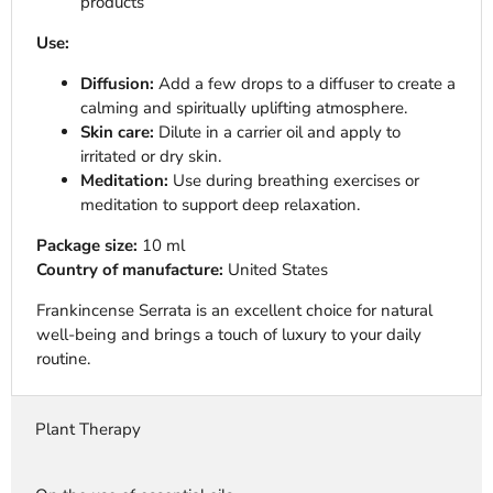
products
Use:
Diffusion:
Add a few drops to a diffuser to create a
calming and spiritually uplifting atmosphere.
Skin care:
Dilute in a carrier oil and apply to
irritated or dry skin.
Meditation:
Use during breathing exercises or
meditation to support deep relaxation.
Package size:
10 ml
Country of manufacture:
United States
Frankincense Serrata is an excellent choice for natural
well-being and brings a touch of luxury to your daily
routine.
Plant Therapy