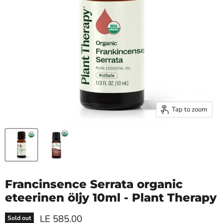
Tap to zoom
Francinsence Serrata organic
eteerinen öljy 10ml - Plant Therapy
Current price
LE 585.00
Sold out