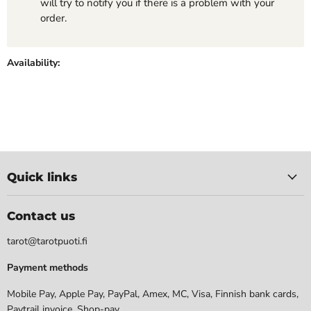
will try to notify you if there is a problem with your
order.
Availability:
Quick links
Contact us
tarot@tarotpuoti.fi
Payment methods
Mobile Pay, Apple Pay, PayPal, Amex, MC, Visa, Finnish bank cards,
Paytrail invoice. Shop-pay