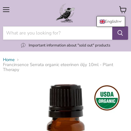
Menu
View
cart
English
Important information about "sold out" products
Home
Francinsence Serrata organic eteerinen öljy 10ml - Plant
Therapy