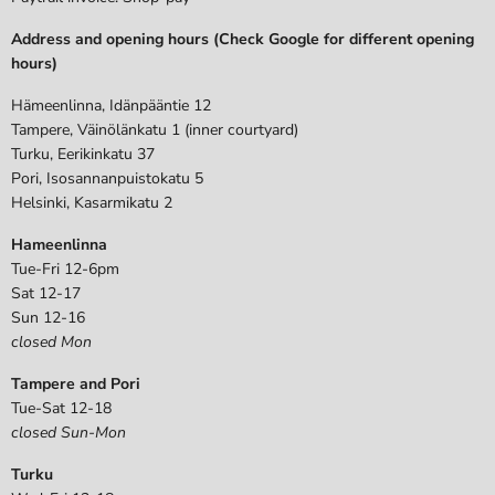
Address and opening hours (Check Google for different opening
hours)
Hämeenlinna, Idänpääntie 12
Tampere, Väinölänkatu 1 (inner courtyard)
Turku, Eerikinkatu 37
Pori, Isosannanpuistokatu 5
Helsinki, Kasarmikatu 2
Hameenlinna
Tue-Fri 12-6pm
Sat 12-17
Sun 12-16
closed Mon
Tampere and Pori
Tue-Sat 12-18
closed Sun-Mon
Turku