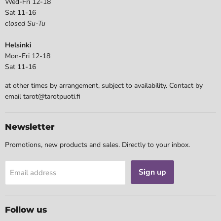
Wed-Fri 12-18
Sat 11-16
closed Su-Tu
Helsinki
Mon-Fri 12-18
Sat 11-16
at other times by arrangement, subject to availability. Contact by
email tarot@tarotpuoti.fi
Newsletter
Promotions, new products and sales. Directly to your inbox.
Sign up
Email address
Follow us