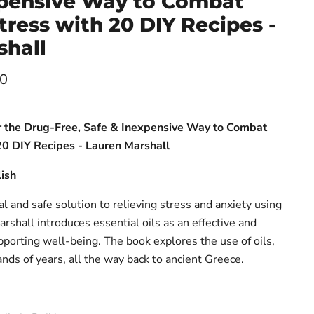
xpensive Way to Combat
tress with 20 DIY Recipes -
shall
ce
00
er the Drug-Free, Safe & Inexpensive Way to Combat
20 DIY Recipes - Lauren Marshall
ish
al and safe solution to relieving stress and anxiety using
arshall introduces essential oils as an effective and
pporting well-being. The book explores the use of oils,
nds of years, all the way back to ancient Greece.