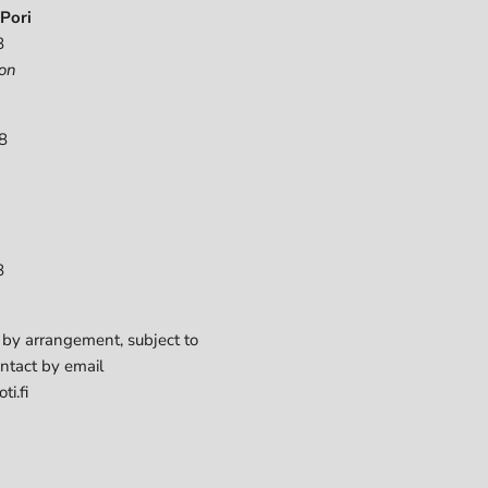
Pori
8
on
8
8
 by arrangement, subject to
ontact by email
ti.fi