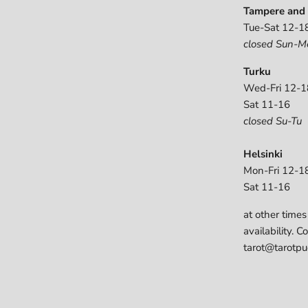
Tampere and 
Tue-Sat 12-1
closed Sun-M
Turku
Wed-Fri 12-1
Sat 11-16
closed Su-Tu
Helsinki
Mon-Fri 12-1
Sat 11-16
at other times
availability. C
tarot@tarotpuo