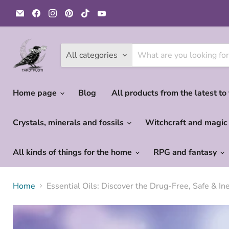
Email
Find
Find
Find
Find
Find
Tarotpuoti
us
us
us
us
us
on
on
on
on
on
Facebook
Instagram
Pinterest
TikTok
YouTube
All categories
Home page
Blog
All products from the latest to
Crystals, minerals and fossils
Witchcraft and magi
All kinds of things for the home
RPG and fantasy
Home
Essential Oils: Discover the Drug-Free, Safe & 