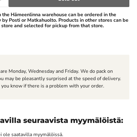
n the Hämeenlinna warehouse can be ordered in the
ry by Posti or Matkahuolto. Products in other stores can be
 store and selected for pickup from that store.
 are Monday, Wednesday and Friday. We do pack on
u may be pleasantly surprised at the speed of delivery.
t you know if there is a problem with your order.
avilla seuraavista myymälöistä:
ei ole saatavilla myymälöissä.