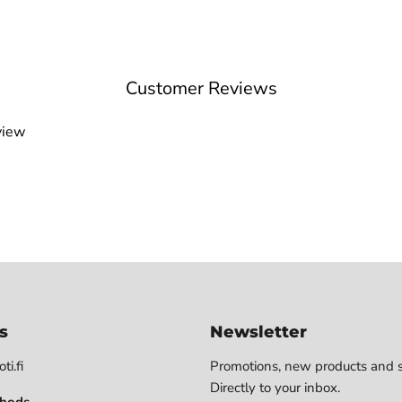
Customer Reviews
view
s
Newsletter
ti.fi
Promotions, new products and s
Directly to your inbox.
hods