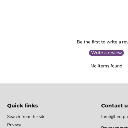
Be the first to write a re
Write a review
No items found
Quick links
Contact u
Search from the site
tarot@tarotpuo
Privacy
Payment met