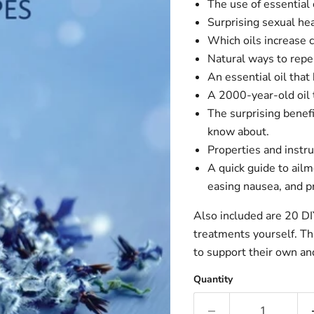
The use of essential 
Surprising sexual heal
Which oils increase 
Natural ways to repe
An essential oil that
A 2000-year-old oil 
The surprising benef
know about.
Properties and instru
A quick guide to ailm
easing nausea, and p
Also included are 20 DI
treatments yourself. Thi
to support their own and
Quantity