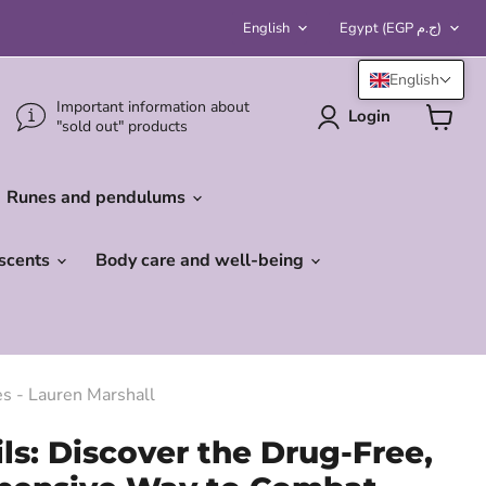
Language
Country
English
Egypt
(EGP ج.م)
English
Important information about
Login
"sold out" products
View
cart
Runes and pendulums
 scents
Body care and well-being
es - Lauren Marshall
ils: Discover the Drug-Free,