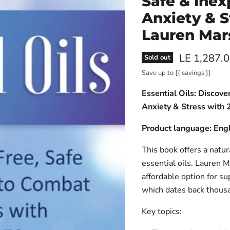
Safe & Ine
Anxiety & S
Lauren Mar
Current pri
LE 1,287.
Sold out
Save up to
{{ savings }}
Essential Oils: Discov
Anxiety & Stress with 
Product language: Engl
This book offers a natur
essential oils. Lauren M
affordable option for su
which dates back thousa
Key topics: