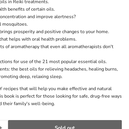
oils in Reiki treatments.
th benefits of certain oils.
concentration and improve alertness?
l mosquitoes.
 brings prosperity and positive changes to your home.
that helps with oral health problems.
its of aromatherapy that even all aromatherapists don't
ctions for use of the 21 most popular essential oils.
ents: the best oils for relieving headaches, healing burns,
romoting deep, relaxing sleep.
Y recipes that will help you make effective and natural
s book is perfect for those looking for safe, drug-free ways
 their family's well-being.
Sold out