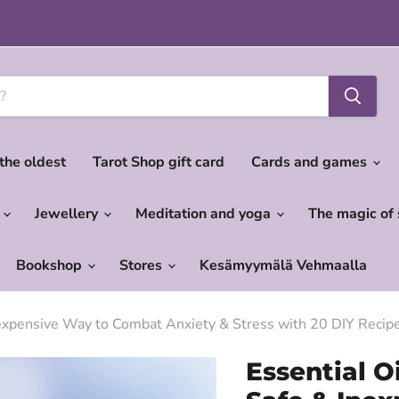
 the oldest
Tarot Shop gift card
Cards and games
c
Jewellery
Meditation and yoga
The magic of
Bookshop
Stores
Kesämyymälä Vehmaalla
Inexpensive Way to Combat Anxiety & Stress with 20 DIY Recip
Essential O