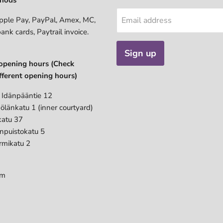
pple Pay, PayPal, Amex, MC,
Email address
bank cards, Paytrail invoice.
Sign up
opening hours (Check
fferent opening hours)
 Idänpääntie 12
ölänkatu 1 (inner courtyard)
katu 37
anpuistokatu 5
rmikatu 2
pm