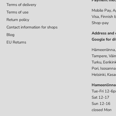
Terms of delivery
Mobile Pay, A
Terms of use
Visa, Finnish 
Return policy
Shop-pay
Contact information for shops
Address and 
Blog
Google for di
EU Returns
Hämeenlinna,
Tampere, Väin
Turku, Eerikin
Pori, Isosann
Helsinki, Kasa
Hameenlinna
Tue-Fri 12-6
Sat 12-17
Sun 12-16
closed Mon