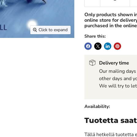
Only products shown i
online store for delive
purchased in the online
Click to expand
Share this:
Delivery time
Our mailing days
other days and yo
We will try to le
Availability:
Tuotetta saat
Tällä hetkellä tuotetta 