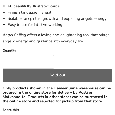
40 beautifully illustrated cards
Finnish language manual
Suitable for spiritual growth and exploring angelic energy
Easy to use for intuitive working
Angel Calling
offers a loving and enlightening tool that brings
angelic energy and guidance into everyday life.
Quantity
Sold out
Only products shown in the Hämeenlinna warehouse can be
ordered in the online store for delivery by Posti or
Matkahuolto. Products in other stores can be purchased in
the online store and selected for pickup from that store.
Share this: