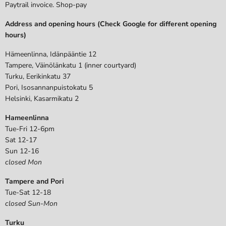
Paytrail invoice. Shop-pay
Address and opening hours (Check Google for different opening
hours)
Hämeenlinna, Idänpääntie 12
Tampere, Väinölänkatu 1 (inner courtyard)
Turku, Eerikinkatu 37
Pori, Isosannanpuistokatu 5
Helsinki, Kasarmikatu 2
Hameenlinna
Tue-Fri 12-6pm
Sat 12-17
Sun 12-16
closed Mon
Tampere and Pori
Tue-Sat 12-18
closed Sun-Mon
Turku