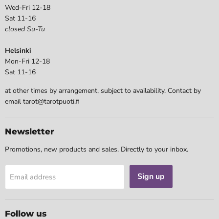
Wed-Fri 12-18
Sat 11-16
closed Su-Tu
Helsinki
Mon-Fri 12-18
Sat 11-16
at other times by arrangement, subject to availability. Contact by
email tarot@tarotpuoti.fi
Newsletter
Promotions, new products and sales. Directly to your inbox.
Sign up
Email address
Follow us