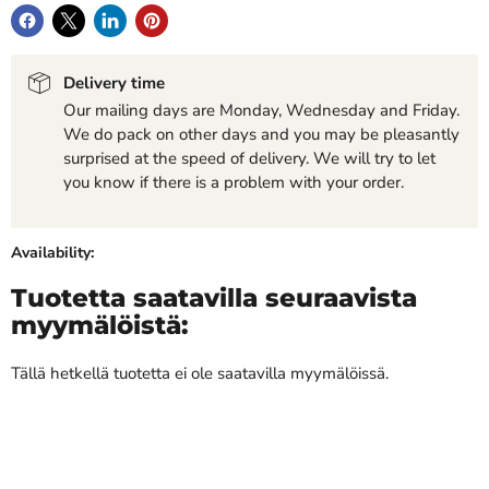
Delivery time
Our mailing days are Monday, Wednesday and Friday.
We do pack on other days and you may be pleasantly
surprised at the speed of delivery. We will try to let
you know if there is a problem with your order.
Availability:
Tuotetta saatavilla seuraavista
myymälöistä:
Tällä hetkellä tuotetta ei ole saatavilla myymälöissä.