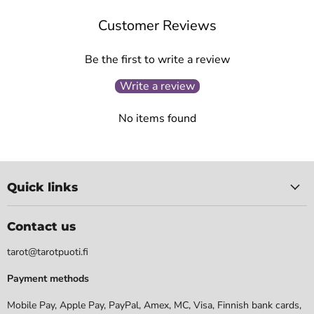
Customer Reviews
Be the first to write a review
Write a review
No items found
Quick links
Contact us
tarot@tarotpuoti.fi
Payment methods
Mobile Pay, Apple Pay, PayPal, Amex, MC, Visa, Finnish bank cards,