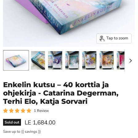
Tap to zoom
Enkelin kutsu – 40 korttia ja
ohjekirja - Catarina Degerman,
Terhi Elo, Katja Sorvari
1 Review
Current price
LE 1,684.00
Sold out
Save up to
{{ savings }}