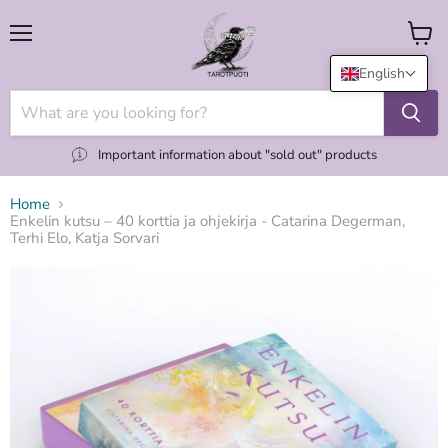
Menu
View
cart
English
Important information about "sold out" products
Home
Enkelin kutsu – 40 korttia ja ohjekirja - Catarina Degerman,
Terhi Elo, Katja Sorvari