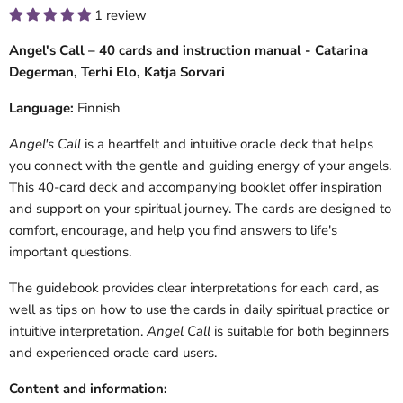
1 review
Angel's Call – 40 cards and instruction manual - Catarina
Degerman, Terhi Elo, Katja Sorvari
Language:
Finnish
Angel's Call
is a heartfelt and intuitive oracle deck that helps
you connect with the gentle and guiding energy of your angels.
This 40-card deck and accompanying booklet offer inspiration
and support on your spiritual journey. The cards are designed to
comfort, encourage, and help you find answers to life's
important questions.
The guidebook provides clear interpretations for each card, as
well as tips on how to use the cards in daily spiritual practice or
intuitive interpretation.
Angel Call
is suitable for both beginners
and experienced oracle card users.
Content and information: