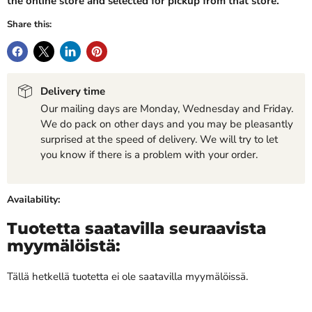
the online store and selected for pickup from that store.
Share this:
Delivery time
Our mailing days are Monday, Wednesday and Friday.
We do pack on other days and you may be pleasantly
surprised at the speed of delivery. We will try to let
you know if there is a problem with your order.
Availability:
Tuotetta saatavilla seuraavista
myymälöistä:
Tällä hetkellä tuotetta ei ole saatavilla myymälöissä.