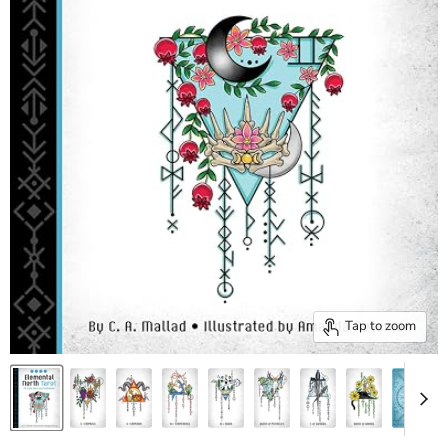
Tap to zoom