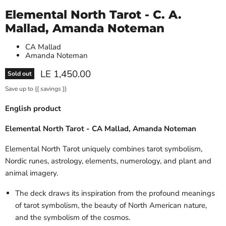
Elemental North Tarot - C. A.
Mallad, Amanda Noteman
CA Mallad
Amanda Noteman
Current price
LE 1,450.00
Sold out
Save up to
{{ savings }}
English product
Elemental North Tarot - CA Mallad, Amanda Noteman
Elemental North Tarot uniquely combines tarot symbolism,
Nordic runes, astrology, elements, numerology, and plant and
animal imagery.
The deck draws its inspiration from the profound meanings
of tarot symbolism, the beauty of North American nature,
and the symbolism of the cosmos.