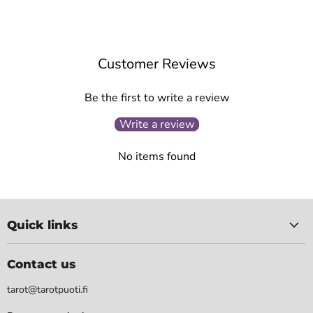
Customer Reviews
Be the first to write a review
Write a review
No items found
Quick links
Contact us
tarot@tarotpuoti.fi