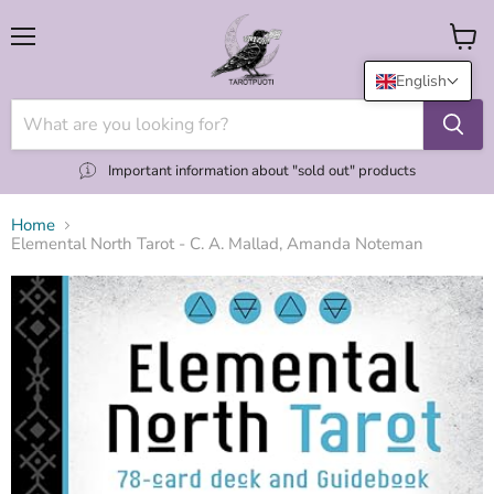
Menu
View
cart
English
Important information about "sold out" products
Home
Elemental North Tarot - C. A. Mallad, Amanda Noteman