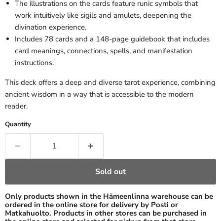
The illustrations on the cards feature runic symbols that
work intuitively like sigils and amulets, deepening the
divination experience.
Includes 78 cards and a 148-page guidebook that includes
card meanings, connections, spells, and manifestation
instructions.
This deck offers a deep and diverse tarot experience, combining
ancient wisdom in a way that is accessible to the modern
reader.
Quantity
Sold out
Only products shown in the Hämeenlinna warehouse can be
ordered in the online store for delivery by Posti or
Matkahuolto. Products in other stores can be purchased in