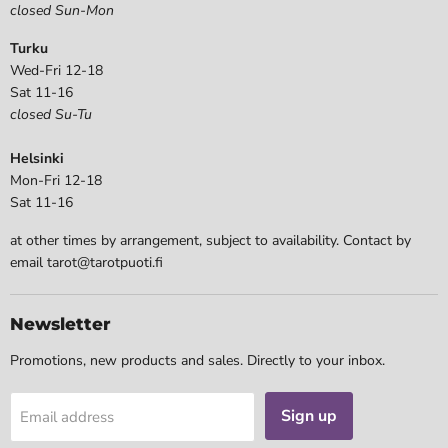
closed Sun-Mon
Turku
Wed-Fri 12-18
Sat 11-16
closed Su-Tu
Helsinki
Mon-Fri 12-18
Sat 11-16
at other times by arrangement, subject to availability. Contact by
email tarot@tarotpuoti.fi
Newsletter
Promotions, new products and sales. Directly to your inbox.
Sign up
Email address