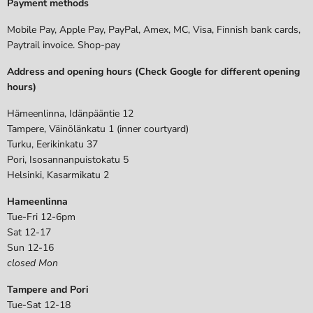
Payment methods
Mobile Pay, Apple Pay, PayPal, Amex, MC, Visa, Finnish bank cards,
Paytrail invoice. Shop-pay
Address and opening hours (Check Google for different opening
hours)
Hämeenlinna, Idänpääntie 12
Tampere, Väinölänkatu 1 (inner courtyard)
Turku, Eerikinkatu 37
Pori, Isosannanpuistokatu 5
Helsinki, Kasarmikatu 2
Hameenlinna
Tue-Fri 12-6pm
Sat 12-17
Sun 12-16
closed Mon
Tampere and Pori
Tue-Sat 12-18