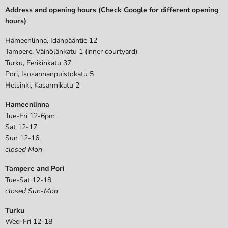
Address and opening hours (Check Google for different opening
hours)
Hämeenlinna, Idänpääntie 12
Tampere, Väinölänkatu 1 (inner courtyard)
Turku, Eerikinkatu 37
Pori, Isosannanpuistokatu 5
Helsinki, Kasarmikatu 2
Hameenlinna
Tue-Fri 12-6pm
Sat 12-17
Sun 12-16
closed Mon
Tampere and Pori
Tue-Sat 12-18
closed Sun-Mon
Turku
Wed-Fri 12-18