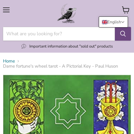
Menu
View
cart
English
Important information about "sold out" products
Home
Dame fortune's wheel tarot - A Pictorial Key - Paul Huson