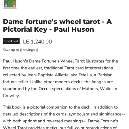
Dame fortune's wheel tarot - A
Pictorial Key - Paul Huson
Current price
LE 1,240.00
Sold out
Save up to
{{ savings }}
Paul Huson's
Dame Fortune's Wheel Tarot
illustrates for the
first time the earliest, traditional Tarot card interpretations
collected by Jean-Baptiste Alliette, aka Etteilla, a Parisian
fortune-teller. Unlike other modern decks, the images are
unadorned by the Occult speculations of Mathers, Waite, or
Crowley.
This book is a pictorial companion to the deck. In addition to
detailed descriptions of the cards' symbolism and significance--
with both upright and reversed meanings--
Dame Fortune's
Wheel Tarot
provides meticulous full-color reproductions of