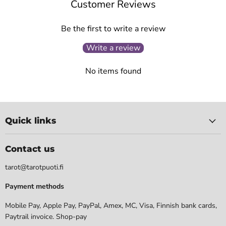
Customer Reviews
Be the first to write a review
Write a review
No items found
Quick links
Contact us
tarot@tarotpuoti.fi
Payment methods
Mobile Pay, Apple Pay, PayPal, Amex, MC, Visa, Finnish bank cards,
Paytrail invoice. Shop-pay