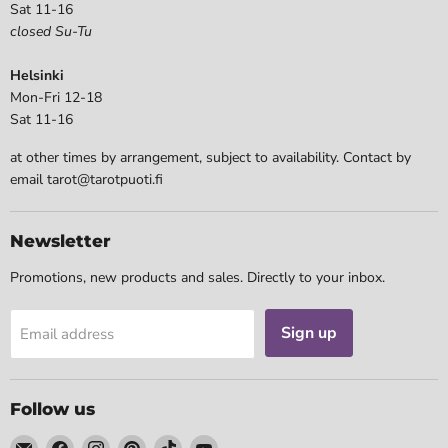
Sat 11-16
closed Su-Tu
Helsinki
Mon-Fri 12-18
Sat 11-16
at other times by arrangement, subject to availability. Contact by
email tarot@tarotpuoti.fi
Newsletter
Promotions, new products and sales. Directly to your inbox.
Sign up
Email address
Follow us
Email
Find
Find
Find
Find
Find