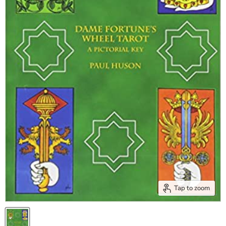
Tap to zoom