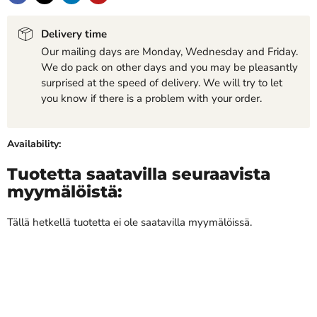
Delivery time
Our mailing days are Monday, Wednesday and Friday.
We do pack on other days and you may be pleasantly
surprised at the speed of delivery. We will try to let
you know if there is a problem with your order.
Availability:
Tuotetta saatavilla seuraavista
myymälöistä:
Tällä hetkellä tuotetta ei ole saatavilla myymälöissä.