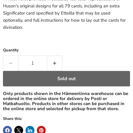
Huson's original designs for all 79 cards, including an extra
Significator card specified by Etteilla that may be used
optionally, and full instructions for how to lay out the cards for
divination.
Quantity
Sold out
Only products shown in the Hämeenlinna warehouse can be
ordered in the online store for delivery by Posti or
Matkahuolto. Products in other stores can be purchased in
the online store and selected for pickup from that store.
Share this: