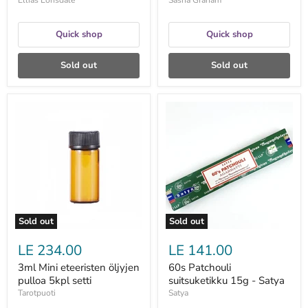
Ellias Lonsdale
Sasha Graham
Quick shop
Quick shop
Sold out
Sold out
3ml
60s
Mini
Patchouli
eteeristen
suitsuketikku
öljyjen
15g
pulloa
-
5kpl
Satya
setti
Sold out
Sold out
LE 234.00
LE 141.00
3ml Mini eteeristen öljyjen
60s Patchouli
pulloa 5kpl setti
suitsuketikku 15g - Satya
Tarotpuoti
Satya