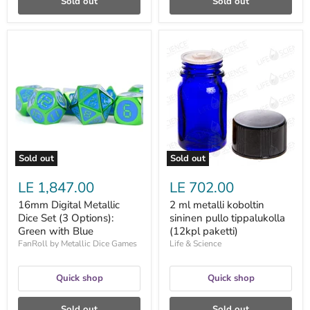
Sold out
Sold out
16mm
2
Digital
ml
Metallic
metalli
Dice
koboltin
Set
sininen
(3
pullo
Options):
tippalukolla
Green
(12kpl
with
paketti)
Blue
Sold out
Sold out
LE 1,847.00
LE 702.00
16mm Digital Metallic
2 ml metalli koboltin
Dice Set (3 Options):
sininen pullo tippalukolla
Green with Blue
(12kpl paketti)
FanRoll by Metallic Dice Games
Life & Science
Quick shop
Quick shop
Sold out
Sold out