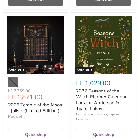
2026
2027
Temple
Seasons
of
of
the
the
Moon
Witch
-
Planner
juliste
Calendar
(Limited
–
Edition
Lorraine
)
Anderson
&
Sold out
Sold out
Tijana
Lukovic
LE 1,029.00
Original
2027 Seasons of the
LE 2,759.00
Current
LE 1,871.00
price
Witch Planner Calendar –
price
Lorraine Anderson &
2026 Temple of the Moon
Tijana Lukovic
- juliste (Limited Edition )
Lorriane Anderson, Tijana
Magic of I.
Lukovic
Quick shop
Quick shop