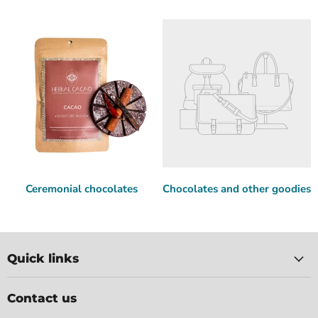
Ceremonial chocolates
Chocolates and other goodies
Quick links
Contact us