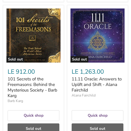
101
11.11
Secrets
Oracle:
of
Answers
the
to
Freemasons:
Uplift
Behind
and
the
Shift
Mysterious
-
Society
Alana
-
Fairchild
Barb
Sold out
Sold out
Karg
LE 912.00
LE 1,263.00
101 Secrets of the
11.11 Oracle: Answers to
Freemasons: Behind the
Uplift and Shift - Alana
Mysterious Society - Barb
Fairchild
Karg
Alana Fairchild
Barb Karg
Quick shop
Quick shop
Sold out
Sold out