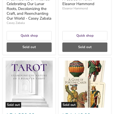
-
Celebrating Our Lunar
Eleanor Hammond
Casey
Zabala
Roots, Decolonizing the
Eleanor Hammond
Craft, and Reenchanting
Our World - Casey Zabala
Casey Zabala
Quick shop
Quick shop
Sold out
Sold out
A
A
Critical
Game
Introduction
of
to
Fortune
Tarot:
Cards
Examining
-
the
Lo
Nature
Scarabeo
of
a
Belief
Sold out
Sold out
in
Tarot