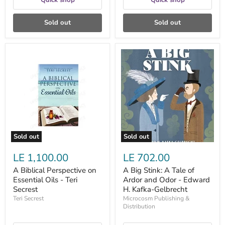
Quick shop
Quick shop
Sold out
Sold out
A
A
Biblical
Big
Perspective
Stink:
on
A
Essential
Tale
Oils
of
-
Ardor
Teri
and
Secrest
Odor
-
Edward
Sold out
Sold out
H.
Kafka-
LE 1,100.00
LE 702.00
Gelbrecht
A Biblical Perspective on
A Big Stink: A Tale of
Essential Oils - Teri
Ardor and Odor - Edward
Secrest
H. Kafka-Gelbrecht
Teri Secrest
Microcosm Publishing &
Distribution