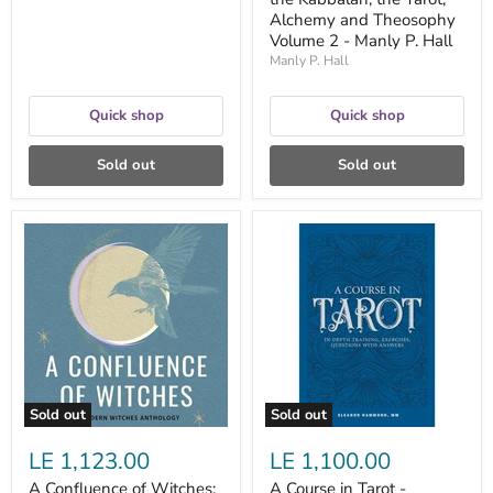
Volume
Alchemy and Theosophy
2
Volume 2 - Manly P. Hall
-
Manly
Manly P. Hall
P.
Hall
Quick shop
Quick shop
Sold out
Sold out
A
A
Confluence
Course
of
in
Witches:
Tarot
Celebrating
-
Our
Eleanor
Lunar
Hammond
Roots,
Decolonizing
the
Craft,
Sold out
Sold out
and
Reenchanting
LE 1,123.00
LE 1,100.00
Our
World
A Confluence of Witches:
A Course in Tarot -