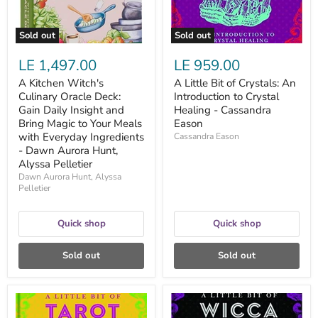
Insight
Crystal
and
Healing
Bring
-
Sold out
Sold out
Magic
Cassandra
to
Eason
LE 1,497.00
LE 959.00
Your
Meals
A Kitchen Witch's
A Little Bit of Crystals: An
with
Culinary Oracle Deck:
Introduction to Crystal
Everyday
Ingredients
Gain Daily Insight and
Healing - Cassandra
-
Bring Magic to Your Meals
Eason
Dawn
with Everyday Ingredients
Cassandra Eason
Aurora
- Dawn Aurora Hunt,
Hunt,
Alyssa Pelletier
Alyssa
Pelletier
Dawn Aurora Hunt, Alyssa
Pelletier
Quick shop
Quick shop
Sold out
Sold out
A
A
Little
Little