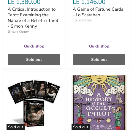
LE 1,380.00
LE 1,146.00
-
Simon
A Critical Introduction to
A Game of Fortune Cards
Kenny
Tarot: Examining the
- Lo Scarabeo
Nature of a Belief in Tarot
Lo Scarabeo
- Simon Kenny
Simon Kenny
Quick shop
Quick shop
Sold out
Sold out
A
A
Gothic
History
Witch's
of
Oracle
The
by
Occult
Raven
Tarot;
Digitalis
the
and
Classic
John
Work
Santerineross
on
Secret
Sold out
Sold out
Societies