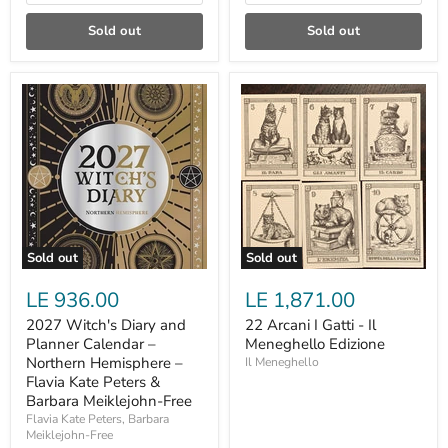
Sold out
Sold out
2027
22
Witch's
Arcani
Diary
I
and
Gatti
Planner
-
Calendar
Il
–
Meneghello
Northern
Edizione
Hemisphere
–
Flavia
Sold out
Sold out
Kate
Peters
LE 936.00
LE 1,871.00
&
Barbara
2027 Witch's Diary and
22 Arcani I Gatti - Il
Meiklejohn-
Planner Calendar –
Meneghello Edizione
Free
Northern Hemisphere –
Il Meneghello
Flavia Kate Peters &
Barbara Meiklejohn-Free
Flavia Kate Peters, Barbara
Meiklejohn-Free