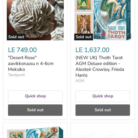
n
Tarot
4-
AGM
6cm
Deluxe
Meksiko
edition
-
Alesteir
Crowley,
Frieda
Sold out
Sold out
Harris
LE 749.00
LE 1,637.00
"Desert Rose"
(NEW UK) Thoth Tarot
aavikkoruusu n 4-6cm
AGM Deluxe edition -
Meksiko
Alesteir Crowley, Frieda
Harris
Tarotpuoti
AGM
Quick shop
Quick shop
Sold out
Sold out
(NEW
1
UK)
ml