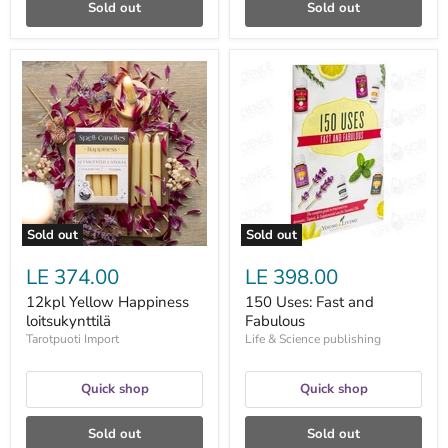
Sold out
Sold out
12kpl
150
Yellow
Uses:
Happiness
Fast
loitsukynttilä
and
Fabulous
Sold out
Sold out
LE 374.00
LE 398.00
12kpl Yellow Happiness
150 Uses: Fast and
loitsukynttilä
Fabulous
Tarotpuoti Import
Life & Science publishing
Quick shop
Quick shop
Sold out
Sold out