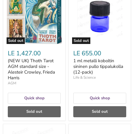
Thoth
metalli
Tarot
koboltin
AGM
sininen
standard
pullo
size
tippalukolla
-
(12-
Alesteir
pack)
Crowley,
Frieda
Sold out
Sold out
Harris
LE 1,427.00
LE 655.00
(NEW UK) Thoth Tarot
1 ml metalli koboltin
AGM standard size -
sininen pullo tippalukolla
Alesteir Crowley, Frieda
(12-pack)
Harris
Life & Science
AGM
Quick shop
Quick shop
Sold out
Sold out
1
10