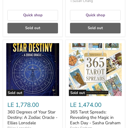
T.Susan Chang
Quick shop
Quick shop
Sold out
Sold out
360
365
Degrees
Tarot
of
Spreads:
Your
Revealing
Star
the
Destiny:
Magic
A
in
Zodiac
Each
Oracle
Day
-
-
Ellias
Sasha
Sold out
Sold out
Lonsdale
Graham
LE 1,778.00
LE 1,474.00
360 Degrees of Your Star
365 Tarot Spreads:
Destiny: A Zodiac Oracle -
Revealing the Magic in
Ellias Lonsdale
Each Day - Sasha Graham