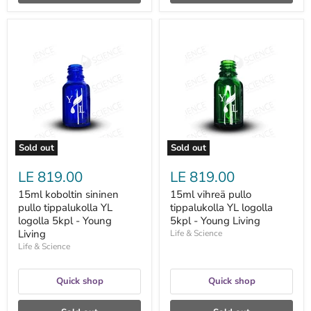
15ml
15ml
koboltin
vihreä
sininen
pullo
pullo
tippalukolla
tippalukolla
YL
YL
logolla
logolla
5kpl
5kpl
-
-
Young
Young
Living
Living
Sold out
Sold out
LE 819.00
LE 819.00
15ml koboltin sininen
15ml vihreä pullo
pullo tippalukolla YL
tippalukolla YL logolla
logolla 5kpl - Young
5kpl - Young Living
Living
Life & Science
Life & Science
Quick shop
Quick shop