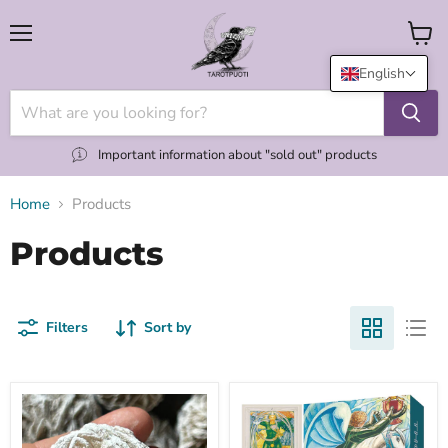
Menu
View
cart
English
Important information about "sold out" products
Home
Products
Products
Filters
Sort by
"Desert
(NEW
Rose"
UK)
aavikkoruusu
Thoth