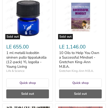
ml
Oils
metalli
to
koboltin
Help
sininen
You
pullo
Own
tippalukolla
a
(12-
Successful
pack)
Mindset
YL
-
logolla
Gretchen
Sold out
Sold out
-
King-
Young
Ann
LE 655.00
LE 1,146.00
Living
M.B.A.
1 ml metalli koboltin
10 Oils to Help You Own
sininen pullo tippalukolla
a Successful Mindset -
(12-pack) YL logolla -
Gretchen King-Ann
Young Living
M.B.A.
Life & Science
Gretchen King-Ann M.B.A.
Quick shop
Quick shop
Sold out
Sold out