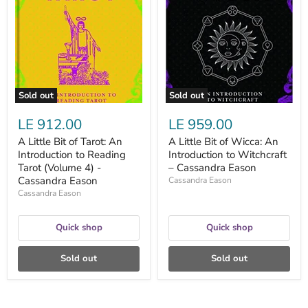
Bit
Bit
of
of
Tarot:
Wicca:
An
An
Introduction
Introduction
to
to
Reading
Witchcraft
Tarot
–
(Volume
Cassandra
Sold out
Sold out
4)
Eason
-
LE 912.00
LE 959.00
Cassandra
Eason
A Little Bit of Tarot: An
A Little Bit of Wicca: An
Introduction to Reading
Introduction to Witchcraft
Tarot (Volume 4) -
– Cassandra Eason
Cassandra Eason
Cassandra Eason
Cassandra Eason
Quick shop
Quick shop
Sold out
Sold out