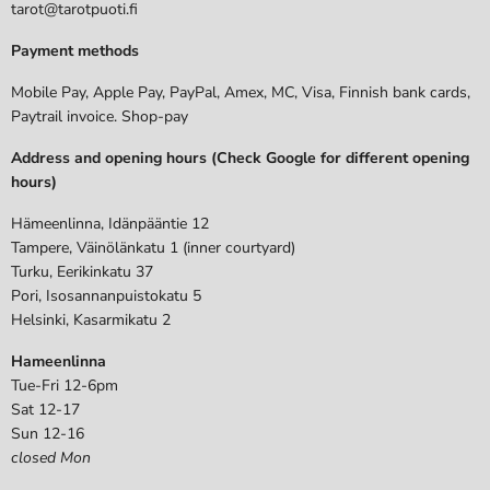
tarot@tarotpuoti.fi
Payment methods
Mobile Pay, Apple Pay, PayPal, Amex, MC, Visa, Finnish bank cards,
Paytrail invoice. Shop-pay
Address and opening hours (Check Google for different opening
hours)
Hämeenlinna, Idänpääntie 12
Tampere, Väinölänkatu 1 (inner courtyard)
Turku, Eerikinkatu 37
Pori, Isosannanpuistokatu 5
Helsinki, Kasarmikatu 2
Hameenlinna
Tue-Fri 12-6pm
Sat 12-17
Sun 12-16
closed Mon