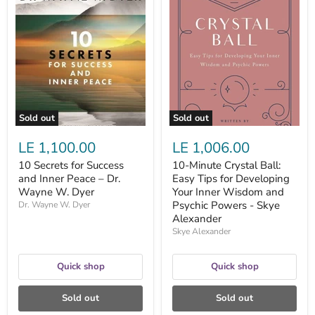
10
10-
Secrets
Minute
for
Crystal
Success
Ball:
and
Easy
Inner
Tips
Peace
for
–
Developing
Dr.
Your
Wayne
Inner
W.
Wisdom
Sold out
Sold out
Dyer
and
Psychic
LE 1,100.00
LE 1,006.00
Powers
-
10 Secrets for Success
10-Minute Crystal Ball:
Skye
and Inner Peace – Dr.
Easy Tips for Developing
Alexander
Wayne W. Dyer
Your Inner Wisdom and
Psychic Powers - Skye
Dr. Wayne W. Dyer
Alexander
Skye Alexander
Quick shop
Quick shop
Sold out
Sold out