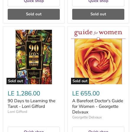
Quick shop
Quick shop
Sold out
Sold out
90
A
Days
Barefoot
to
Doctor's
Learning
Guide
the
for
Tarot
Women
-
-
Lorri
Georgette
Gifford
Delvaux
Sold out
Sold out
LE 1,286.00
LE 655.00
90 Days to Learning the
A Barefoot Doctor's Guide
Tarot - Lorri Gifford
for Women - Georgette
Delvaux
Lorri Gifford
Georgette Delvaux