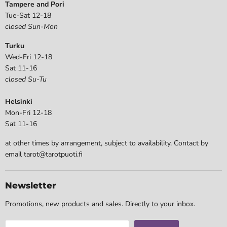
Tampere and Pori
Tue-Sat 12-18
closed Sun-Mon
Turku
Wed-Fri 12-18
Sat 11-16
closed Su-Tu
Helsinki
Mon-Fri 12-18
Sat 11-16
at other times by arrangement, subject to availability. Contact by
email tarot@tarotpuoti.fi
Newsletter
Promotions, new products and sales. Directly to your inbox.