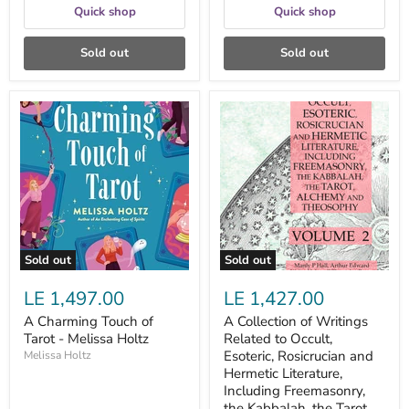
Quick shop
Quick shop
Sold out
Sold out
A
A
Charming
Collection
Touch
of
of
Writings
Tarot
Related
-
to
Melissa
Occult,
Holtz
Esoteric,
Rosicrucian
and
Hermetic
Sold out
Sold out
Literature,
Including
LE 1,497.00
LE 1,427.00
Freemasonry,
the
A Charming Touch of
A Collection of Writings
Kabbalah,
Tarot - Melissa Holtz
Related to Occult,
the
Tarot,
Esoteric, Rosicrucian and
Melissa Holtz
Alchemy
Hermetic Literature,
and
Including Freemasonry,
Theosophy
the Kabbalah, the Tarot,