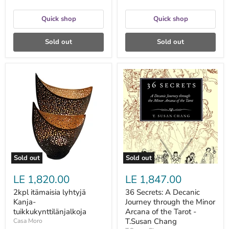
Quick shop
Quick shop
Sold out
Sold out
2kpl
36
itämaisia
Secrets:
lyhtyjä
A
Kanja-
Decanic
tuikkukynttilänjalkoja
Journey
through
the
Minor
Arcana
of
the
Sold out
Sold out
Tarot
-
LE 1,820.00
LE 1,847.00
T.Susan
Chang
2kpl itämaisia lyhtyjä
36 Secrets: A Decanic
Kanja-
Journey through the Minor
tuikkukynttilänjalkoja
Arcana of the Tarot -
T.Susan Chang
Casa Moro