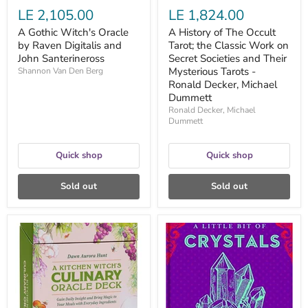
and
LE 2,105.00
LE 1,824.00
Their
Mysterious
A Gothic Witch's Oracle
A History of The Occult
Tarots
by Raven Digitalis and
Tarot; the Classic Work on
-
John Santerineross
Ronald
Secret Societies and Their
Decker,
Mysterious Tarots -
Shannon Van Den Berg
Michael
Ronald Decker, Michael
Dummett
Dummett
Ronald Decker, Michael
Dummett
Quick shop
Quick shop
Sold out
Sold out
A
A
Kitchen
Little
Witch's
Bit
Culinary
of
Oracle
Crystals:
Deck:
An
Gain
Introduction
Daily
to