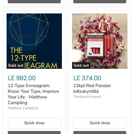
12-
12kpl
Type
Red
Enneagram:
Passion
Know
loitsukynttilä
Your
Type,
Improve
Your
Life
-
Matthew
Sold out
Sold out
Campling
LE 982.00
LE 374.00
12-Type Enneagram:
12kpl Red Passion
Know Your Type, Improve
loitsukynttilä
Your Life - Matthew
Tarotpuoti Import
Campling
Matthew Campling
Quick shop
Quick shop