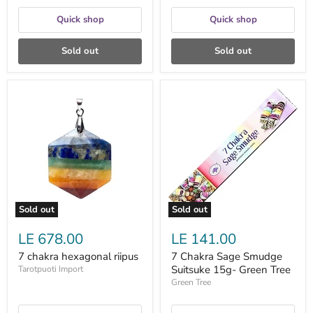
Quick shop
Quick shop
Sold out
Sold out
7
7
chakra
Chakra
hexagonal
Sage
riipus
Smudge
Suitsuke
15g-
Green
Tree
Sold out
Sold out
LE 678.00
LE 141.00
7 chakra hexagonal riipus
7 Chakra Sage Smudge
Suitsuke 15g- Green Tree
Tarotpuoti Import
Green Tree