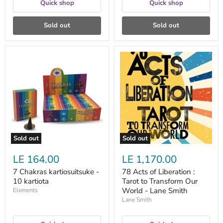
Quick shop
Quick shop
Sold out
Sold out
7
78
Chakras
Acts
kartiosuitsuke
of
-
Liberation
10
:
kartiota
Tarot
to
Transform
Our
World
-
Sold out
Sold out
Lane
Smith
LE 164.00
LE 1,170.00
7 Chakras kartiosuitsuke -
78 Acts of Liberation :
10 kartiota
Tarot to Transform Our
World - Lane Smith
Elements
Lane Smith