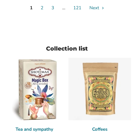
1
2
3
…
121
Next
Collection list
Tea and sympathy
Coffees