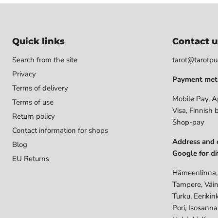
Quick links
Contact u
Search from the site
tarot@tarotpuo
Privacy
Payment met
Terms of delivery
Mobile Pay, A
Terms of use
Visa, Finnish 
Return policy
Shop-pay
Contact information for shops
Address and 
Blog
Google for di
EU Returns
Hämeenlinna,
Tampere, Väin
Turku, Eerikin
Pori, Isosann