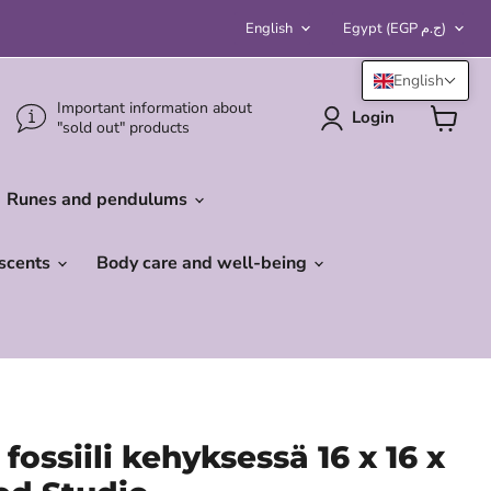
Language
Country
English
Egypt
(EGP ج.م)
English
Important information about
Login
"sold out" products
View
cart
Runes and pendulums
 scents
Body care and well-being
fossiili kehyksessä 16 x 16 x