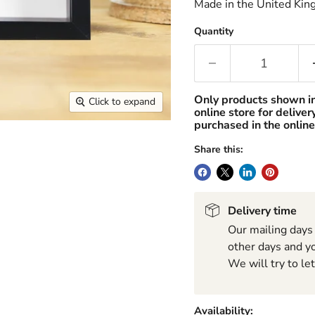
Made in the United Kin
Quantity
Only products shown i
Click to expand
online store for delive
purchased in the online
Share this:
Delivery time
Our mailing days
other days and yo
We will try to le
Availability: