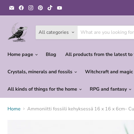
Email
Find
Find
Find
Find
Find
Tarotpuoti
us
us
us
us
us
on
on
on
on
on
Facebook
Instagram
Pinterest
TikTok
YouTube
All categories
Home page
Blog
All products from the latest to
Crystals, minerals and fossils
Witchcraft and magi
All kinds of things for the home
RPG and fantasy
Home
Ammoniitti fossiili kehyksessä 16 x 16 x 6cm- C