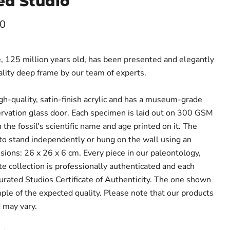
ed Studio
ce
00
 125 million years old, has been presented and elegantly
lity deep frame by our team of experts.
gh-quality, satin-finish acrylic and has a museum-grade
vation glass door. Each specimen is laid out on 300 GSM
 the fossil's scientific name and age printed on it. The
 to stand independently or hung on the wall using an
sions: 26 x 26 x 6 cm. Every piece in our paleontology,
e collection is professionally authenticated and each
Curated Studios Certificate of Authenticity. The one shown
mple of the expected quality. Please note that our products
 may vary.