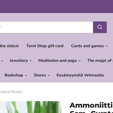
 the oldest
Tarot Shop gift card
Cards and games
c
Jewellery
Meditation and yoga
The magic of
Bookshop
Stores
Kesämyymälä Vehmaalla
urated Studio
Ammoniitti 