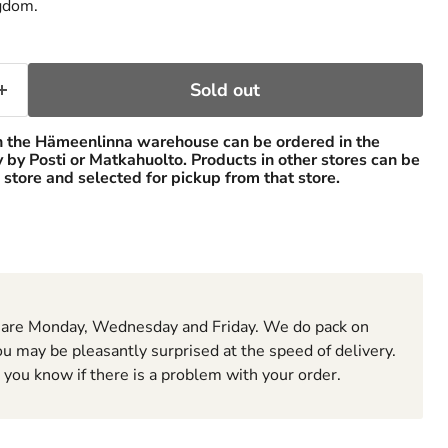
gdom.
Sold out
n the Hämeenlinna warehouse can be ordered in the
ry by Posti or Matkahuolto. Products in other stores can be
 store and selected for pickup from that store.
 are Monday, Wednesday and Friday. We do pack on
u may be pleasantly surprised at the speed of delivery.
t you know if there is a problem with your order.