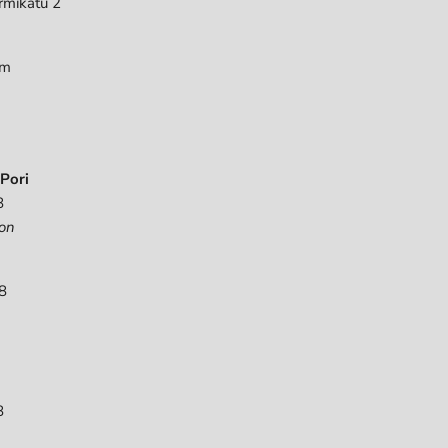
rmikatu 2
pm
Pori
8
on
8
8