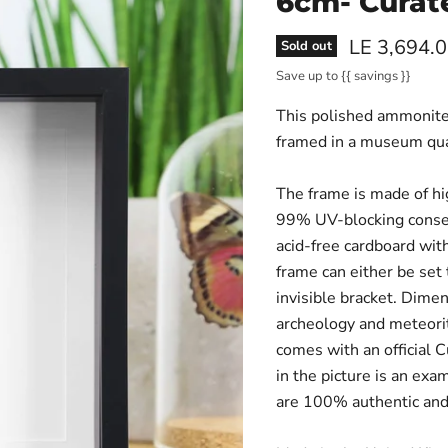
6cm- Curat
Current pri
LE 3,694.
Sold out
Save up to
{{ savings }}
This polished ammonite,
framed in a museum qua
The frame is made of hi
99% UV-blocking conser
acid-free cardboard with
frame can either be set
invisible bracket. Dimen
archeology and meteorit
comes with an official 
in the picture is an exa
are 100% authentic and