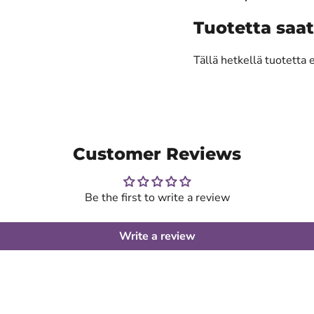
Tuotetta saat
Tällä hetkellä tuotetta 
Customer Reviews
Be the first to write a review
Write a review