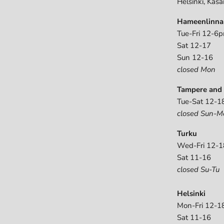
Helsinki, Kasa
Hameenlinna
Tue-Fri 12-6
Sat 12-17
Sun 12-16
closed Mon
Tampere and 
Tue-Sat 12-1
closed Sun-M
Turku
Wed-Fri 12-1
Sat 11-16
closed Su-Tu
Helsinki
Mon-Fri 12-1
Sat 11-16