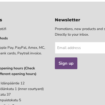
s
Newsletter
ti.fi
Promotions, new products and s
Directly to your inbox.
hods
pple Pay, PayPal, Amex, MC,
Email address
bank cards, Paytrail invoice.
Sign up
opening hours (Check
fferent opening hours)
 Idänpääntie 12
ölänkatu 1 (inner courtyard)
katu 37
anpuistokatu 5