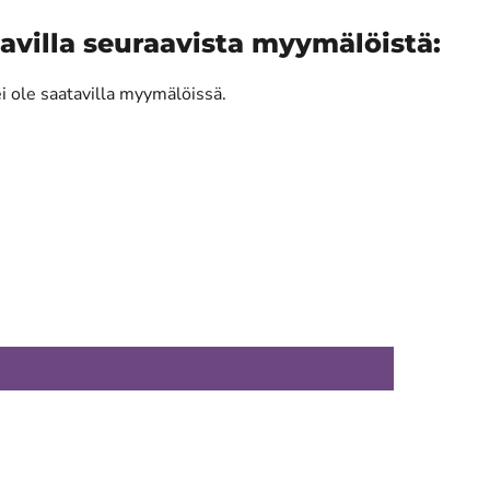
avilla seuraavista myymälöistä:
ei ole saatavilla myymälöissä.