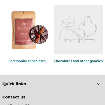
Ceremonial chocolates
Chocolates and other goodies
Quick links
Contact us