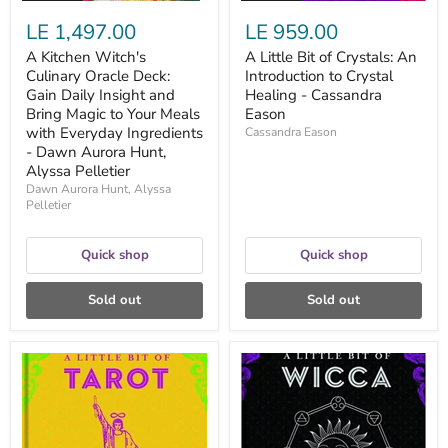
to
Eason
LE 1,497.00
LE 959.00
Your
Meals
A Kitchen Witch's
A Little Bit of Crystals: An
with
Culinary Oracle Deck:
Introduction to Crystal
Everyday
Ingredients
Gain Daily Insight and
Healing - Cassandra
-
Bring Magic to Your Meals
Eason
Dawn
with Everyday Ingredients
Cassandra Eason
Aurora
- Dawn Aurora Hunt,
Hunt,
Alyssa Pelletier
Alyssa
Pelletier
Dawn Aurora Hunt, Alyssa
Pelletier
Quick shop
Quick shop
Sold out
Sold out
A
A
Little
Little
Bit
Bit
of
of
Tarot:
Wicca:
An
An