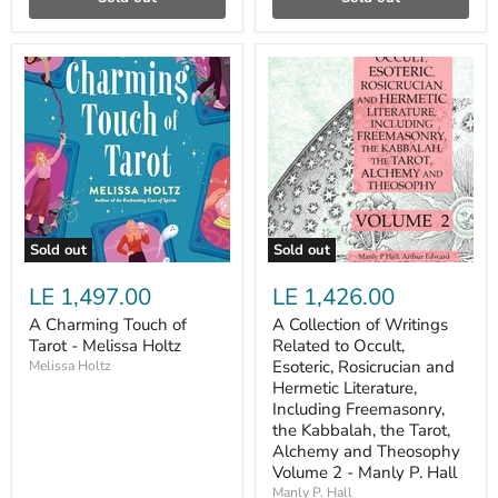
A
A
Charming
Collection
Touch
of
of
Writings
Tarot
Related
-
to
Melissa
Occult,
Holtz
Esoteric,
Rosicrucian
and
Hermetic
Sold out
Sold out
Literature,
Including
LE 1,497.00
LE 1,426.00
Freemasonry,
the
A Charming Touch of
A Collection of Writings
Kabbalah,
Tarot - Melissa Holtz
Related to Occult,
the
Tarot,
Esoteric, Rosicrucian and
Melissa Holtz
Alchemy
Hermetic Literature,
and
Including Freemasonry,
Theosophy
the Kabbalah, the Tarot,
Volume
Alchemy and Theosophy
2
Volume 2 - Manly P. Hall
-
Manly
Manly P. Hall