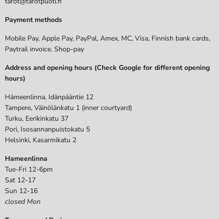
tarot@tarotpuoti.fi
Payment methods
Mobile Pay, Apple Pay, PayPal, Amex, MC, Visa, Finnish bank cards,
Paytrail invoice. Shop-pay
Address and opening hours (Check Google for different opening
hours)
Hämeenlinna, Idänpääntie 12
Tampere, Väinölänkatu 1 (inner courtyard)
Turku, Eerikinkatu 37
Pori, Isosannanpuistokatu 5
Helsinki, Kasarmikatu 2
Hameenlinna
Tue-Fri 12-6pm
Sat 12-17
Sun 12-16
closed Mon