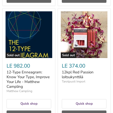
12-
12kpl
Type
Red
Enneagram:
Passion
Know
loitsukynttilä
Your
Type,
Improve
Your
Life
-
Matthew
Sold out
Sold out
Campling
LE 982.00
LE 374.00
12-Type Enneagram:
12kpl Red Passion
Know Your Type, Improve
loitsukynttilä
Your Life - Matthew
Tarotpuoti Import
Campling
Matthew Campling
Quick shop
Quick shop