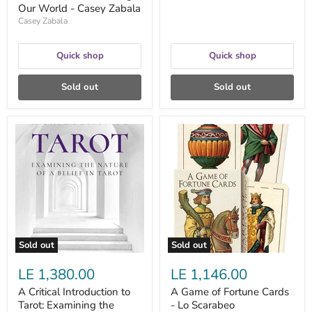
Our World - Casey Zabala
Casey Zabala
Quick shop
Quick shop
Sold out
Sold out
A
A
Critical
Game
Introduction
of
to
Fortune
Tarot:
Cards
Examining
-
the
Lo
Nature
Scarabeo
of
a
Belief
Sold out
Sold out
in
Tarot
LE 1,380.00
LE 1,146.00
-
Simon
A Critical Introduction to
A Game of Fortune Cards
Kenny
Tarot: Examining the
- Lo Scarabeo