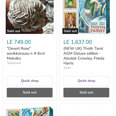
n
Tarot
4-
AGM
6cm
Deluxe
Meksiko
edition
-
Alesteir
Crowley,
Frieda
Sold out
Sold out
Harris
LE 749.00
LE 1,637.00
"Desert Rose"
(NEW UK) Thoth Tarot
aavikkoruusu n 4-6cm
AGM Deluxe edition -
Meksiko
Alesteir Crowley, Frieda
Harris
Tarotpuoti
AGM
Quick shop
Quick shop
Sold out
Sold out
(NEW
1
UK)
ml