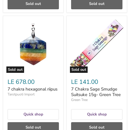
Sold out
Sold out
7
7
chakra
Chakra
hexagonal
Sage
riipus
Smudge
Suitsuke
15g-
Green
Tree
Sold out
Sold out
LE 678.00
LE 141.00
7 chakra hexagonal riipus
7 Chakra Sage Smudge
Suitsuke 15g- Green Tree
Tarotpuoti Import
Green Tree
Quick shop
Quick shop
Sold out
Sold out