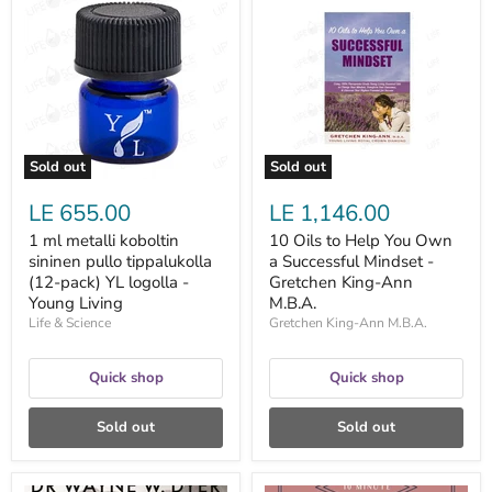
ml
Oils
metalli
to
koboltin
Help
sininen
You
pullo
Own
tippalukolla
a
(12-
Successful
pack)
Mindset
YL
-
logolla
Gretchen
Sold out
Sold out
-
King-
Young
Ann
LE 655.00
LE 1,146.00
Living
M.B.A.
1 ml metalli koboltin
10 Oils to Help You Own
sininen pullo tippalukolla
a Successful Mindset -
(12-pack) YL logolla -
Gretchen King-Ann
Young Living
M.B.A.
Life & Science
Gretchen King-Ann M.B.A.
Quick shop
Quick shop
Sold out
Sold out