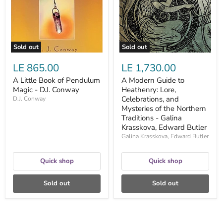
Magic
Lore,
-
Celebrations,
D.J.
and
Conway
Mysteries
of
the
Sold out
Sold out
Northern
Traditions
LE 865.00
LE 1,730.00
-
Galina
A Little Book of Pendulum
A Modern Guide to
Krasskova,
Magic - D.J. Conway
Heathenry: Lore,
Edward
Butler
Celebrations, and
D.J. Conway
Mysteries of the Northern
Traditions - Galina
Krasskova, Edward Butler
Galina Krasskova, Edward Butler
Quick shop
Quick shop
Sold out
Sold out