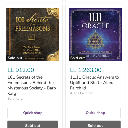
101
11.11
Secrets
Oracle:
of
Answers
the
to
Freemasons:
Uplift
Behind
and
the
Shift
Mysterious
-
Society
Alana
-
Fairchild
Barb
Sold out
Sold out
Karg
LE 912.00
LE 1,263.00
101 Secrets of the
11.11 Oracle: Answers to
Freemasons: Behind the
Uplift and Shift - Alana
Mysterious Society - Barb
Fairchild
Karg
Alana Fairchild
Barb Karg
Quick shop
Quick shop
Sold out
Sold out