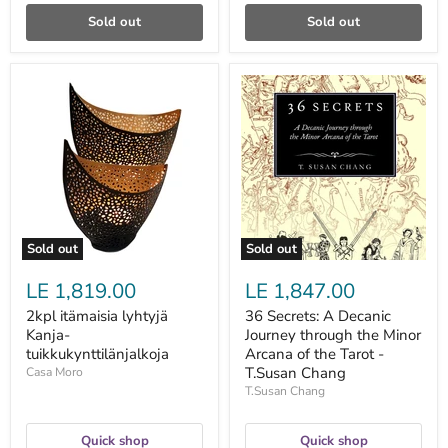
Sold out
Sold out
2kpl
36
itämaisia
Secrets:
lyhtyjä
A
Kanja-
Decanic
tuikkukynttilänjalkoja
Journey
through
the
Minor
Arcana
of
the
Sold out
Sold out
Tarot
-
LE 1,819.00
LE 1,847.00
T.Susan
Chang
2kpl itämaisia lyhtyjä
36 Secrets: A Decanic
Kanja-
Journey through the Minor
tuikkukynttilänjalkoja
Arcana of the Tarot -
T.Susan Chang
Casa Moro
T.Susan Chang
Quick shop
Quick shop