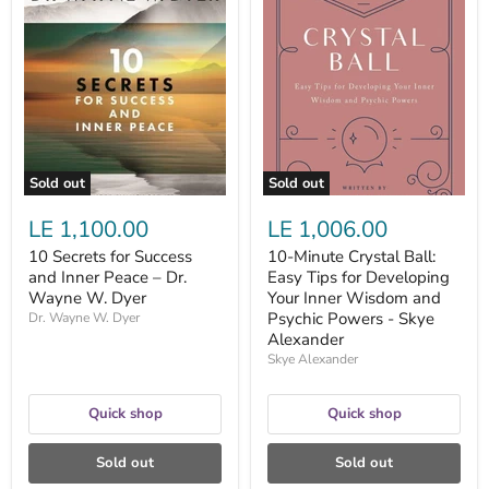
10
10-
Secrets
Minute
for
Crystal
Success
Ball:
and
Easy
Inner
Tips
Peace
for
–
Developing
Dr.
Your
Wayne
Inner
W.
Wisdom
Sold out
Sold out
Dyer
and
Psychic
LE 1,100.00
LE 1,006.00
Powers
-
10 Secrets for Success
10-Minute Crystal Ball:
Skye
and Inner Peace – Dr.
Easy Tips for Developing
Alexander
Wayne W. Dyer
Your Inner Wisdom and
Psychic Powers - Skye
Dr. Wayne W. Dyer
Alexander
Skye Alexander
Quick shop
Quick shop
Sold out
Sold out