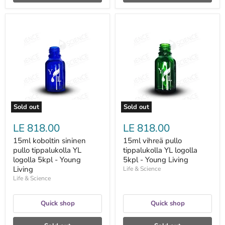
15ml
15ml
koboltin
vihreä
sininen
pullo
pullo
tippalukolla
tippalukolla
YL
YL
logolla
logolla
5kpl
5kpl
-
-
Young
Young
Living
Living
Sold out
Sold out
LE 818.00
LE 818.00
15ml koboltin sininen
15ml vihreä pullo
pullo tippalukolla YL
tippalukolla YL logolla
logolla 5kpl - Young
5kpl - Young Living
Living
Life & Science
Life & Science
Quick shop
Quick shop