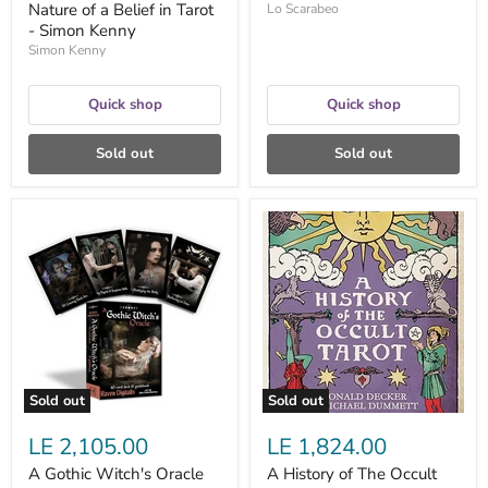
Nature of a Belief in Tarot
Lo Scarabeo
- Simon Kenny
Simon Kenny
Quick shop
Quick shop
Sold out
Sold out
A
A
Gothic
History
Witch's
of
Oracle
The
by
Occult
Raven
Tarot;
Digitalis
the
and
Classic
John
Work
Santerineross
on
Secret
Sold out
Sold out
Societies
and
LE 2,105.00
LE 1,824.00
Their
Mysterious
A Gothic Witch's Oracle
A History of The Occult
Tarots