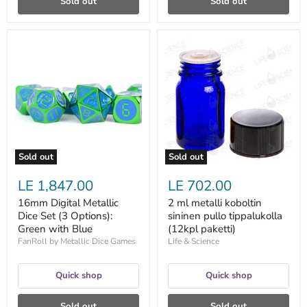
Sold out
Sold out
16mm
2
Digital
ml
Metallic
metalli
Dice
koboltin
Set
sininen
(3
pullo
Options):
tippalukolla
Green
(12kpl
with
paketti)
Blue
Sold out
Sold out
LE 1,847.00
LE 702.00
16mm Digital Metallic
2 ml metalli koboltin
Dice Set (3 Options):
sininen pullo tippalukolla
Green with Blue
(12kpl paketti)
FanRoll by Metallic Dice Games
Life & Science
Quick shop
Quick shop
Sold out
Sold out