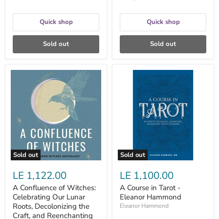
P.
Hall
Quick shop
Quick shop
Sold out
Sold out
A
A
Confluence
Course
of
in
Witches:
Tarot
Celebrating
-
Our
Eleanor
Lunar
Hammond
Roots,
Decolonizing
the
Craft,
Sold out
Sold out
and
Reenchanting
LE 1,122.00
LE 1,100.00
Our
World
A Confluence of Witches:
A Course in Tarot -
-
Celebrating Our Lunar
Eleanor Hammond
Casey
Zabala
Roots, Decolonizing the
Eleanor Hammond
Craft, and Reenchanting