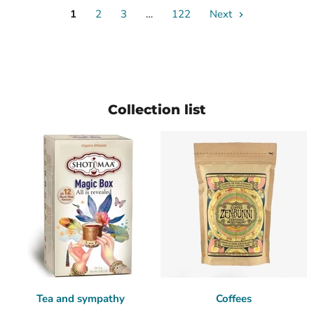
1
2
3
…
122
Next
Collection list
Tea and sympathy
Coffees