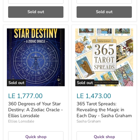
Sold out
Sold out
360
365
Degrees
Tarot
of
Spreads:
Your
Revealing
Star
the
Destiny:
Magic
A
in
Zodiac
Each
Oracle
Day
-
-
Ellias
Sasha
Sold out
Sold out
Lonsdale
Graham
LE 1,777.00
LE 1,473.00
360 Degrees of Your Star
365 Tarot Spreads:
Destiny: A Zodiac Oracle -
Revealing the Magic in
Ellias Lonsdale
Each Day - Sasha Graham
Ellias Lonsdale
Sasha Graham
Quick shop
Quick shop