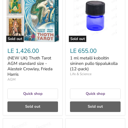
Thoth
metalli
Tarot
koboltin
AGM
sininen
standard
pullo
size
tippalukolla
-
(12-
Alesteir
pack)
Crowley,
Frieda
Sold out
Sold out
Harris
LE 1,426.00
LE 655.00
(NEW UK) Thoth Tarot
1 ml metalli koboltin
AGM standard size -
sininen pullo tippalukolla
Alesteir Crowley, Frieda
(12-pack)
Harris
Life & Science
AGM
Quick shop
Quick shop
Sold out
Sold out
1
10