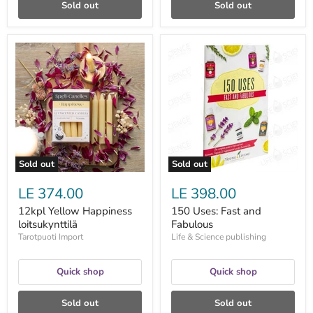
Sold out
Sold out
12kpl
150
Yellow
Uses:
Happiness
Fast
loitsukynttilä
and
Fabulous
Sold out
Sold out
LE 374.00
LE 398.00
12kpl Yellow Happiness
150 Uses: Fast and
loitsukynttilä
Fabulous
Tarotpuoti Import
Life & Science publishing
Quick shop
Quick shop
Sold out
Sold out