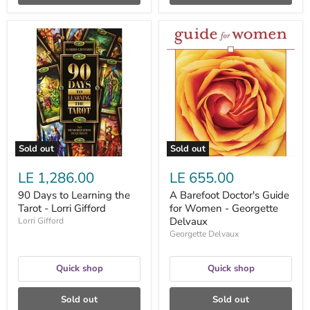
90
A
Days
Barefoot
to
Doctor's
Learning
Guide
the
for
Tarot
Women
-
-
Lorri
Georgette
Gifford
Delvaux
Sold out
Sold out
LE 1,286.00
LE 655.00
90 Days to Learning the
A Barefoot Doctor's Guide
Tarot - Lorri Gifford
for Women - Georgette
Delvaux
Lorri Gifford
Georgette Delvaux
Quick shop
Quick shop
Sold out
Sold out