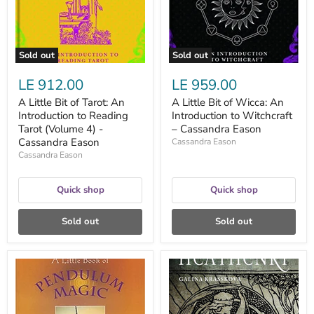
Introduction
Introduction
to
to
Reading
Witchcraft
Tarot
–
(Volume
Cassandra
Sold out
Sold out
4)
Eason
-
LE 912.00
LE 959.00
Cassandra
Eason
A Little Bit of Tarot: An
A Little Bit of Wicca: An
Introduction to Reading
Introduction to Witchcraft
Tarot (Volume 4) -
– Cassandra Eason
Cassandra Eason
Cassandra Eason
Cassandra Eason
Quick shop
Quick shop
Sold out
Sold out
A
A
Little
Modern
Book
Guide
of
to
Pendulum
Heathenry: