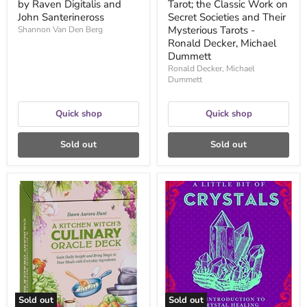
by Raven Digitalis and
Tarot; the Classic Work on
-
John Santerineross
Ronald
Secret Societies and Their
Decker,
Mysterious Tarots -
Shannon Van Den Berg
Michael
Ronald Decker, Michael
Dummett
Dummett
Ronald Decker, Michael
Dummett
Quick shop
Quick shop
Sold out
Sold out
A
A
Kitchen
Little
Witch's
Bit
Culinary
of
Oracle
Crystals:
Deck:
An
Gain
Introduction
Daily
to
Insight
Crystal
and
Healing
Bring
-
Sold out
Sold out
Magic
Cassandra