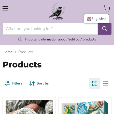
Menu
View
cart
English
Important information about "sold out" products
Home
Products
Products
Filters
Sort by
"Desert
(NEW
Rose"
UK)
aavikkoruusu
Thoth