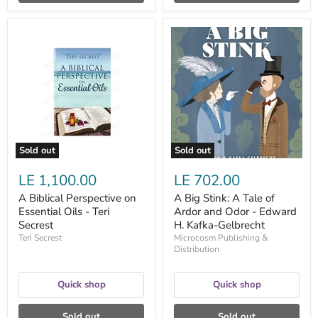
A
A
Biblical
Big
Perspective
Stink:
on
A
Essential
Tale
Oils
of
-
Ardor
Teri
and
Secrest
Odor
-
Edward
Sold out
Sold out
H.
Kafka-
LE 1,100.00
LE 702.00
Gelbrecht
A Biblical Perspective on
A Big Stink: A Tale of
Essential Oils - Teri
Ardor and Odor - Edward
Secrest
H. Kafka-Gelbrecht
Teri Secrest
Microcosm Publishing &
Distribution
Quick shop
Quick shop
Sold out
Sold out