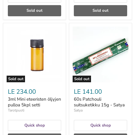
Sold out
Sold out
3ml
60s
Mini
Patchouli
eteeristen
suitsuketikku
öljyjen
15g
pulloa
-
5kpl
Satya
setti
Sold out
Sold out
LE 234.00
LE 141.00
3ml Mini eteeristen öljyjen
60s Patchouli
pulloa 5kpl setti
suitsuketikku 15g - Satya
Tarotpuoti
Satya
Quick shop
Quick shop