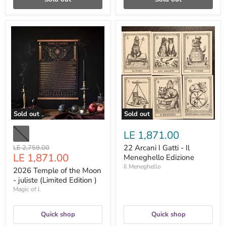
2026
22
Temple
Arcani
of
I
the
Gatti
Moon
-
-
Il
juliste
Meneghello
(Limited
Edizione
Edition
)
Sold out
Sold out
LE 1,871.00
Original
22 Arcani I Gatti - Il
LE 2,759.00
Current
LE 1,871.00
price
Meneghello Edizione
price
Il Meneghello
2026 Temple of the Moon
- juliste (Limited Edition )
Magic of I.
Quick shop
Quick shop