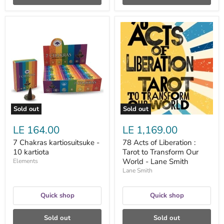
7
78
Chakras
Acts
kartiosuitsuke
of
-
Liberation
10
:
kartiota
Tarot
to
Transform
Our
World
-
Sold out
Sold out
Lane
Smith
LE 164.00
LE 1,169.00
7 Chakras kartiosuitsuke -
78 Acts of Liberation :
10 kartiota
Tarot to Transform Our
World - Lane Smith
Elements
Lane Smith
Quick shop
Quick shop
Sold out
Sold out