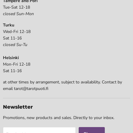
Tampere and Pori
Tue-Sat 12-18
closed Sun-Mon
Turku
Wed-Fri 12-18
Sat 11-16
closed Su-Tu
Helsinki
Mon-Fri 12-18
Sat 11-16
at other times by arrangement, subject to availability. Contact by
email tarot@tarotpuoti.fi
Newsletter
Promotions, new products and sales. Directly to your inbox.